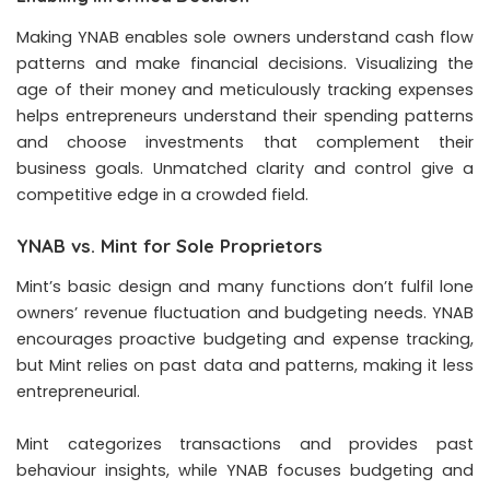
Making YNAB enables sole owners understand cash flow
patterns and make financial decisions. Visualizing the
age of their money and meticulously tracking expenses
helps entrepreneurs understand their spending patterns
and choose investments that complement their
business goals. Unmatched clarity and control give a
competitive edge in a crowded field.
YNAB vs. Mint for Sole Proprietors
Mint’s basic design and many functions don’t fulfil lone
owners’ revenue fluctuation and budgeting needs. YNAB
encourages proactive budgeting and expense tracking,
but Mint relies on past data and patterns, making it less
entrepreneurial.
Mint categorizes transactions and provides past
behaviour insights, while YNAB focuses budgeting and