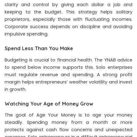
clarity and control by giving each dollar a job and
keeping to the budget. This strategy helps solitary
proprietors, especially those with fluctuating incomes.
Corporate success depends on discipline and avoiding
impulsive spending.
Spend Less Than You Make
Budgeting is crucial to financial health. The YNAB advice
to spend below income supports this. Solo enterprises
must regulate revenue and spending. A strong profit
margin helps entrepreneurs’ weather volatility and invest
in growth.
Watching Your Age of Money Grow
The goal of Age Your Money is to age your money
steadily. Spending money from a month or more
protects against cash flow concerns and unexpected