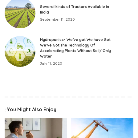
Several kinds of Tractors Available in
India
September 11, 2020
Hydroponics- We’ve got We have Got
We’ve Got The Technology Of
Accelerating Plants Without Soil/ Only
Water
July 11, 2020
You Might Also Enjoy