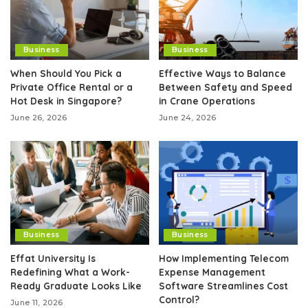
Business
Business
When Should You Pick a
Effective Ways to Balance
Private Office Rental or a
Between Safety and Speed
Hot Desk in Singapore?
in Crane Operations
June 26, 2026
June 24, 2026
Business
Business
Effat University Is
How Implementing Telecom
Redefining What a Work-
Expense Management
Ready Graduate Looks Like
Software Streamlines Cost
Control?
June 11, 2026