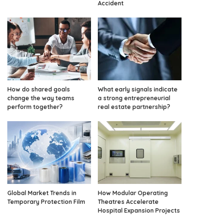
Accident
How do shared goals
What early signals indicate
change the way teams
a strong entrepreneurial
perform together?
real estate partnership?
Global Market Trends in
How Modular Operating
Temporary Protection Film
Theatres Accelerate
Hospital Expansion Projects