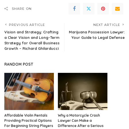
SHARE ON
PREVIOUS ARTICLE
NEXT ARTICLE
Vision and Strategy: Crafting
Marijuana Possession Lawyer:
a Clear Vision and Long-Term
Your Guide to Legal Defense
Strategy for Overall Business
Growth – Richard Ghilarducci
RANDOM POST
Affordable Violin Rentals
Why a Motorcycle Crash
Providing Practical Options
Lawyer Can Make a
For Beginning String Players
Difference After a Serious