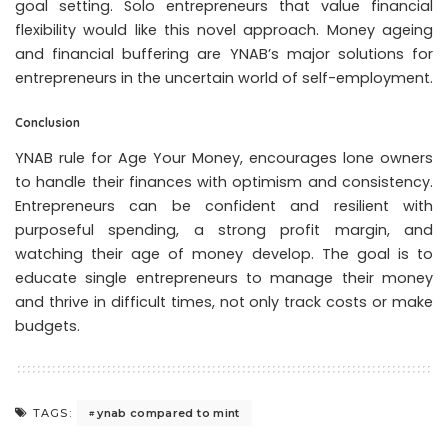
goal setting. Solo entrepreneurs that value financial
flexibility would like this novel approach. Money ageing
and financial buffering are YNAB’s major solutions for
entrepreneurs in the uncertain world of self-employment.
Conclusion
YNAB rule for Age Your Money, encourages lone owners
to handle their finances with optimism and consistency.
Entrepreneurs can be confident and resilient with
purposeful spending, a strong profit margin, and
watching their age of money develop. The goal is to
educate single entrepreneurs to manage their money
and thrive in difficult times, not only track costs or make
budgets.
ynab compared to mint
TAGS: