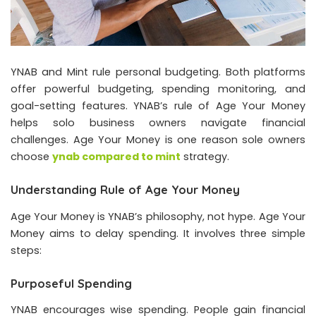
YNAB and Mint rule personal budgeting. Both platforms
offer powerful budgeting, spending monitoring, and
goal-setting features. YNAB’s rule of Age Your Money
helps solo business owners navigate financial
challenges. Age Your Money is one reason sole owners
choose
ynab compared to mint
strategy.
Understanding Rule of Age Your Money
Age Your Money is YNAB’s philosophy, not hype. Age Your
Money aims to delay spending. It involves three simple
steps:
Purposeful Spending
YNAB encourages wise spending. People gain financial