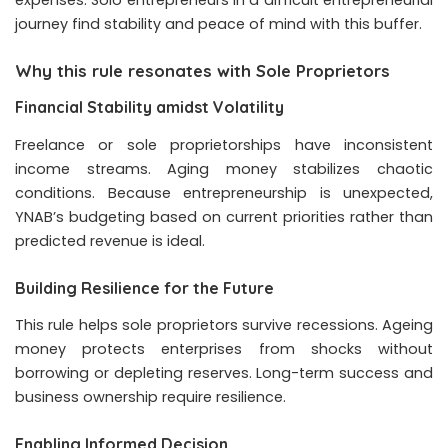
expenses. Solo entrepreneurs in a difficult entrepreneurial
journey find stability and peace of mind with this buffer.
Why this rule resonates with Sole Proprietors
Financial Stability amidst Volatility
Freelance or sole proprietorships have inconsistent
income streams. Aging money stabilizes chaotic
conditions. Because entrepreneurship is unexpected,
YNAB’s budgeting based on current priorities rather than
predicted revenue is ideal.
Building Resilience for the Future
This rule helps sole proprietors survive recessions. Ageing
money protects enterprises from shocks without
borrowing or depleting reserves. Long-term success and
business ownership require resilience.
Enabling Informed Decision