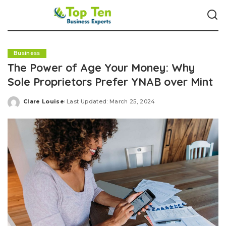
Business
The Power of Age Your Money: Why
Sole Proprietors Prefer YNAB over Mint
Clare Louise
Last Updated: March 25, 2024
Posted
by