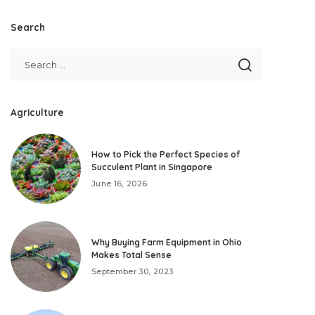
Search
Agriculture
How to Pick the Perfect Species of
Succulent Plant in Singapore
June 16, 2026
Why Buying Farm Equipment in Ohio
Makes Total Sense
September 30, 2023