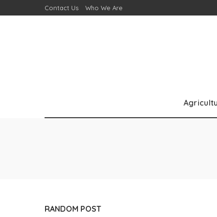
Contact Us
Who We Are
Agricult
RANDOM POST