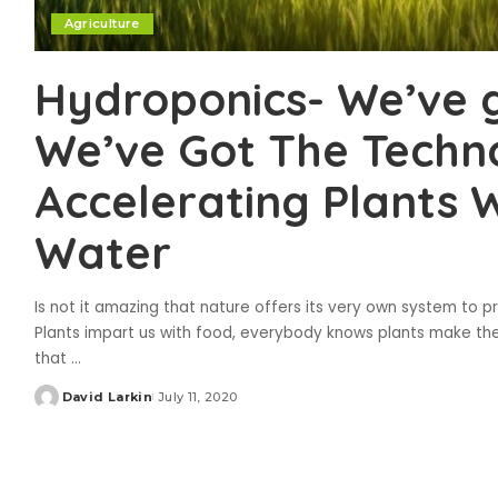
Agriculture
Hydroponics- We’ve 
We’ve Got The Techn
Accelerating Plants W
Water
Is not it amazing that nature offers its very own system to pr
Plants impart us with food, everybody knows plants make thei
that
...
David Larkin
July 11, 2020
Posted
by