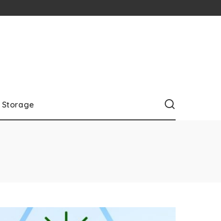
Storage