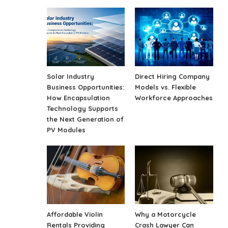
Solar Industry
Direct Hiring Company
Business Opportunities:
Models vs. Flexible
How Encapsulation
Workforce Approaches
Technology Supports
the Next Generation of
PV Modules
Affordable Violin
Why a Motorcycle
Rentals Providing
Crash Lawyer Can