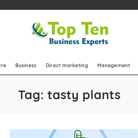
ure
Business
Direct marketing
Management
Tag:
tasty plants