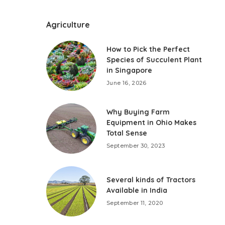
Agriculture
How to Pick the Perfect
Species of Succulent Plant
in Singapore
June 16, 2026
Why Buying Farm
Equipment in Ohio Makes
Total Sense
September 30, 2023
Several kinds of Tractors
Available in India
September 11, 2020