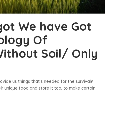
got We have Got
ology Of
ithout Soil/ Only
ovide us things that’s needed for the survival?
r unique food and store it too, to make certain