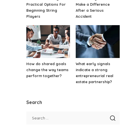
Practical Options For
Make a Difference
Beginning String
After a Serious
Players
Accident
How do shared goals
What early signals
change the way teams
indicate a strong
perform together?
entrepreneurial real
estate partnership?
Search