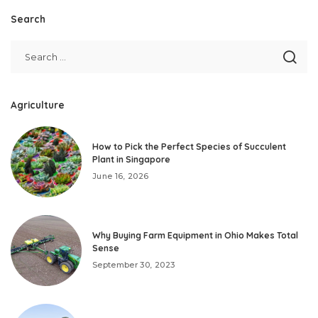
Search
Agriculture
How to Pick the Perfect Species of Succulent
Plant in Singapore
June 16, 2026
Why Buying Farm Equipment in Ohio Makes Total
Sense
September 30, 2023