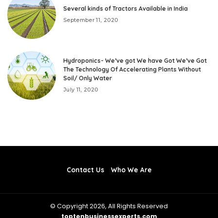
Several kinds of Tractors Available in India
September 11, 2020
Hydroponics- We’ve got We have Got We’ve Got
The Technology Of Accelerating Plants Without
Soil/ Only Water
July 11, 2020
Contact Us
Who We Are
© Copyright 2026, All Rights Reserved
toptenbusinessexperts.com