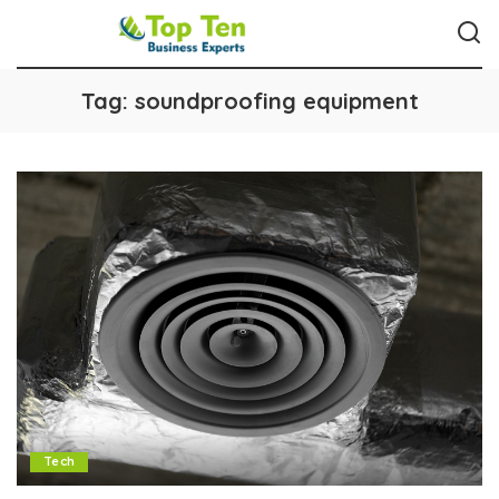
Tag:
soundproofing equipment
Tech