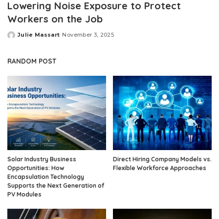
Lowering Noise Exposure to Protect
Workers on the Job
Julie Massart
November 3, 2025
Posted
by
RANDOM POST
Solar Industry Business
Direct Hiring Company Models vs.
Opportunities: How
Flexible Workforce Approaches
Encapsulation Technology
Supports the Next Generation of
PV Modules