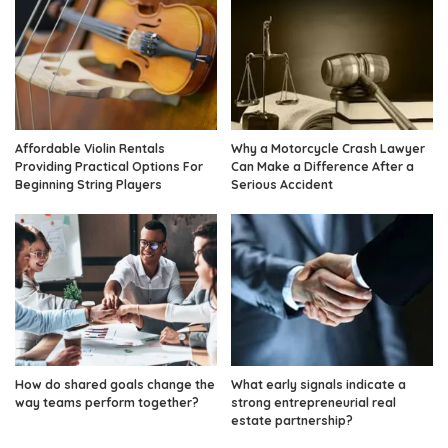
Affordable Violin Rentals
Why a Motorcycle Crash Lawyer
Providing Practical Options For
Can Make a Difference After a
Beginning String Players
Serious Accident
How do shared goals change the
What early signals indicate a
way teams perform together?
strong entrepreneurial real
estate partnership?