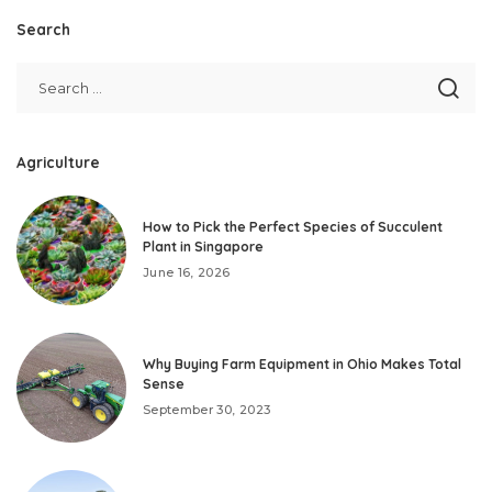
Search
Agriculture
How to Pick the Perfect Species of Succulent
Plant in Singapore
June 16, 2026
Why Buying Farm Equipment in Ohio Makes Total
Sense
September 30, 2023