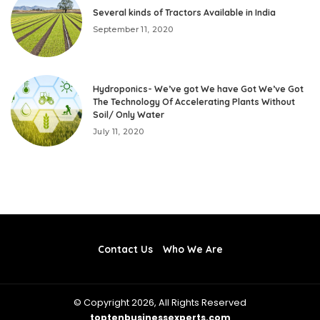
Several kinds of Tractors Available in India
September 11, 2020
Hydroponics- We’ve got We have Got We’ve Got
The Technology Of Accelerating Plants Without
Soil/ Only Water
July 11, 2020
Contact Us
Who We Are
© Copyright 2026, All Rights Reserved
toptenbusinessexperts.com