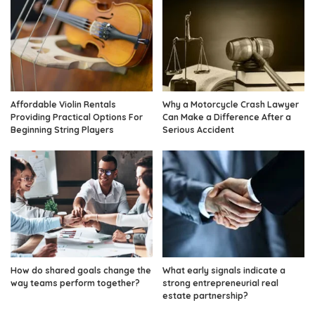
Affordable Violin Rentals
Why a Motorcycle Crash Lawyer
Providing Practical Options For
Can Make a Difference After a
Beginning String Players
Serious Accident
How do shared goals change the
What early signals indicate a
way teams perform together?
strong entrepreneurial real
estate partnership?