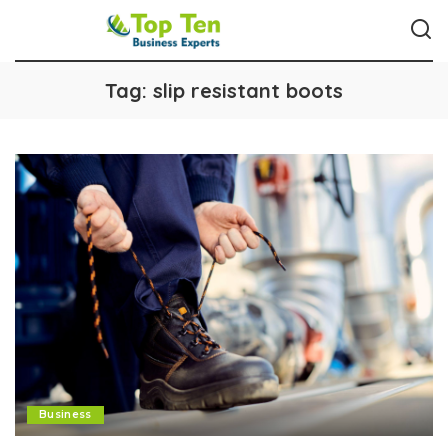
Tag:
slip resistant boots
Business