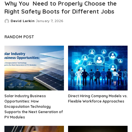
Why You Need to Properly Choose the
Right Safety Boots for Different Jobs
David Larkin
January 7, 2026
Posted
by
RANDOM POST
Solar Industry Business
Direct Hiring Company Models vs.
Opportunities: How
Flexible Workforce Approaches
Encapsulation Technology
Supports the Next Generation of
PV Modules