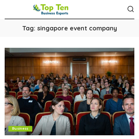
Tag:
singapore event company
Business