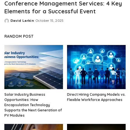
Conference Management Services: 4 Key
Elements for a Successful Event
David Larkin
October 15, 2025
Posted
by
RANDOM POST
Solar Industry Business
Direct Hiring Company Models vs.
Opportunities: How
Flexible Workforce Approaches
Encapsulation Technology
Supports the Next Generation of
PV Modules