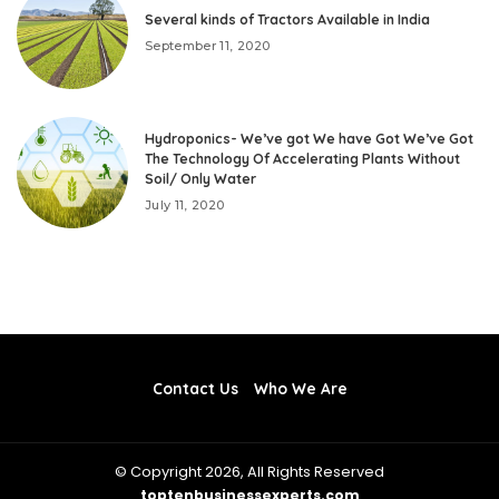
Several kinds of Tractors Available in India
September 11, 2020
Hydroponics- We’ve got We have Got We’ve Got
The Technology Of Accelerating Plants Without
Soil/ Only Water
July 11, 2020
Contact Us
Who We Are
© Copyright 2026, All Rights Reserved
toptenbusinessexperts.com