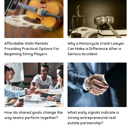
Affordable Violin Rentals
Why a Motorcycle Crash Lawyer
Providing Practical Options For
Can Make a Difference After a
Beginning String Players
Serious Accident
How do shared goals change the
What early signals indicate a
way teams perform together?
strong entrepreneurial real
estate partnership?