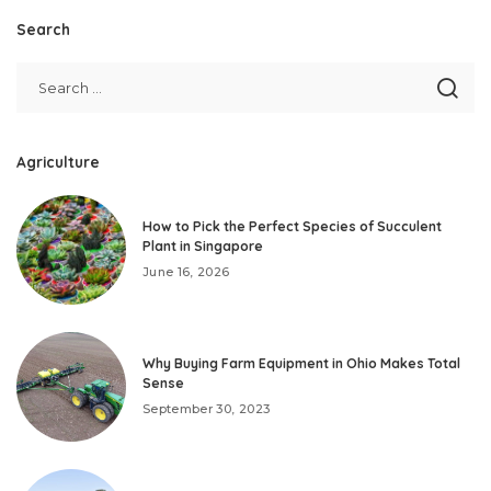
Search
Agriculture
How to Pick the Perfect Species of Succulent
Plant in Singapore
June 16, 2026
Why Buying Farm Equipment in Ohio Makes Total
Sense
September 30, 2023