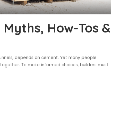
 Myths, How-Tos &
 tunnels, depends on cement. Yet many people
 altogether. To make informed choices, builders must