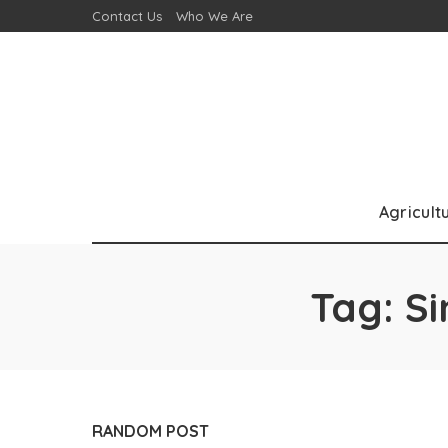
Contact Us
Who We Are
Agricult
Tag:
Si
RANDOM POST