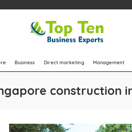
ure
Business
Direct marketing
Management
ngapore construction i