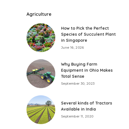
Agriculture
How to Pick the Perfect
Species of Succulent Plant
in Singapore
June 16, 2026
Why Buying Farm
Equipment in Ohio Makes
Total Sense
September 30, 2023
Several kinds of Tractors
Available in India
September 11, 2020