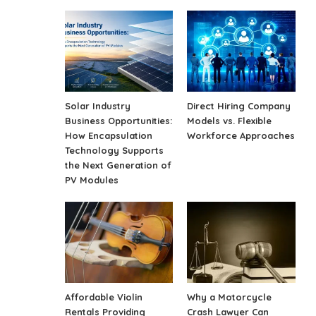
Solar Industry
Direct Hiring Company
Business Opportunities:
Models vs. Flexible
How Encapsulation
Workforce Approaches
Technology Supports
the Next Generation of
PV Modules
Affordable Violin
Why a Motorcycle
Rentals Providing
Crash Lawyer Can