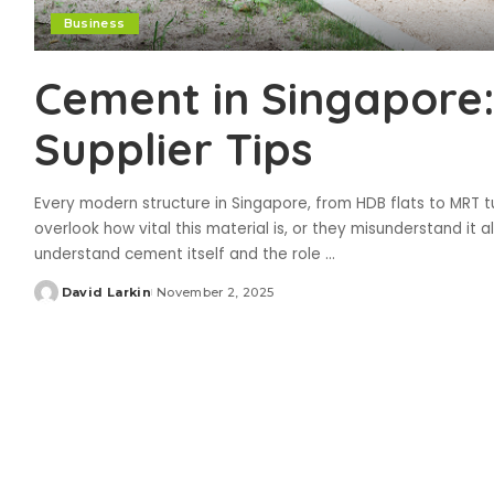
Business
Cement in Singapore:
Supplier Tips
Every modern structure in Singapore, from HDB flats to MRT
overlook how vital this material is, or they misunderstand it
understand cement itself and the role
...
David Larkin
November 2, 2025
Posted
by