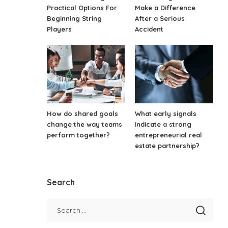
Practical Options For
Make a Difference
Beginning String
After a Serious
Players
Accident
How do shared goals
What early signals
change the way teams
indicate a strong
perform together?
entrepreneurial real
estate partnership?
Search