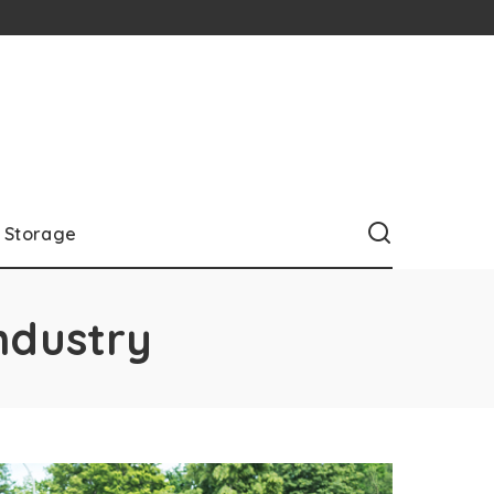
Storage
ndustry