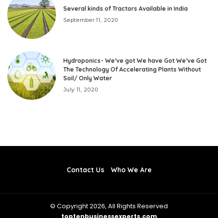
Several kinds of Tractors Available in India
September 11, 2020
Hydroponics- We’ve got We have Got We’ve Got
The Technology Of Accelerating Plants Without
Soil/ Only Water
July 11, 2020
Contact Us
Who We Are
© Copyright 2026, All Rights Reserved
toptenbusinessexperts.com