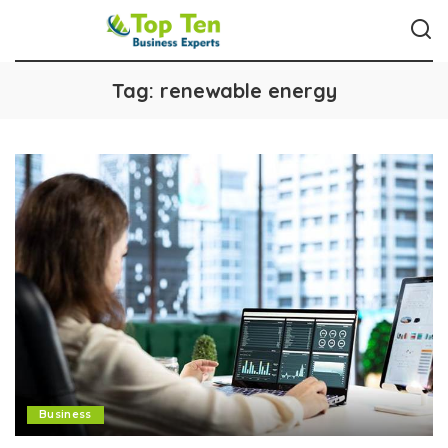
Tag:
renewable energy
Business