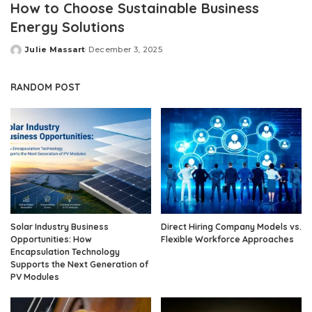
How to Choose Sustainable Business
Energy Solutions
Julie Massart
December 3, 2025
Posted
by
RANDOM POST
Solar Industry Business
Direct Hiring Company Models vs.
Opportunities: How
Flexible Workforce Approaches
Encapsulation Technology
Supports the Next Generation of
PV Modules