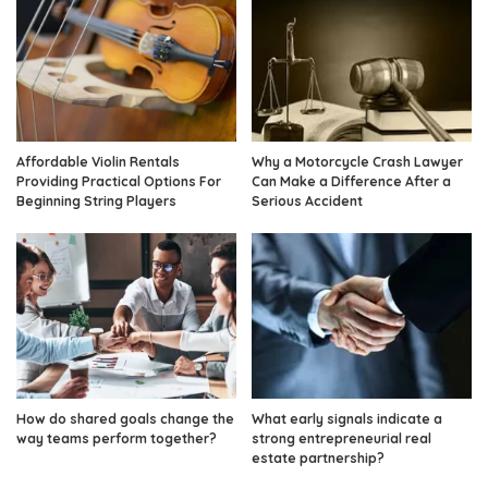
Affordable Violin Rentals
Why a Motorcycle Crash Lawyer
Providing Practical Options For
Can Make a Difference After a
Beginning String Players
Serious Accident
How do shared goals change the
What early signals indicate a
way teams perform together?
strong entrepreneurial real
estate partnership?