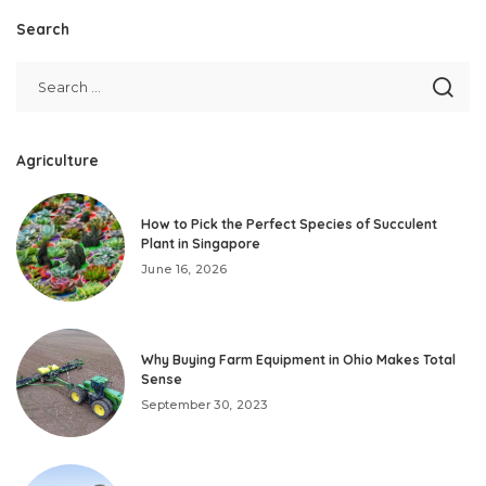
Search
Agriculture
How to Pick the Perfect Species of Succulent
Plant in Singapore
June 16, 2026
Why Buying Farm Equipment in Ohio Makes Total
Sense
September 30, 2023