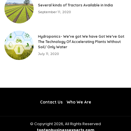
Several kinds of Tractors Available in India
September 11, 2020
Hydroponics- We’ve got We have Got We’ve Got
The Technology Of Accelerating Plants Without
Soil/ Only Water
July 11, 2020
Contact Us
Who We Are
© Copyright 2026, All Rights Reserved
toptenbusinessexperts.com