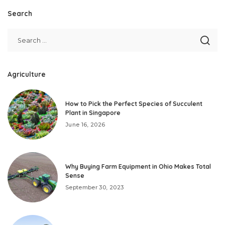
Search
Agriculture
How to Pick the Perfect Species of Succulent
Plant in Singapore
June 16, 2026
Why Buying Farm Equipment in Ohio Makes Total
Sense
September 30, 2023