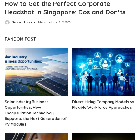
How to Get the Perfect Corporate
Headshot in Singapore: Dos and Don’ts
David Larkin
November 3, 2025
Posted
by
RANDOM POST
Solar Industry Business
Direct Hiring Company Models vs.
Opportunities: How
Flexible Workforce Approaches
Encapsulation Technology
Supports the Next Generation of
PV Modules