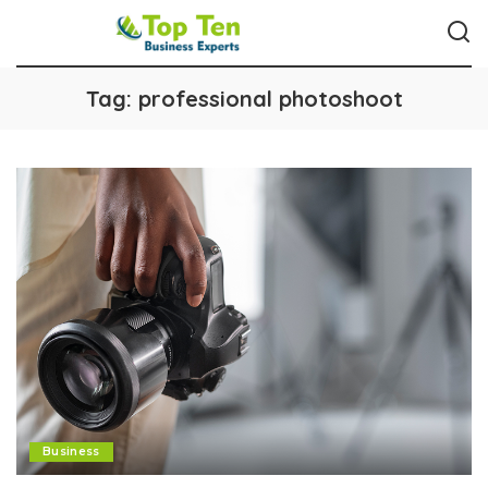
Tag:
professional photoshoot
Business