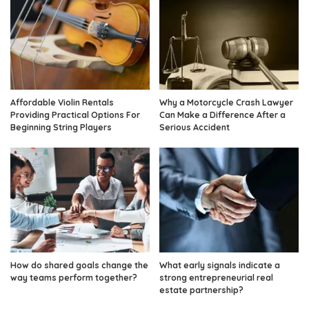
Affordable Violin Rentals
Why a Motorcycle Crash Lawyer
Providing Practical Options For
Can Make a Difference After a
Beginning String Players
Serious Accident
How do shared goals change the
What early signals indicate a
way teams perform together?
strong entrepreneurial real
estate partnership?