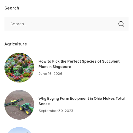
Search
Agriculture
How to Pick the Perfect Species of Succulent
Plant in Singapore
June 16, 2026
Why Buying Farm Equipment in Ohio Makes Total
Sense
September 30, 2023