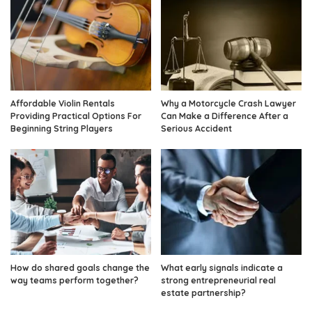
Affordable Violin Rentals
Why a Motorcycle Crash Lawyer
Providing Practical Options For
Can Make a Difference After a
Beginning String Players
Serious Accident
How do shared goals change the
What early signals indicate a
way teams perform together?
strong entrepreneurial real
estate partnership?