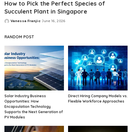
How to Pick the Perfect Species of
Succulent Plant in Singapore
Vanessa Franjic
June 16, 2026
Posted
by
RANDOM POST
Solar Industry Business
Direct Hiring Company Models vs.
Opportunities: How
Flexible Workforce Approaches
Encapsulation Technology
Supports the Next Generation of
PV Modules