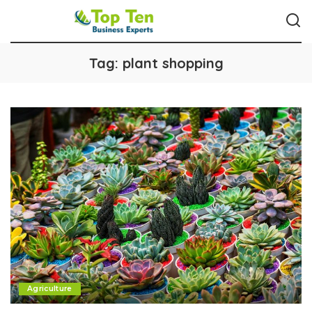
Tag:
plant shopping
Agriculture