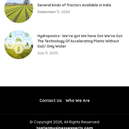
Several kinds of Tractors Available in India
September 11, 2020
Hydroponics- We’ve got We have Got We’ve Got
The Technology Of Accelerating Plants Without
Soil/ Only Water
July 11, 2020
Contact Us
Who We Are
© Copyright 2026, All Rights Reserved
toptenbusinessexperts.com