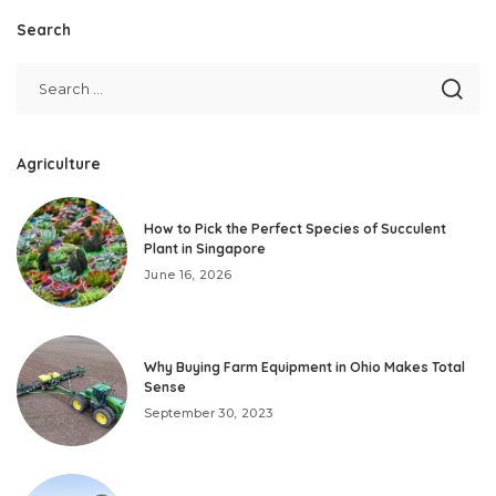
Search
Agriculture
How to Pick the Perfect Species of Succulent
Plant in Singapore
June 16, 2026
Why Buying Farm Equipment in Ohio Makes Total
Sense
September 30, 2023