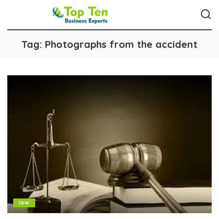
Tag:
Photographs from the accident
law