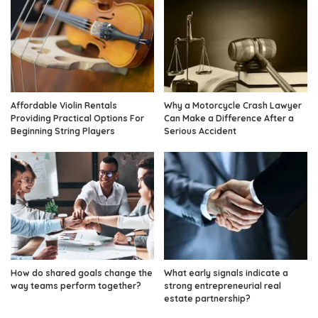
Affordable Violin Rentals
Why a Motorcycle Crash Lawyer
Providing Practical Options For
Can Make a Difference After a
Beginning String Players
Serious Accident
How do shared goals change the
What early signals indicate a
way teams perform together?
strong entrepreneurial real
estate partnership?