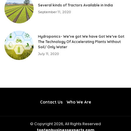
Several kinds of Tractors Available in India
September 11, 2020
Hydroponics- We’ve got We have Got We’ve Got
The Technology Of Accelerating Plants Without
Soil/ Only Water
July 11, 2020
Contact Us
Who We Are
© Copyright 2026, All Rights Reserved
toptenbusinessexperts.com