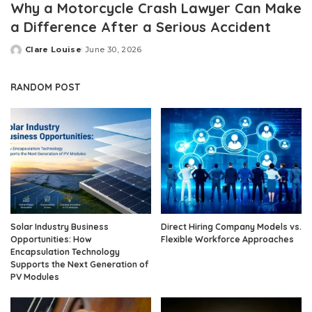
Why a Motorcycle Crash Lawyer Can Make
a Difference After a Serious Accident
Clare Louise
June 30, 2026
Posted
by
RANDOM POST
Solar Industry Business
Direct Hiring Company Models vs.
Opportunities: How
Flexible Workforce Approaches
Encapsulation Technology
Supports the Next Generation of
PV Modules