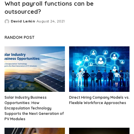
What payroll functions can be
outsourced?
David Larkin
August 24, 2021
Posted
by
RANDOM POST
Solar Industry Business
Direct Hiring Company Models vs.
Opportunities: How
Flexible Workforce Approaches
Encapsulation Technology
Supports the Next Generation of
PV Modules