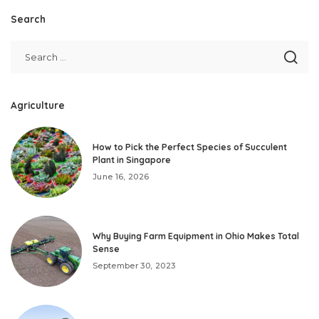
Search
Agriculture
How to Pick the Perfect Species of Succulent
Plant in Singapore
June 16, 2026
Why Buying Farm Equipment in Ohio Makes Total
Sense
September 30, 2023