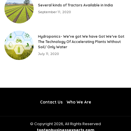
Several kinds of Tractors Available in India
September 11, 2020
Hydroponics- We’ve got We have Got We’ve Got
The Technology Of Accelerating Plants Without
Soil/ Only Water
July 11, 2020
Contact Us
Who We Are
© Copyright 2026, All Rights Reserved
toptenbusinessexperts.com