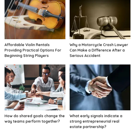
Affordable Violin Rentals
Why a Motorcycle Crash Lawyer
Providing Practical Options For
Can Make a Difference After a
Beginning String Players
Serious Accident
How do shared goals change the
What early signals indicate a
way teams perform together?
strong entrepreneurial real
estate partnership?