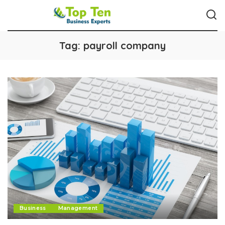
Tag:
payroll company
Business
Management