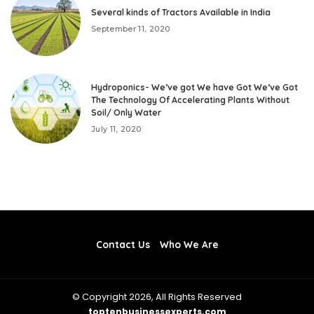
Several kinds of Tractors Available in India
September 11, 2020
Hydroponics- We’ve got We have Got We’ve Got
The Technology Of Accelerating Plants Without
Soil/ Only Water
July 11, 2020
Contact Us
Who We Are
© Copyright 2026, All Rights Reserved
toptenbusinessexperts.com