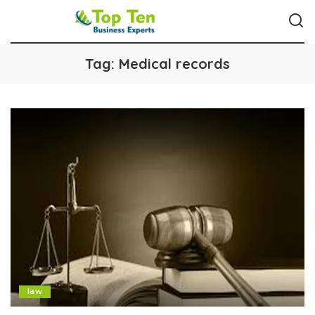
Tag:
Medical records
law