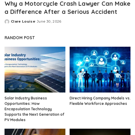
Why a Motorcycle Crash Lawyer Can Make
a Difference After a Serious Accident
Clare Louise
June 30, 2026
Posted
by
RANDOM POST
Solar Industry Business
Direct Hiring Company Models vs.
Opportunities: How
Flexible Workforce Approaches
Encapsulation Technology
Supports the Next Generation of
PV Modules