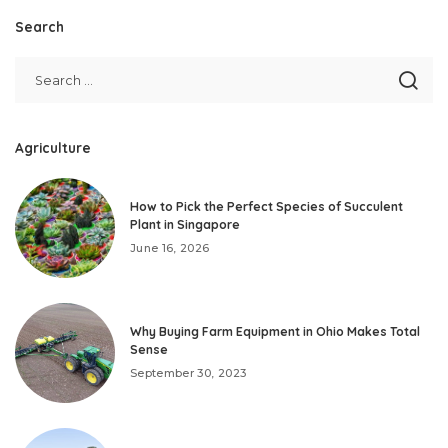
Search
Agriculture
How to Pick the Perfect Species of Succulent
Plant in Singapore
June 16, 2026
Why Buying Farm Equipment in Ohio Makes Total
Sense
September 30, 2023