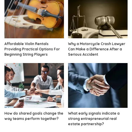
Affordable Violin Rentals
Why a Motorcycle Crash Lawyer
Providing Practical Options For
Can Make a Difference After a
Beginning String Players
Serious Accident
How do shared goals change the
What early signals indicate a
way teams perform together?
strong entrepreneurial real
estate partnership?