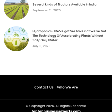
Several kinds of Tractors Available in India
September 11, 2020
Hydroponics- We’ve got We have Got We’ve Got
The Technology Of Accelerating Plants Without
Soil/ Only Water
July 11, 2020
Contact Us
Who We Are
© Copyright 2026, All Rights Reserved
toptenbusinessexperts.com