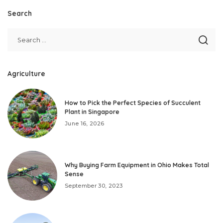
Search
Agriculture
How to Pick the Perfect Species of Succulent
Plant in Singapore
June 16, 2026
Why Buying Farm Equipment in Ohio Makes Total
Sense
September 30, 2023