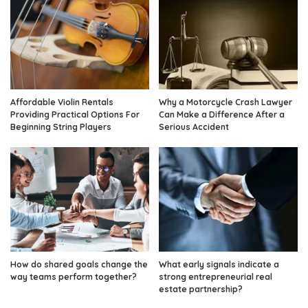
Affordable Violin Rentals
Why a Motorcycle Crash Lawyer
Providing Practical Options For
Can Make a Difference After a
Beginning String Players
Serious Accident
How do shared goals change the
What early signals indicate a
way teams perform together?
strong entrepreneurial real
estate partnership?