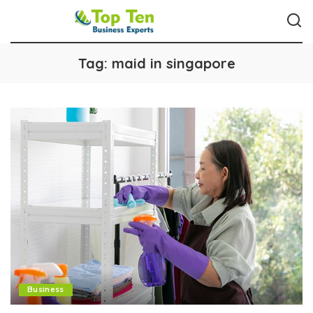
Tag:
maid in singapore
Business