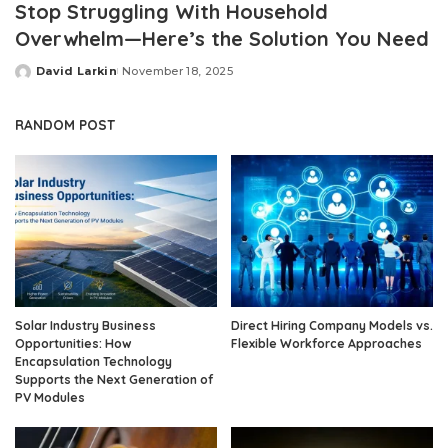
Stop Struggling With Household
Overwhelm—Here’s the Solution You Need
David Larkin
November 18, 2025
Posted
by
RANDOM POST
Solar Industry Business
Direct Hiring Company Models vs.
Opportunities: How
Flexible Workforce Approaches
Encapsulation Technology
Supports the Next Generation of
PV Modules