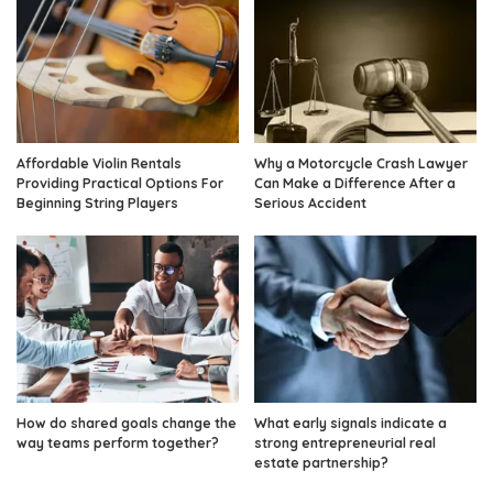
Affordable Violin Rentals
Why a Motorcycle Crash Lawyer
Providing Practical Options For
Can Make a Difference After a
Beginning String Players
Serious Accident
How do shared goals change the
What early signals indicate a
way teams perform together?
strong entrepreneurial real
estate partnership?