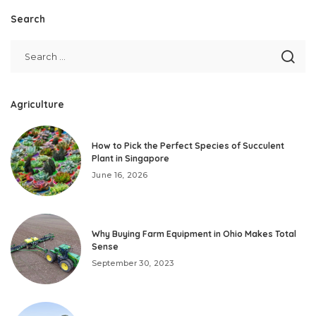
Search
Agriculture
How to Pick the Perfect Species of Succulent
Plant in Singapore
June 16, 2026
Why Buying Farm Equipment in Ohio Makes Total
Sense
September 30, 2023