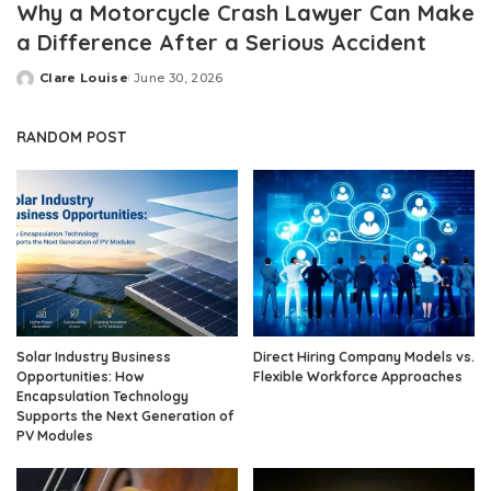
Why a Motorcycle Crash Lawyer Can Make
a Difference After a Serious Accident
Clare Louise
June 30, 2026
Posted
by
RANDOM POST
Solar Industry Business
Direct Hiring Company Models vs.
Opportunities: How
Flexible Workforce Approaches
Encapsulation Technology
Supports the Next Generation of
PV Modules