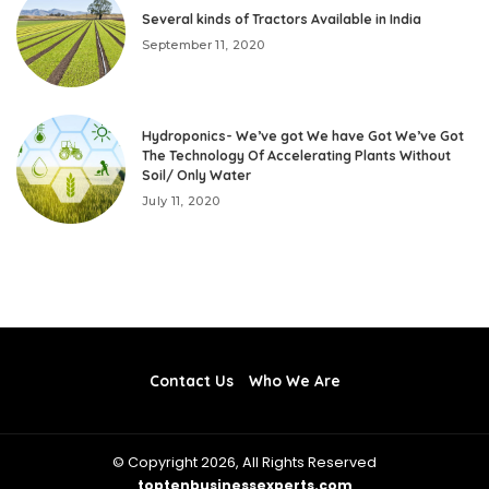
Several kinds of Tractors Available in India
September 11, 2020
Hydroponics- We’ve got We have Got We’ve Got
The Technology Of Accelerating Plants Without
Soil/ Only Water
July 11, 2020
Contact Us
Who We Are
© Copyright 2026, All Rights Reserved
toptenbusinessexperts.com