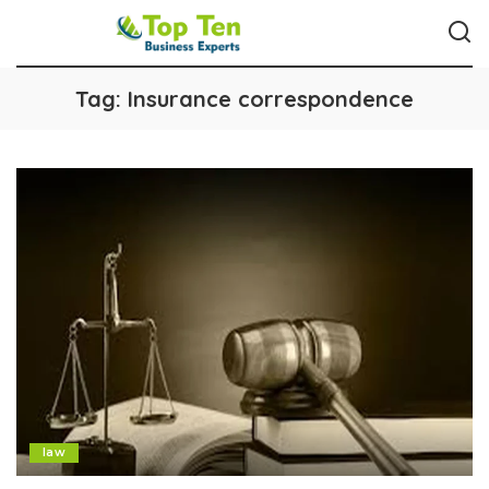
Tag:
Insurance correspondence
law