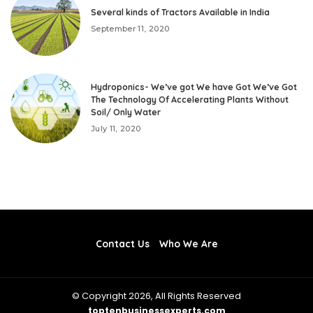
Several kinds of Tractors Available in India
September 11, 2020
Hydroponics- We’ve got We have Got We’ve Got
The Technology Of Accelerating Plants Without
Soil/ Only Water
July 11, 2020
Contact Us
Who We Are
© Copyright 2026, All Rights Reserved
toptenbusinessexperts.com