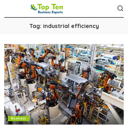
Tag:
industrial efficiency
Business