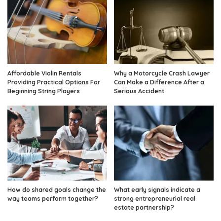
Affordable Violin Rentals
Why a Motorcycle Crash Lawyer
Providing Practical Options For
Can Make a Difference After a
Beginning String Players
Serious Accident
How do shared goals change the
What early signals indicate a
way teams perform together?
strong entrepreneurial real
estate partnership?