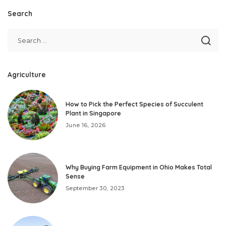
Search
Agriculture
How to Pick the Perfect Species of Succulent
Plant in Singapore
June 16, 2026
Why Buying Farm Equipment in Ohio Makes Total
Sense
September 30, 2023