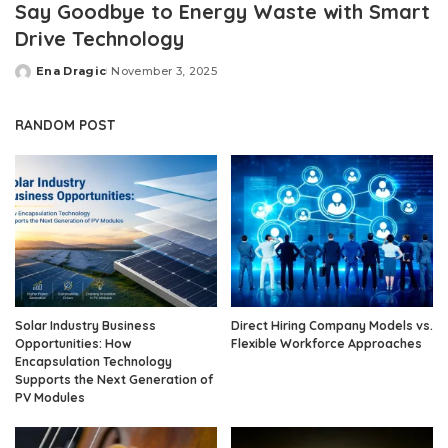
Say Goodbye to Energy Waste with Smart
Drive Technology
Ena Dragic
November 3, 2025
Posted
by
RANDOM POST
Solar Industry Business
Direct Hiring Company Models vs.
Opportunities: How
Flexible Workforce Approaches
Encapsulation Technology
Supports the Next Generation of
PV Modules