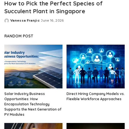
How to Pick the Perfect Species of
Succulent Plant in Singapore
Vanessa Franjic
June 16, 2026
Posted
by
RANDOM POST
Solar Industry Business
Direct Hiring Company Models vs.
Opportunities: How
Flexible Workforce Approaches
Encapsulation Technology
Supports the Next Generation of
PV Modules