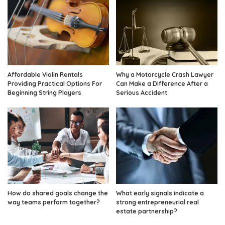
Affordable Violin Rentals
Why a Motorcycle Crash Lawyer
Providing Practical Options For
Can Make a Difference After a
Beginning String Players
Serious Accident
How do shared goals change the
What early signals indicate a
way teams perform together?
strong entrepreneurial real
estate partnership?