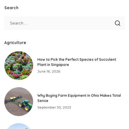
Search
Agriculture
How to Pick the Perfect Species of Succulent
Plant in Singapore
June 16, 2026
Why Buying Farm Equipment in Ohio Makes Total
Sense
September 30, 2023