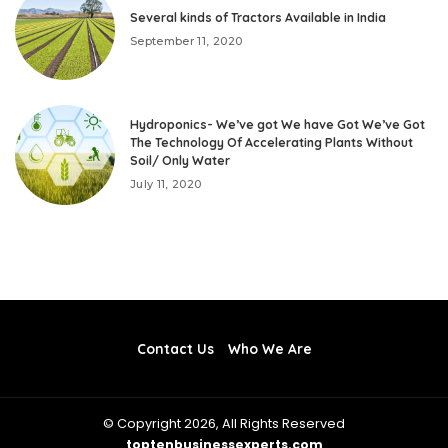
Several kinds of Tractors Available in India
September 11, 2020
Hydroponics- We’ve got We have Got We’ve Got
The Technology Of Accelerating Plants Without
Soil/ Only Water
July 11, 2020
Contact Us
Who We Are
© Copyright 2026, All Rights Reserved
toptenbusinessexperts.com