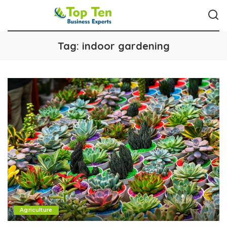
Tag:
indoor gardening
Agriculture