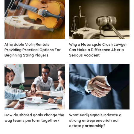
Affordable Violin Rentals
Why a Motorcycle Crash Lawyer
Providing Practical Options For
Can Make a Difference After a
Beginning String Players
Serious Accident
How do shared goals change the
What early signals indicate a
way teams perform together?
strong entrepreneurial real
estate partnership?