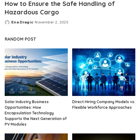
How to Ensure the Safe Handling of
Hazardous Cargo
Ena Dragic
November 2, 2025
Posted
by
RANDOM POST
Solar Industry Business
Direct Hiring Company Models vs.
Opportunities: How
Flexible Workforce Approaches
Encapsulation Technology
Supports the Next Generation of
PV Modules