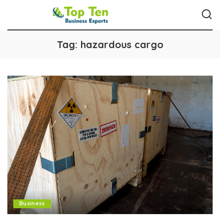
Tag:
hazardous cargo
Business