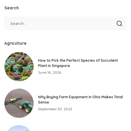
Search
Agriculture
How to Pick the Perfect Species of Succulent
Plant in Singapore
June 16, 2026
Why Buying Farm Equipment in Ohio Makes Total
Sense
September 30, 2023