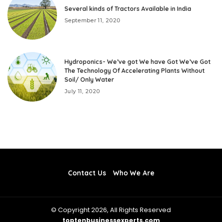
Several kinds of Tractors Available in India
September 11, 2020
Hydroponics- We’ve got We have Got We’ve Got
The Technology Of Accelerating Plants Without
Soil/ Only Water
July 11, 2020
Contact Us
Who We Are
© Copyright 2026, All Rights Reserved
toptenbusinessexperts.com