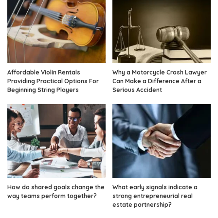
Affordable Violin Rentals
Why a Motorcycle Crash Lawyer
Providing Practical Options For
Can Make a Difference After a
Beginning String Players
Serious Accident
How do shared goals change the
What early signals indicate a
way teams perform together?
strong entrepreneurial real
estate partnership?