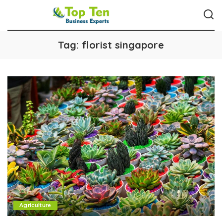
Tag:
florist singapore
Agriculture