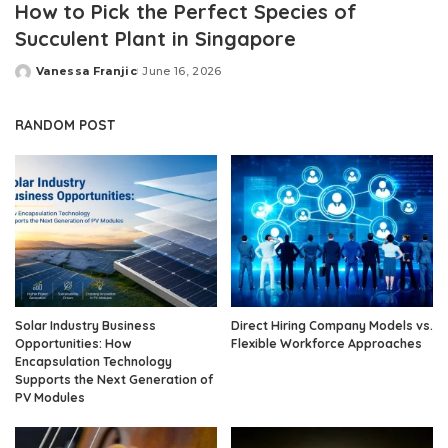
How to Pick the Perfect Species of
Succulent Plant in Singapore
Vanessa Franjic
June 16, 2026
Posted
by
RANDOM POST
Solar Industry Business
Direct Hiring Company Models vs.
Opportunities: How
Flexible Workforce Approaches
Encapsulation Technology
Supports the Next Generation of
PV Modules