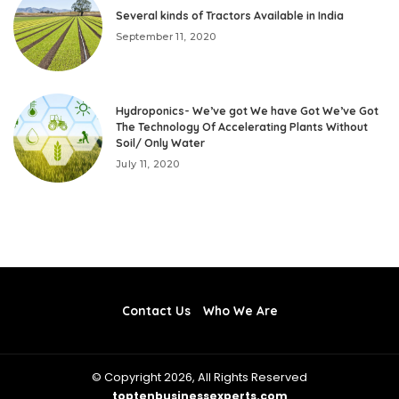
Several kinds of Tractors Available in India
September 11, 2020
Hydroponics- We’ve got We have Got We’ve Got
The Technology Of Accelerating Plants Without
Soil/ Only Water
July 11, 2020
Contact Us
Who We Are
© Copyright 2026, All Rights Reserved
toptenbusinessexperts.com