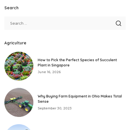
Search
Agriculture
How to Pick the Perfect Species of Succulent
Plant in Singapore
June 16, 2026
Why Buying Farm Equipment in Ohio Makes Total
Sense
September 30, 2023