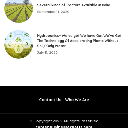
Several kinds of Tractors Available in India
September 11, 2020
Hydroponics- We’ve got We have Got We’ve Got
The Technology Of Accelerating Plants Without
Soil/ Only Water
July 11, 2020
Contact Us
Who We Are
© Copyright 2026, All Rights Reserved
toptenbusinessexperts.com