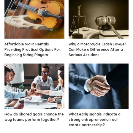
Affordable Violin Rentals
Why a Motorcycle Crash Lawyer
Providing Practical Options For
Can Make a Difference After a
Beginning String Players
Serious Accident
How do shared goals change the
What early signals indicate a
way teams perform together?
strong entrepreneurial real
estate partnership?