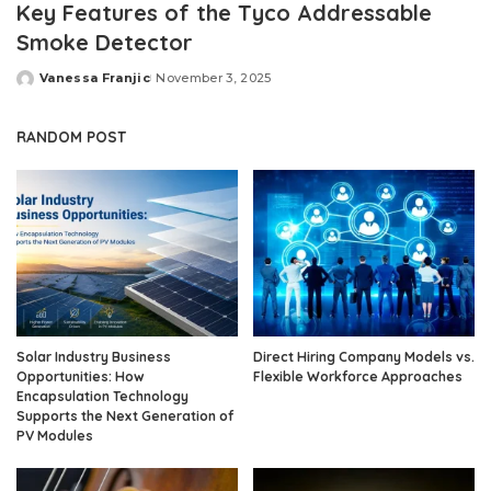
Key Features of the Tyco Addressable
Smoke Detector
Vanessa Franjic
November 3, 2025
Posted
by
RANDOM POST
Solar Industry Business
Direct Hiring Company Models vs.
Opportunities: How
Flexible Workforce Approaches
Encapsulation Technology
Supports the Next Generation of
PV Modules