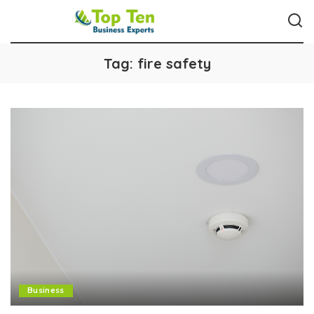
Tag:
fire safety
Business