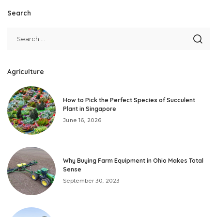
Search
Agriculture
How to Pick the Perfect Species of Succulent
Plant in Singapore
June 16, 2026
Why Buying Farm Equipment in Ohio Makes Total
Sense
September 30, 2023