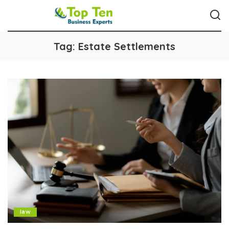
Tag:
Estate Settlements
law