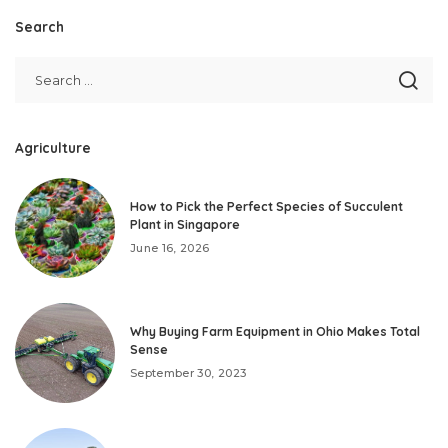
Search
Agriculture
How to Pick the Perfect Species of Succulent
Plant in Singapore
June 16, 2026
Why Buying Farm Equipment in Ohio Makes Total
Sense
September 30, 2023