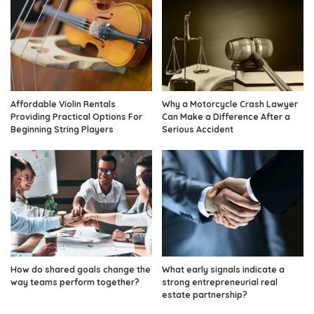
Affordable Violin Rentals
Why a Motorcycle Crash Lawyer
Providing Practical Options For
Can Make a Difference After a
Beginning String Players
Serious Accident
How do shared goals change the
What early signals indicate a
way teams perform together?
strong entrepreneurial real
estate partnership?