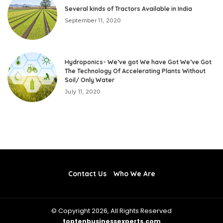
Several kinds of Tractors Available in India
September 11, 2020
Hydroponics- We’ve got We have Got We’ve Got
The Technology Of Accelerating Plants Without
Soil/ Only Water
July 11, 2020
Contact Us
Who We Are
© Copyright 2026, All Rights Reserved
toptenbusinessexperts.com