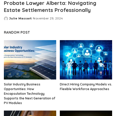
Probate Lawyer Alberta: Navigating
Estate Settlements Professionally
Julie Massart
November 29, 2024
Posted
by
RANDOM POST
Solar Industry Business
Direct Hiring Company Models vs.
Opportunities: How
Flexible Workforce Approaches
Encapsulation Technology
Supports the Next Generation of
PV Modules