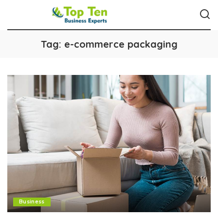
Tag:
e-commerce packaging
Business