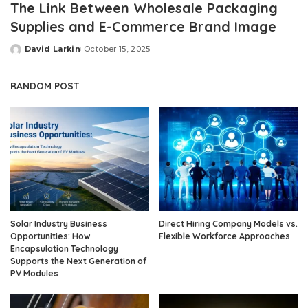
The Link Between Wholesale Packaging
Supplies and E-Commerce Brand Image
David Larkin
October 15, 2025
Posted
by
RANDOM POST
Solar Industry Business
Direct Hiring Company Models vs.
Opportunities: How
Flexible Workforce Approaches
Encapsulation Technology
Supports the Next Generation of
PV Modules