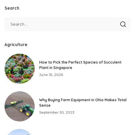
Search
Agriculture
How to Pick the Perfect Species of Succulent
Plant in Singapore
June 16, 2026
Why Buying Farm Equipment in Ohio Makes Total
Sense
September 30, 2023