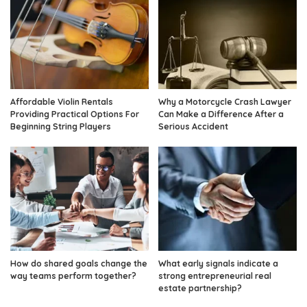
Affordable Violin Rentals
Why a Motorcycle Crash Lawyer
Providing Practical Options For
Can Make a Difference After a
Beginning String Players
Serious Accident
How do shared goals change the
What early signals indicate a
way teams perform together?
strong entrepreneurial real
estate partnership?