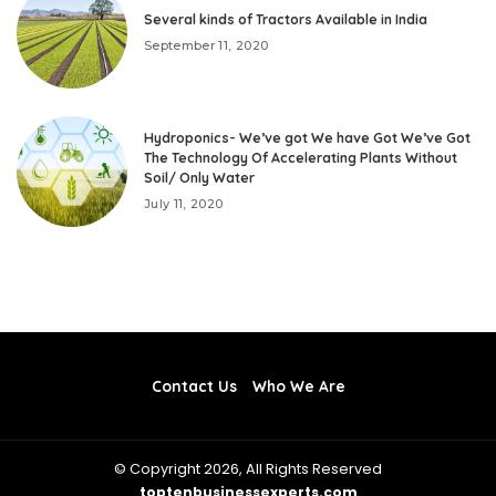
Several kinds of Tractors Available in India
September 11, 2020
Hydroponics- We’ve got We have Got We’ve Got
The Technology Of Accelerating Plants Without
Soil/ Only Water
July 11, 2020
Contact Us
Who We Are
© Copyright 2026, All Rights Reserved
toptenbusinessexperts.com