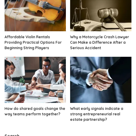
Affordable Violin Rentals
Why a Motorcycle Crash Lawyer
Providing Practical Options For
Can Make a Difference After a
Beginning String Players
Serious Accident
How do shared goals change the
What early signals indicate a
way teams perform together?
strong entrepreneurial real
estate partnership?
Search