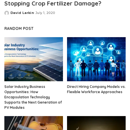
Stopping Crop Fertilizer Damage?
David Larkin
July 1, 2020
Posted
by
RANDOM POST
Solar Industry Business
Direct Hiring Company Models vs.
Opportunities: How
Flexible Workforce Approaches
Encapsulation Technology
Supports the Next Generation of
PV Modules