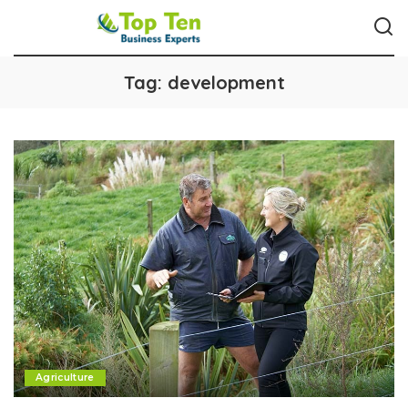
Tag:
development
Agriculture