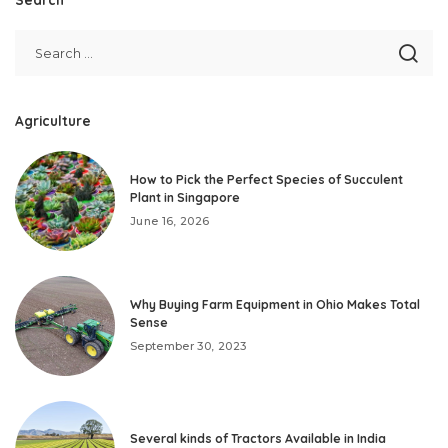
Agriculture
How to Pick the Perfect Species of Succulent
Plant in Singapore
June 16, 2026
Why Buying Farm Equipment in Ohio Makes Total
Sense
September 30, 2023
Several kinds of Tractors Available in India