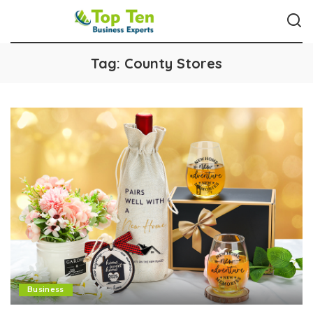
Tag:
County Stores
Business