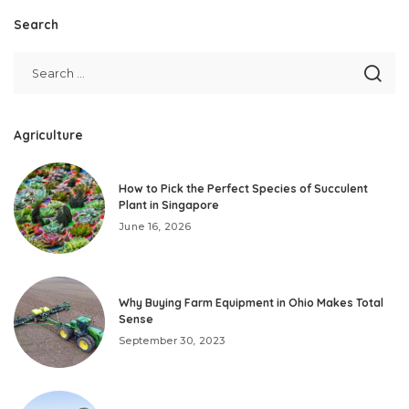
Search
Agriculture
How to Pick the Perfect Species of Succulent
Plant in Singapore
June 16, 2026
Why Buying Farm Equipment in Ohio Makes Total
Sense
September 30, 2023