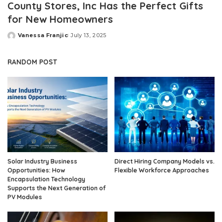
County Stores, Inc Has the Perfect Gifts
for New Homeowners
Vanessa Franjic
July 13, 2025
Posted
by
RANDOM POST
Solar Industry Business
Direct Hiring Company Models vs.
Opportunities: How
Flexible Workforce Approaches
Encapsulation Technology
Supports the Next Generation of
PV Modules