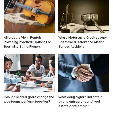
Affordable Violin Rentals
Why a Motorcycle Crash Lawyer
Providing Practical Options For
Can Make a Difference After a
Beginning String Players
Serious Accident
How do shared goals change the
What early signals indicate a
way teams perform together?
strong entrepreneurial real
estate partnership?