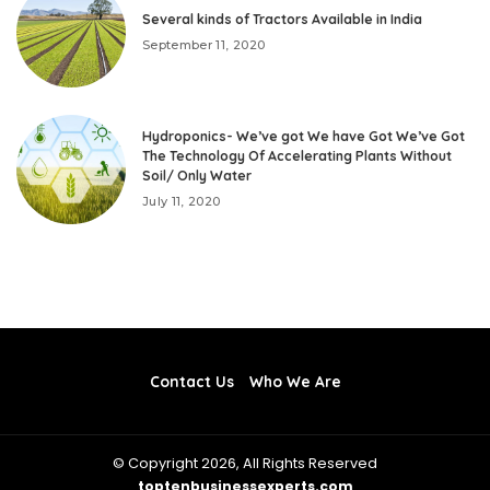
Several kinds of Tractors Available in India
September 11, 2020
Hydroponics- We’ve got We have Got We’ve Got
The Technology Of Accelerating Plants Without
Soil/ Only Water
July 11, 2020
Contact Us
Who We Are
© Copyright 2026, All Rights Reserved
toptenbusinessexperts.com