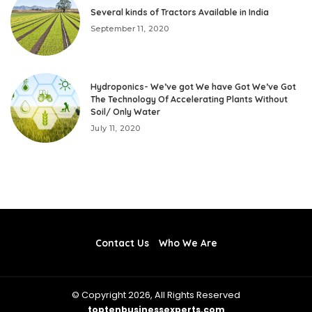
Several kinds of Tractors Available in India
September 11, 2020
Hydroponics- We’ve got We have Got We’ve Got
The Technology Of Accelerating Plants Without
Soil/ Only Water
July 11, 2020
Contact Us
Who We Are
© Copyright 2026, All Rights Reserved
toptenbusinessexperts.com