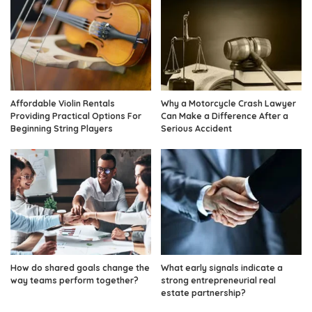
Affordable Violin Rentals
Why a Motorcycle Crash Lawyer
Providing Practical Options For
Can Make a Difference After a
Beginning String Players
Serious Accident
How do shared goals change the
What early signals indicate a
way teams perform together?
strong entrepreneurial real
estate partnership?