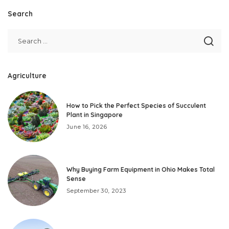
Search
Agriculture
How to Pick the Perfect Species of Succulent
Plant in Singapore
June 16, 2026
Why Buying Farm Equipment in Ohio Makes Total
Sense
September 30, 2023