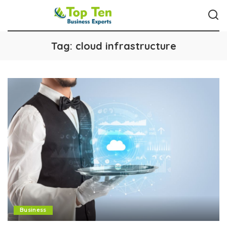
Tag:
cloud infrastructure
Business