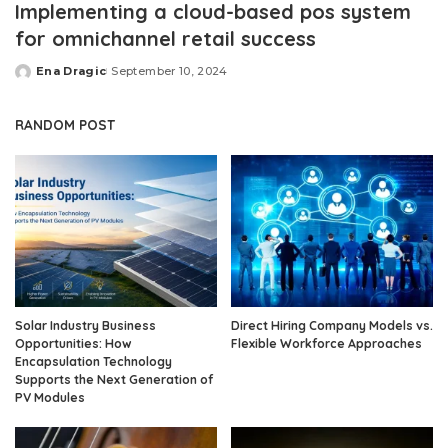
Implementing a cloud-based pos system
for omnichannel retail success
Ena Dragic
September 10, 2024
Posted
by
RANDOM POST
Solar Industry Business
Direct Hiring Company Models vs.
Opportunities: How
Flexible Workforce Approaches
Encapsulation Technology
Supports the Next Generation of
PV Modules