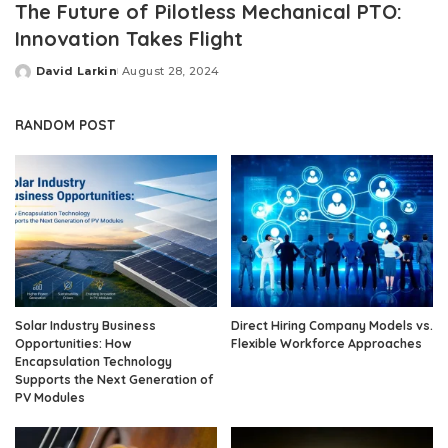
The Future of Pilotless Mechanical PTO:
Innovation Takes Flight
David Larkin
August 28, 2024
Posted
by
RANDOM POST
Solar Industry Business
Direct Hiring Company Models vs.
Opportunities: How
Flexible Workforce Approaches
Encapsulation Technology
Supports the Next Generation of
PV Modules