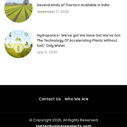
Several kinds of Tractors Available in India
September 11, 2020
Hydroponics- We’ve got We have Got We’ve Got
The Technology Of Accelerating Plants Without
Soil/ Only Water
July 11, 2020
Contact Us
Who We Are
© Copyright 2026, All Rights Reserved
toptenbusinessexperts.com