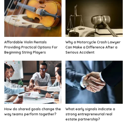
Affordable Violin Rentals
Why a Motorcycle Crash Lawyer
Providing Practical Options For
Can Make a Difference After a
Beginning String Players
Serious Accident
How do shared goals change the
What early signals indicate a
way teams perform together?
strong entrepreneurial real
estate partnership?