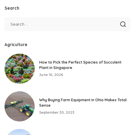
Search
Agriculture
How to Pick the Perfect Species of Succulent
Plant in Singapore
June 16, 2026
Why Buying Farm Equipment in Ohio Makes Total
Sense
September 30, 2023