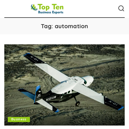
Tag:
automation
Business