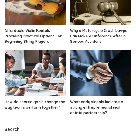
Affordable Violin Rentals
Why a Motorcycle Crash Lawyer
Providing Practical Options For
Can Make a Difference After a
Beginning String Players
Serious Accident
How do shared goals change the
What early signals indicate a
way teams perform together?
strong entrepreneurial real
estate partnership?
Search