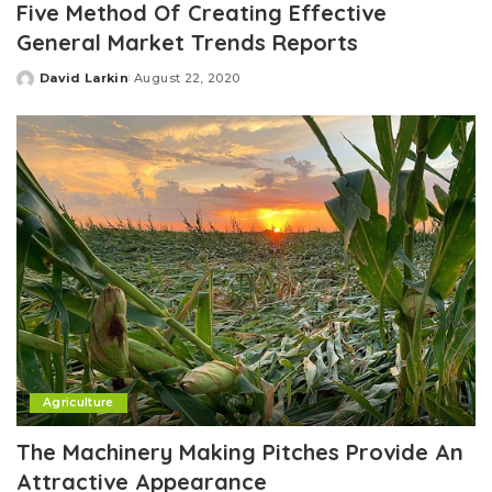
Five Method Of Creating Effective
General Market Trends Reports
David Larkin
August 22, 2020
Posted
by
Agriculture
The Machinery Making Pitches Provide An
Attractive Appearance