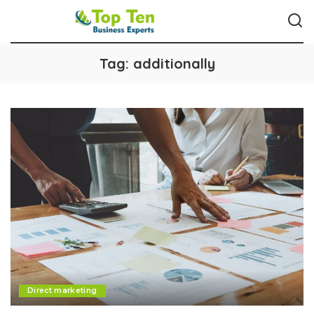
Tag:
additionally
Direct marketing