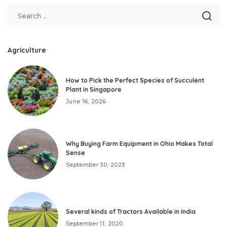
Agriculture
How to Pick the Perfect Species of Succulent
Plant in Singapore
June 16, 2026
Why Buying Farm Equipment in Ohio Makes Total
Sense
September 30, 2023
Several kinds of Tractors Available in India
September 11, 2020