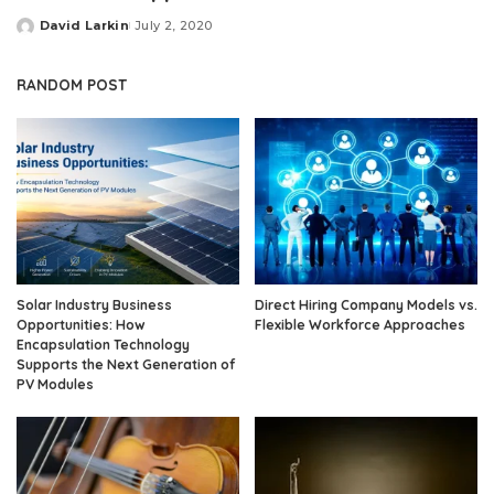
David Larkin
July 2, 2020
Posted
by
RANDOM POST
Solar Industry Business
Direct Hiring Company Models vs.
Opportunities: How
Flexible Workforce Approaches
Encapsulation Technology
Supports the Next Generation of
PV Modules