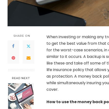
SHARE ON
When investing or making any tra
to get the best value from that 
for the worst-case scenarios, i
similar to it occurs. A backup is
like these and take off some of 
life insurance policy that allows 
as protection. A money back pol
READ NEXT
while simultaneously insuring yo
cover.
How to use the money back pol