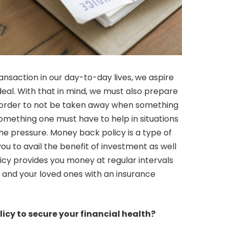
nsaction in our day-to-day lives, we aspire
deal. With that in mind, we must also prepare
n order to not be taken away when something
 something one must have to help in situations
the pressure. Money back policy is a type of
you to avail the benefit of investment as well
icy provides you money at regular intervals
u and your loved ones with an insurance
icy to secure your financial health?