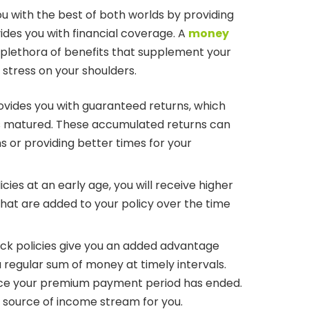
u with the best of both worlds by providing
ides you with financial coverage. A
money
 plethora of benefits that supplement your
stress on your shoulders.
vides you with guaranteed returns, which
is matured. These accumulated returns can
s or providing better times for your
cies at an early age, you will receive higher
that are added to your policy over the time
ack policies give you an added advantage
a regular sum of money at timely intervals.
once your premium payment period has ended.
 source of income stream for you.