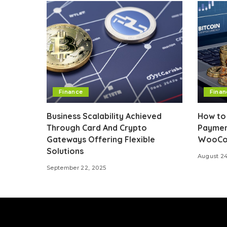
Finance
Finan
Business Scalability Achieved
How to 
Through Card And Crypto
Paymen
Gateways Offering Flexible
WooCo
Solutions
August 2
September 22, 2025