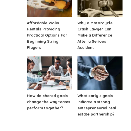
Affordable Violin
Why a Motorcycle
Rentals Providing
Crash Lawyer Can
Practical Options For
Make a Difference
Beginning String
After a Serious
Players
Accident
How do shared goals
What early signals
change the way teams
indicate a strong
perform together?
entrepreneurial real
estate partnership?