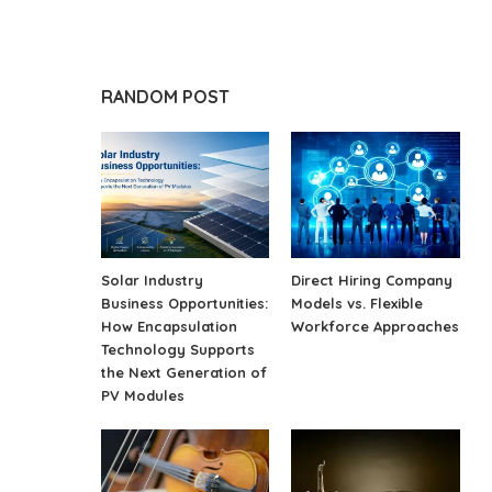
RANDOM POST
Solar Industry
Direct Hiring Company
Business Opportunities:
Models vs. Flexible
How Encapsulation
Workforce Approaches
Technology Supports
the Next Generation of
PV Modules