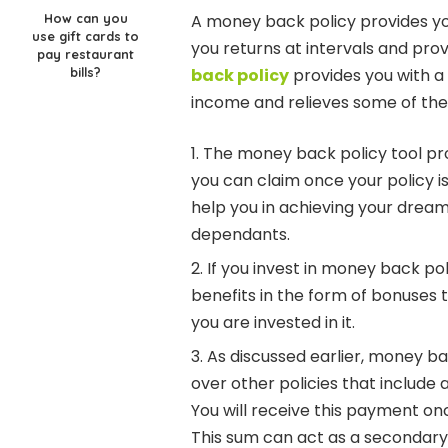
How can you
A money back policy provides yo
use gift cards to
you returns at intervals and prov
pay restaurant
bills?
back policy
provides you with a
income and relieves some of the 
The money back policy tool pro
you can claim once your policy 
help you in achieving your dream
dependants.
If you invest in money back poli
benefits in the form of bonuses 
you are invested in it.
As discussed earlier, money b
over other policies that include 
You will receive this payment 
This sum can act as a secondary