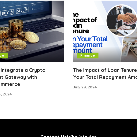
ce
Finance
Integrate a Crypto
The Impact of Loan Tenure
t Gateway with
Your Total Repayment Am
mmerce
July 29, 2024
4, 2024