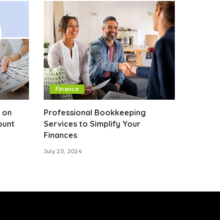
Finance
 on
Professional Bookkeeping
ount
Services to Simplify Your
Finances
July 20, 2024