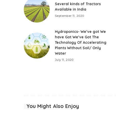
Several kinds of Tractors
Available in India
September 11, 2020
Hydroponics- We’ve got We
have Got We’ve Got The
Technology Of Accelerating
Plants Without Soil/ Only
Water
July 11, 2020
You Might Also Enjoy