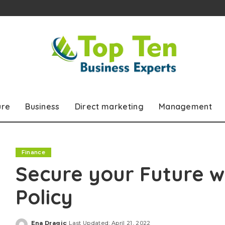
ure
Business
Direct marketing
Management
Finance
Secure your Future 
Policy
Ena Dragic
Last Updated: April 21, 2022