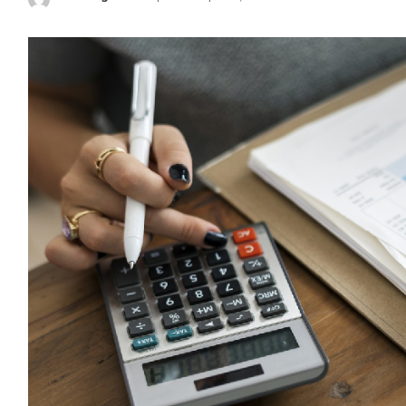
Posted
by