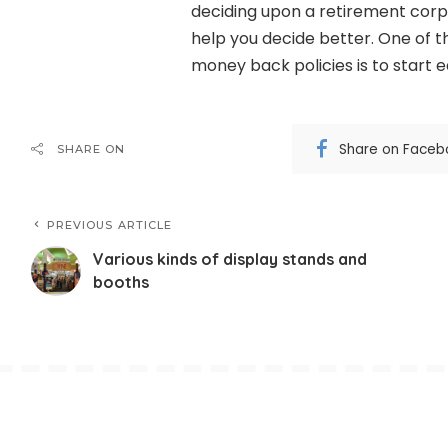
deciding upon a retirement corpus
help you decide better. One of t
money back policies is to start e
Share on Faceb
SHARE ON
PREVIOUS ARTICLE
Various kinds of display stands and
booths