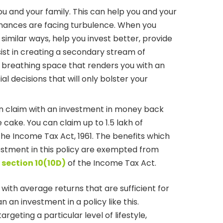
ou and your family. This can help you and your
inances are facing turbulence. When you
 similar ways, help you invest better, provide
ist in creating a secondary stream of
a breathing space that renders you with an
l decisions that will only bolster your
an claim with an investment in money back
he cake. You can claim up to 1.5 lakh of
he Income Tax Act, 1961. The benefits which
vestment in this policy are exempted from
 section 10(10D)
of the Income Tax Act.
with average returns that are sufficient for
an investment in a policy like this.
targeting a particular level of lifestyle,