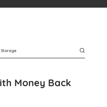
Storage
with Money Back