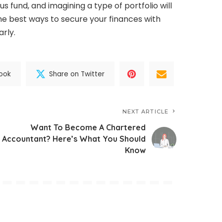
 fund, and imagining a type of portfolio will
he best ways to secure your finances with
arly.
ook
Share on Twitter
NEXT ARTICLE
Want To Become A Chartered
Accountant? Here’s What You Should
Know