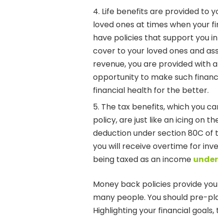
Life benefits are provided to y
loved ones at times when your f
have policies that support you in
cover to your loved ones and ass
revenue, you are provided with 
opportunity to make such financia
financial health for the better.
The tax benefits, which you c
policy, are just like an icing on t
deduction under section 80C of t
you will receive overtime for in
being taxed as an income
under
Money back policies provide you 
many people. You should pre-plan 
Highlighting your financial goals, 