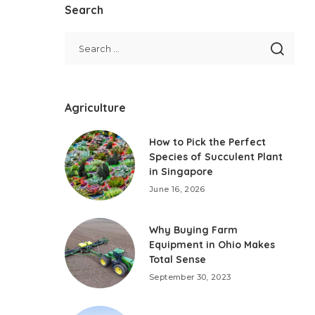
Search
Agriculture
How to Pick the Perfect
Species of Succulent Plant
in Singapore
June 16, 2026
Why Buying Farm
Equipment in Ohio Makes
Total Sense
September 30, 2023