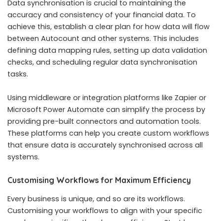
Data synchronisation is crucial to maintaining the
accuracy and consistency of your financial data. To
achieve this, establish a clear plan for how data will flow
between Autocount and other systems. This includes
defining data mapping rules, setting up data validation
checks, and scheduling regular data synchronisation
tasks.
Using middleware or integration platforms like Zapier or
Microsoft Power Automate can simplify the process by
providing pre-built connectors and automation tools.
These platforms can help you create custom workflows
that ensure data is accurately synchronised across all
systems.
Customising Workflows for Maximum Efficiency
Every business is unique, and so are its workflows.
Customising your workflows to align with your specific