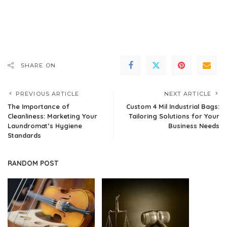
SHARE ON
PREVIOUS ARTICLE
NEXT ARTICLE
The Importance of
Custom 4 Mil Industrial Bags:
Cleanliness: Marketing Your
Tailoring Solutions for Your
Laundromat’s Hygiene
Business Needs
Standards
RANDOM POST