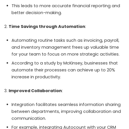
This leads to more accurate financial reporting and
better decision-making.
Time Savings through Automation
:
Automating routine tasks such as invoicing, payroll,
and inventory management frees up valuable time
for your team to focus on more strategic activities.
According to a study by McKinsey, businesses that
automate their processes can achieve up to 20%
increase in productivity.
Improved Collaboration
:
Integration facilitates seamless information sharing
between departments, improving collaboration and
communication.
For example, integrating Autocount with your CRM