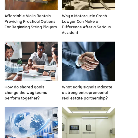
Affordable Violin Rentals
Why a Motorcycle Crash
Providing Practical Options
Lawyer Can Make a
For Beginning String Players
Difference After a Serious
Accident
How do shared goals
What early signals indicate
change the way teams
a strong entrepreneurial
perform together?
real estate partnership?