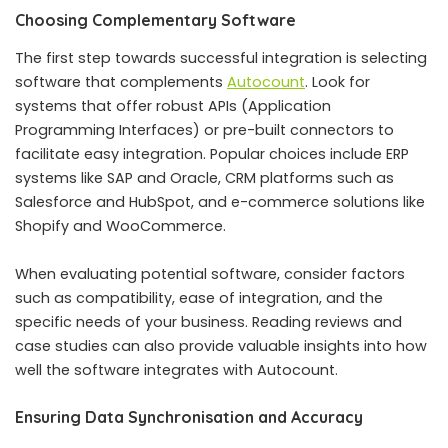
Choosing Complementary Software
The first step towards successful integration is selecting
software that complements
Autocount
. Look for
systems that offer robust APIs (Application
Programming Interfaces) or pre-built connectors to
facilitate easy integration. Popular choices include ERP
systems like SAP and Oracle, CRM platforms such as
Salesforce and HubSpot, and e-commerce solutions like
Shopify and WooCommerce.
When evaluating potential software, consider factors
such as compatibility, ease of integration, and the
specific needs of your business. Reading reviews and
case studies can also provide valuable insights into how
well the software integrates with Autocount.
Ensuring Data Synchronisation and Accuracy