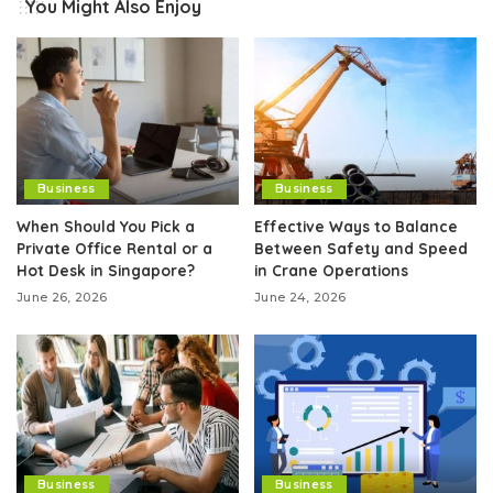
You Might Also Enjoy
Business
Business
When Should You Pick a
Effective Ways to Balance
Private Office Rental or a
Between Safety and Speed
Hot Desk in Singapore?
in Crane Operations
June 26, 2026
June 24, 2026
Business
Business