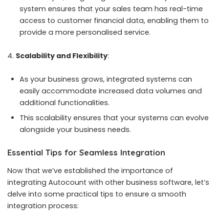
system ensures that your sales team has real-time
access to customer financial data, enabling them to
provide a more personalised service.
Scalability and Flexibility
:
As your business grows, integrated systems can
easily accommodate increased data volumes and
additional functionalities.
This scalability ensures that your systems can evolve
alongside your business needs.
Essential Tips for Seamless Integration
Now that we’ve established the importance of
integrating Autocount with other business software, let’s
delve into some practical tips to ensure a smooth
integration process: