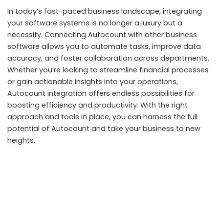
In today’s fast-paced business landscape, integrating
your software systems is no longer a luxury but a
necessity. Connecting Autocount with other business
software allows you to automate tasks, improve data
accuracy, and foster collaboration across departments.
Whether you’re looking to streamline financial processes
or gain actionable insights into your operations,
Autocount integration offers endless possibilities for
boosting efficiency and productivity. With the right
approach and tools in place, you can harness the full
potential of Autocount and take your business to new
heights.