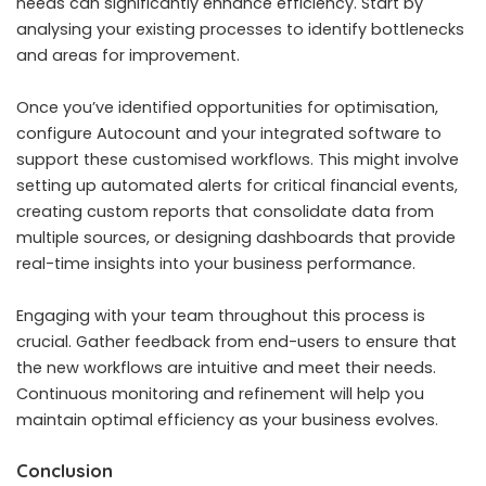
needs can significantly enhance efficiency. Start by
analysing your existing processes to identify bottlenecks
and areas for improvement.
Once you’ve identified opportunities for optimisation,
configure Autocount and your integrated software to
support these customised workflows. This might involve
setting up automated alerts for critical financial events,
creating custom reports that consolidate data from
multiple sources, or designing dashboards that provide
real-time insights into your business performance.
Engaging with your team throughout this process is
crucial. Gather feedback from end-users to ensure that
the new workflows are intuitive and meet their needs.
Continuous monitoring and refinement will help you
maintain optimal efficiency as your business evolves.
Conclusion