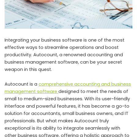
Integrating your business software is one of the most
effective ways to streamline operations and boost
productivity. Autocount, a renowned accounting and
business management software, can be your secret
weapon in this quest.
Autocount is a
comprehensive accounting and business
management software
designed to meet the needs of
small to medium-sized businesses. With its user-friendly
interface and powerful features, it has become a go-to
solution for accountants, small business owners, and IT
professionals. But what makes Autocount truly
exceptional is its ability to integrate seamlessly with
other business software, offering a holistic approach to