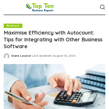
Business
Maximise Efficiency with Autocount:
Tips for Integrating with Other Business
Software
Clare Louise
Last Updated: August 16, 2024
Posted
by