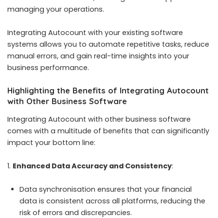
managing your operations.
Integrating Autocount with your existing software
systems allows you to automate repetitive tasks, reduce
manual errors, and gain real-time insights into your
business performance.
Highlighting the Benefits of Integrating Autocount
with Other Business Software
Integrating Autocount with other business software
comes with a multitude of benefits that can significantly
impact your bottom line:
Enhanced Data Accuracy and Consistency
:
Data synchronisation ensures that your financial
data is consistent across all platforms, reducing the
risk of errors and discrepancies.