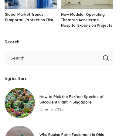
Global Market Trends in
How Modular Operating
Temporary Protection Film
Theatres Accelerate
Hospital Expansion Projects
Search
Agriculture
How to Pick the Perfect Species of
Succulent Plant in Singapore
June 16, 2026
Why Buying Farm Equipment in Ohio