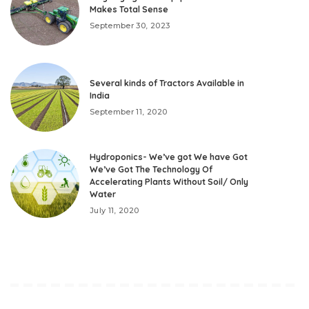
Makes Total Sense
September 30, 2023
Several kinds of Tractors Available in
India
September 11, 2020
Hydroponics- We’ve got We have Got
We’ve Got The Technology Of
Accelerating Plants Without Soil/ Only
Water
July 11, 2020