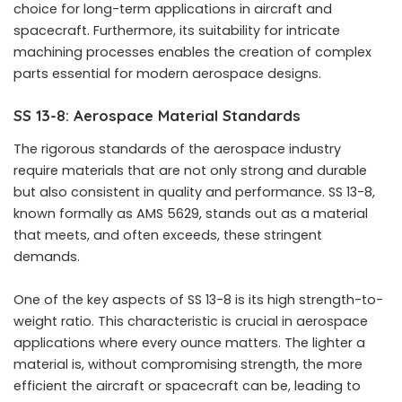
choice for long-term applications in aircraft and
spacecraft. Furthermore, its suitability for intricate
machining processes enables the creation of complex
parts essential for modern aerospace designs.
SS 13-8: Aerospace Material Standards
The rigorous standards of the aerospace industry
require materials that are not only strong and durable
but also consistent in quality and performance. SS 13-8,
known formally as AMS 5629, stands out as a material
that meets, and often exceeds, these stringent
demands.
One of the key aspects of SS 13-8 is its high strength-to-
weight ratio. This characteristic is crucial in aerospace
applications where every ounce matters. The lighter a
material is, without compromising strength, the more
efficient the aircraft or spacecraft can be, leading to