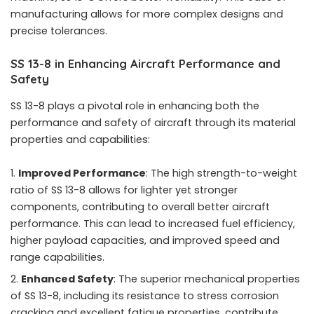
manufacturing allows for more complex designs and
precise tolerances.
SS 13-8 in Enhancing Aircraft Performance and
Safety
SS 13-8 plays a pivotal role in enhancing both the
performance and safety of aircraft through its material
properties and capabilities:
Improved Performance
: The high strength-to-weight
ratio of SS 13-8 allows for lighter yet stronger
components, contributing to overall better aircraft
performance. This can lead to increased fuel efficiency,
higher payload capacities, and improved speed and
range capabilities.
Enhanced Safety
: The superior mechanical properties
of SS 13-8, including its resistance to stress corrosion
cracking and excellent fatigue properties, contribute