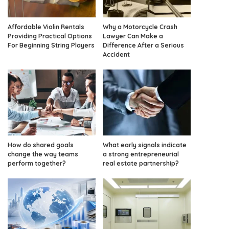
Affordable Violin Rentals
Why a Motorcycle Crash
Providing Practical Options
Lawyer Can Make a
For Beginning String Players
Difference After a Serious
Accident
How do shared goals
What early signals indicate
change the way teams
a strong entrepreneurial
perform together?
real estate partnership?