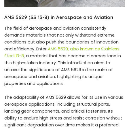
AMS 5629 (SS 13-8) in Aerospace and Aviation
The field of aerospace and aviation consistently
demands materials that not only withstand extreme
conditions but also push the boundaries of innovation
and efficiency. Enter
AMS 5629, also known as Stainless
Steel 13-8
, a material that has become a cornerstone in
this high-stakes industry. This introduction aims to
unravel the significance of AMS 5629 in the realm of
aerospace and aviation, highlighting its unique
properties and applications.
The adaptability of AMS 5629 allows for its use in various
aerospace applications, including structural parts,
landing gear components, and critical fasteners. Its
ability to endure high stress and resist corrosion without
significant degradation over time makes it a preferred