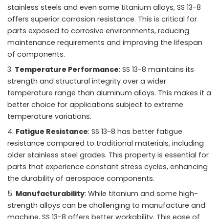
stainless steels and even some titanium alloys, SS 13-8
offers superior corrosion resistance. This is critical for
parts exposed to corrosive environments, reducing
maintenance requirements and improving the lifespan
of components.
Temperature Performance
: SS 13-8 maintains its
strength and structural integrity over a wider
temperature range than aluminum alloys. This makes it a
better choice for applications subject to extreme
temperature variations.
Fatigue Resistance
: SS 13-8 has better fatigue
resistance compared to traditional materials, including
older stainless steel grades. This property is essential for
parts that experience constant stress cycles, enhancing
the durability of aerospace components.
Manufacturability
: While titanium and some high-
strength alloys can be challenging to manufacture and
machine, SS 13-8 offers better workability. This ease of