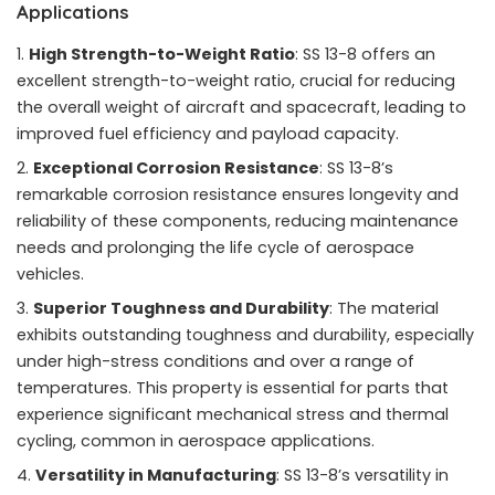
Applications
High Strength-to-Weight Ratio
: SS 13-8 offers an
excellent strength-to-weight ratio, crucial for reducing
the overall weight of aircraft and spacecraft, leading to
improved fuel efficiency and payload capacity.
Exceptional Corrosion Resistance
: SS 13-8’s
remarkable corrosion resistance ensures longevity and
reliability of these components, reducing maintenance
needs and prolonging the life cycle of aerospace
vehicles.
Superior Toughness and Durability
: The material
exhibits outstanding toughness and durability, especially
under high-stress conditions and over a range of
temperatures. This property is essential for parts that
experience significant mechanical stress and thermal
cycling, common in aerospace applications.
Versatility in Manufacturing
: SS 13-8’s versatility in