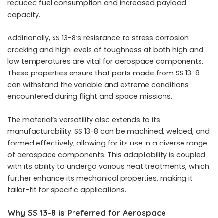
reduced fuel consumption and increased payload
capacity.
Additionally, SS 13-8’s resistance to stress corrosion
cracking and high levels of toughness at both high and
low temperatures are vital for aerospace components.
These properties ensure that parts made from SS 13-8
can withstand the variable and extreme conditions
encountered during flight and space missions.
The material’s versatility also extends to its
manufacturability. SS 13-8 can be machined, welded, and
formed effectively, allowing for its use in a diverse range
of aerospace components. This adaptability is coupled
with its ability to undergo various heat treatments, which
further enhance its mechanical properties, making it
tailor-fit for specific applications.
Why SS 13-8 is Preferred for Aerospace