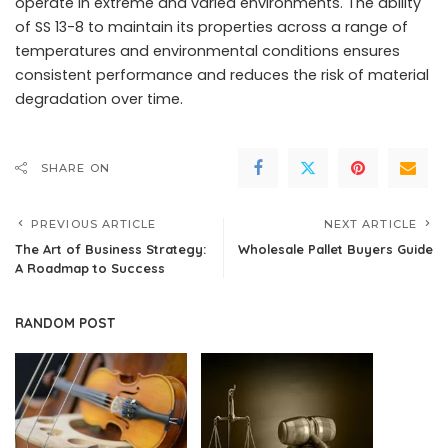
operate in extreme and varied environments. The ability
of SS 13-8 to maintain its properties across a range of
temperatures and environmental conditions ensures
consistent performance and reduces the risk of material
degradation over time.
SHARE ON
PREVIOUS ARTICLE
NEXT ARTICLE
The Art of Business Strategy:
Wholesale Pallet Buyers Guide
A Roadmap to Success
RANDOM POST