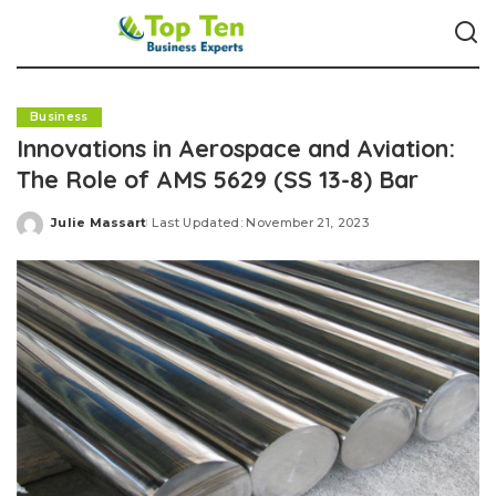
Business
Innovations in Aerospace and Aviation:
The Role of AMS 5629 (SS 13-8) Bar
Julie Massart
Last Updated: November 21, 2023
Posted
by