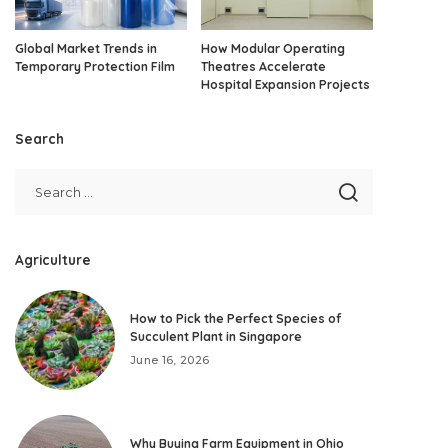
Global Market Trends in
How Modular Operating
Temporary Protection Film
Theatres Accelerate
Hospital Expansion Projects
Search
Agriculture
How to Pick the Perfect Species of
Succulent Plant in Singapore
June 16, 2026
Why Buying Farm Equipment in Ohio