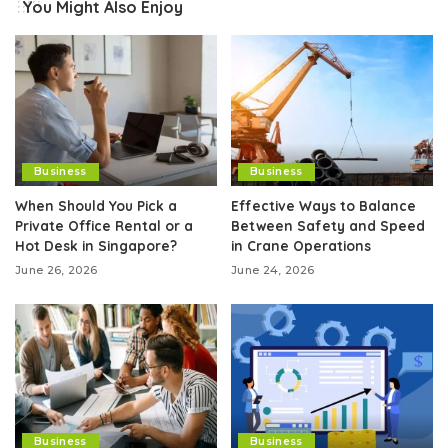
You Might Also Enjoy
Business
Business
When Should You Pick a
Effective Ways to Balance
Private Office Rental or a
Between Safety and Speed
Hot Desk in Singapore?
in Crane Operations
June 26, 2026
June 24, 2026
Business
Business