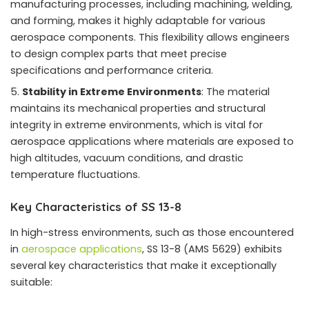
manufacturing processes, including machining, welding,
and forming, makes it highly adaptable for various
aerospace components. This flexibility allows engineers
to design complex parts that meet precise
specifications and performance criteria.
Stability in Extreme Environments
: The material
maintains its mechanical properties and structural
integrity in extreme environments, which is vital for
aerospace applications where materials are exposed to
high altitudes, vacuum conditions, and drastic
temperature fluctuations.
Key Characteristics of SS 13-8
In high-stress environments, such as those encountered
in
aerospace applications
, SS 13-8 (AMS 5629) exhibits
several key characteristics that make it exceptionally
suitable: