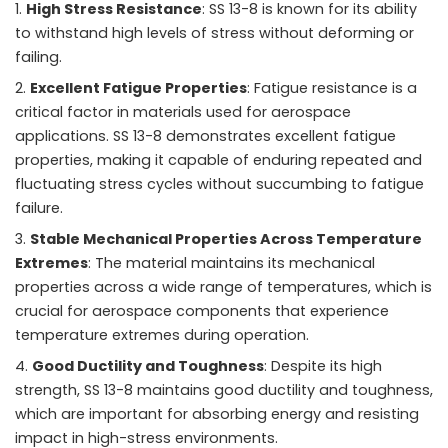
High Stress Resistance
: SS 13-8 is known for its ability
to withstand high levels of stress without deforming or
failing.
Excellent Fatigue Properties
: Fatigue resistance is a
critical factor in materials used for aerospace
applications. SS 13-8 demonstrates excellent fatigue
properties, making it capable of enduring repeated and
fluctuating stress cycles without succumbing to fatigue
failure.
Stable Mechanical Properties Across Temperature
Extremes
: The material maintains its mechanical
properties across a wide range of temperatures, which is
crucial for aerospace components that experience
temperature extremes during operation.
Good Ductility and Toughness
: Despite its high
strength, SS 13-8 maintains good ductility and toughness,
which are important for absorbing energy and resisting
impact in high-stress environments.