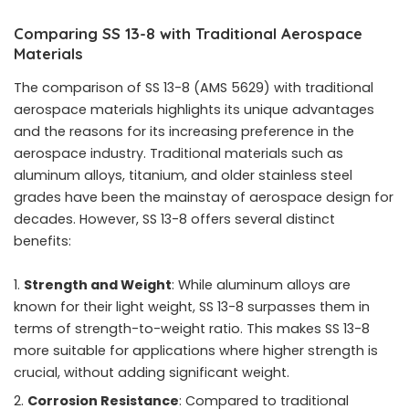
Comparing SS 13-8 with Traditional Aerospace
Materials
The comparison of SS 13-8 (AMS 5629) with traditional
aerospace materials highlights its unique advantages
and the reasons for its increasing preference in the
aerospace industry. Traditional materials such as
aluminum alloys, titanium, and older stainless steel
grades have been the mainstay of aerospace design for
decades. However, SS 13-8 offers several distinct
benefits:
Strength and Weight
: While aluminum alloys are
known for their light weight, SS 13-8 surpasses them in
terms of strength-to-weight ratio. This makes SS 13-8
more suitable for applications where higher strength is
crucial, without adding significant weight.
Corrosion Resistance
: Compared to traditional