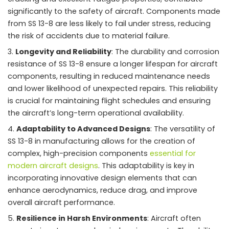
significantly to the safety of aircraft. Components made
from SS 13-8 are less likely to fail under stress, reducing
the risk of accidents due to material failure.
Longevity and Reliability
: The durability and corrosion
resistance of SS 13-8 ensure a longer lifespan for aircraft
components, resulting in reduced maintenance needs
and lower likelihood of unexpected repairs. This reliability
is crucial for maintaining flight schedules and ensuring
the aircraft’s long-term operational availability.
Adaptability to Advanced Designs
: The versatility of
SS 13-8 in manufacturing allows for the creation of
complex, high-precision components
essential for
modern aircraft designs
. This adaptability is key in
incorporating innovative design elements that can
enhance aerodynamics, reduce drag, and improve
overall aircraft performance.
Resilience in Harsh Environments
: Aircraft often