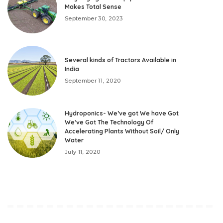
Makes Total Sense
September 30, 2023
Several kinds of Tractors Available in
India
September 11, 2020
Hydroponics- We’ve got We have Got
We’ve Got The Technology Of
Accelerating Plants Without Soil/ Only
Water
July 11, 2020