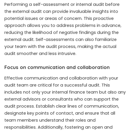
Performing a self-assessment or internal audit before
the external audit can provide invaluable insights into
potential issues or areas of concern. This proactive
approach allows you to address problems in advance,
reducing the likelihood of negative findings during the
external audit. Self-assessments can also familiarize
your team with the audit process, making the actual
audit smoother and less intrusive.
Focus on communication and collaboration
Effective communication and collaboration with your
audit team are critical for a successful audit. This
includes not only your internal finance team but also any
external advisors or consultants who can support the
audit process. Establish clear lines of communication,
designate key points of contact, and ensure that all
team members understand their roles and
responsibilities. Additionally, fostering an open and