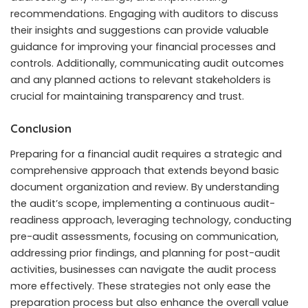
recommendations. Engaging with auditors to discuss
their insights and suggestions can provide valuable
guidance for improving your financial processes and
controls. Additionally, communicating audit outcomes
and any planned actions to relevant stakeholders is
crucial for maintaining transparency and trust.
Conclusion
Preparing for a financial audit requires a strategic and
comprehensive approach that extends beyond basic
document organization and review. By understanding
the audit’s scope, implementing a continuous audit-
readiness approach, leveraging technology, conducting
pre-audit assessments, focusing on communication,
addressing prior findings, and planning for post-audit
activities, businesses can navigate the audit process
more effectively. These strategies not only ease the
preparation process but also enhance the overall value