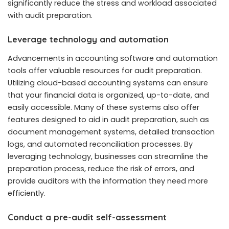
significantly reduce the stress and workload associated
with audit preparation.
Leverage technology and automation
Advancements in accounting software and automation
tools offer valuable resources for audit preparation.
Utilizing cloud-based accounting systems can ensure
that your financial data is organized, up-to-date, and
easily accessible. Many of these systems also offer
features designed to aid in audit preparation, such as
document management systems, detailed transaction
logs, and automated reconciliation processes. By
leveraging technology, businesses can streamline the
preparation process, reduce the risk of errors, and
provide auditors with the information they need more
efficiently.
Conduct a pre-audit self-assessment