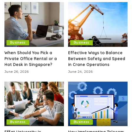
Business
Business
When Should You Pick a
Effective Ways to Balance
Private Office Rental or a
Between Safety and Speed
Hot Desk in Singapore?
in Crane Operations
June 26, 2026
June 24, 2026
Business
Business
Effat University Is
How Implementing Telecom