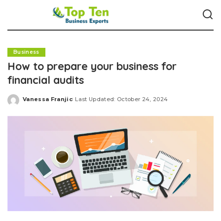
Business
How to prepare your business for
financial audits
Vanessa Franjic
Last Updated: October 24, 2024
Posted
by