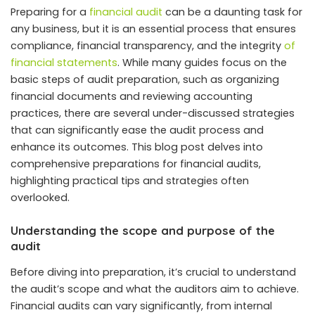
Preparing for a
financial audit
can be a daunting task for
any business, but it is an essential process that ensures
compliance, financial transparency, and the integrity
of
financial statements
. While many guides focus on the
basic steps of audit preparation, such as organizing
financial documents and reviewing accounting
practices, there are several under-discussed strategies
that can significantly ease the audit process and
enhance its outcomes. This blog post delves into
comprehensive preparations for financial audits,
highlighting practical tips and strategies often
overlooked.
Understanding the scope and purpose of the
audit
Before diving into preparation, it’s crucial to understand
the audit’s scope and what the auditors aim to achieve.
Financial audits can vary significantly, from internal