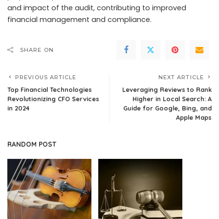
and impact of the audit, contributing to improved
financial management and compliance.
SHARE ON
PREVIOUS ARTICLE
NEXT ARTICLE
Top Financial Technologies
Leveraging Reviews to Rank
Revolutionizing CFO Services
Higher in Local Search: A
in 2024
Guide for Google, Bing, and
Apple Maps
RANDOM POST