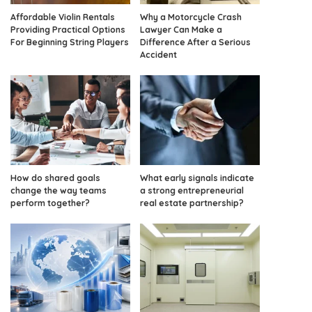
Affordable Violin Rentals
Why a Motorcycle Crash
Providing Practical Options
Lawyer Can Make a
For Beginning String Players
Difference After a Serious
Accident
How do shared goals
What early signals indicate
change the way teams
a strong entrepreneurial
perform together?
real estate partnership?