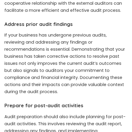
cooperative relationship with the external auditors can
facilitate a more efficient and effective audit process.
Address prior audit findings
If your business has undergone previous audits,
reviewing and addressing any findings or
recommendations is essential. Demonstrating that your
business has taken corrective actions to resolve past
issues not only improves the current audit’s outcomes
but also signals to auditors your commitment to
compliance and financial integrity. Documenting these
actions and their impacts can provide valuable context
during the audit process.
Prepare for post-audit activities
Audit preparation should also include planning for post-
audit activities. This involves reviewing the audit report,
addressing any findings, and implementing