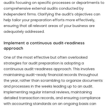
audits focusing on specific processes or departments to
comprehensive external audits conducted by
independent firms. Clarifying the audit’s objectives can
help tailor your preparation efforts more effectively,
ensuring that all relevant areas of your business are
adequately addressed.
Implement a continuous audit-readiness
approach
One of the most effective but often overlooked
strategies for audit preparation is adopting a
continuous audit-readiness approach. This involves
maintaining audit-ready financial records throughout
the year, rather than scrambling to organize documents
and processes in the weeks leading up to an audit.
Implementing regular internal reviews, maintaining
detailed transaction records, and ensuring compliance
with accounting standards on an ongoing basis can