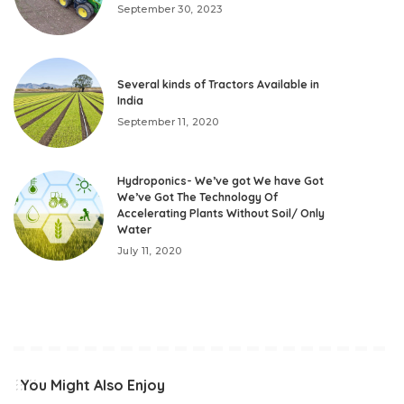
September 30, 2023
Several kinds of Tractors Available in
India
September 11, 2020
Hydroponics- We’ve got We have Got
We’ve Got The Technology Of
Accelerating Plants Without Soil/ Only
Water
July 11, 2020
You Might Also Enjoy