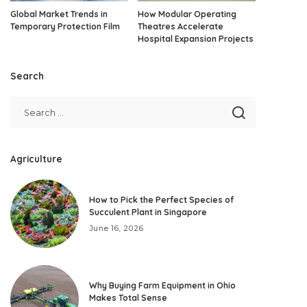
Global Market Trends in
How Modular Operating
Temporary Protection Film
Theatres Accelerate
Hospital Expansion Projects
Search
Agriculture
How to Pick the Perfect Species of
Succulent Plant in Singapore
June 16, 2026
Why Buying Farm Equipment in Ohio
Makes Total Sense