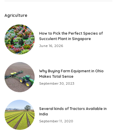
Agriculture
How to Pick the Perfect Species of
Succulent Plant in Singapore
June 16, 2026
Why Buying Farm Equipment in Ohio
Makes Total Sense
September 30, 2023
Several kinds of Tractors Available in
India
September 11, 2020