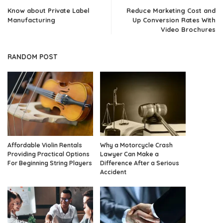
Know about Private Label
Reduce Marketing Cost and
Manufacturing
Up Conversion Rates With
Video Brochures
RANDOM POST
Affordable Violin Rentals
Why a Motorcycle Crash
Providing Practical Options
Lawyer Can Make a
For Beginning String Players
Difference After a Serious
Accident