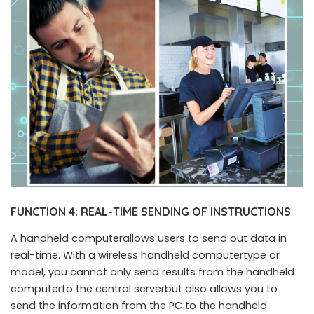
FUNCTION 4: REAL-TIME SENDING OF INSTRUCTIONS
A handheld computerallows users to send out data in
real-time. With a wireless handheld computertype or
model, you cannot only send results from the handheld
computerto the central serverbut also allows you to
send the information from the PC to the handheld