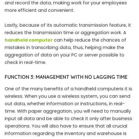
and record the data, making work for your employees
more efficient and convenient.
Lastly, because of its automatic transmission feature, it
reduces the transmission time or aggregation work. A
handheld computer
can help reduce the chances of
mistakes in transcribing data, thus, helping make the
aggregation of data on your PC or server possible to
check in real-time.
FUNCTION 3: MANAGEMENT WITH NO LAGGING TIME
One of the many benefits of a handheld computeris it is
wireless. When you use a wireless system, you can send
out data, whether information or instructions, in real-
time. With paper aggregation, you will need to manually
input all data and be able to check it only after business
operations. You will also have to ensure that all crucial
information regarding the inventory and warehouse is