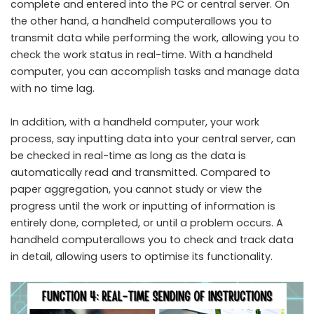
complete and entered into the PC or central server. On
the other hand, a handheld computerallows you to
transmit data while performing the work, allowing you to
check the work status in real-time. With a handheld
computer, you can accomplish tasks and manage data
with no time lag.
In addition, with a handheld computer, your work
process, say inputting data into your central server, can
be checked in real-time as long as the data is
automatically read and transmitted. Compared to
paper aggregation, you cannot study or view the
progress until the work or inputting of information is
entirely done, completed, or until a problem occurs. A
handheld computerallows you to check and track data
in detail, allowing users to optimise its functionality.