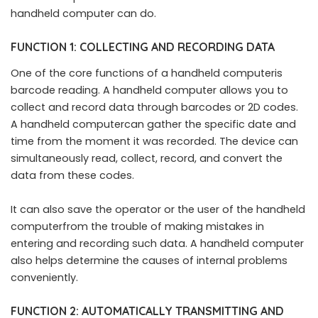
handheld computer can do.
FUNCTION 1: COLLECTING AND RECORDING DATA
One of the core functions of a handheld computeris
barcode reading. A handheld computer allows you to
collect and record data through barcodes or 2D codes.
A handheld computercan gather the specific date and
time from the moment it was recorded. The device can
simultaneously read, collect, record, and convert the
data from these codes.
It can also save the operator or the user of the handheld
computerfrom the trouble of making mistakes in
entering and recording such data. A handheld computer
also helps determine the causes of internal problems
conveniently.
FUNCTION 2: AUTOMATICALLY TRANSMITTING AND