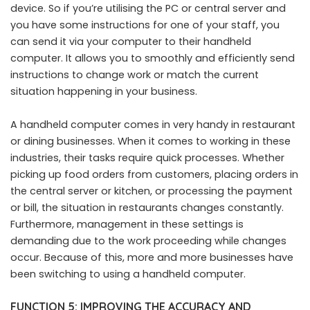
device. So if you’re utilising the PC or central server and
you have some instructions for one of your staff, you
can send it via your computer to their handheld
computer. It allows you to smoothly and efficiently send
instructions to change work or match the current
situation happening in your business.
A handheld computer comes in very handy in restaurant
or dining businesses. When it comes to working in these
industries, their tasks require quick processes. Whether
picking up food orders from customers, placing orders in
the central server or kitchen, or processing the payment
or bill, the situation in restaurants changes constantly.
Furthermore, management in these settings is
demanding due to the work proceeding while changes
occur. Because of this, more and more businesses have
been switching to using a handheld computer.
FUNCTION 5: IMPROVING THE ACCURACY AND