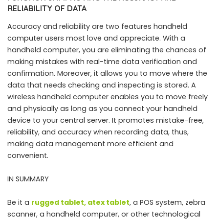
RELIABILITY OF DATA
Accuracy and reliability are two features handheld
computer users most love and appreciate. With a
handheld computer, you are eliminating the chances of
making mistakes with real-time data verification and
confirmation. Moreover, it allows you to move where the
data that needs checking and inspecting is stored. A
wireless handheld computer enables you to move freely
and physically as long as you connect your handheld
device to your central server. It promotes mistake-free,
reliability, and accuracy when recording data, thus,
making data management more efficient and
convenient.
IN SUMMARY
Be it a
rugged tablet
,
atex tablet
, a POS system, zebra
scanner, a handheld computer, or other technological