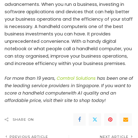
advancements. When you run a business, investing in
software applications and devices that can help better
your business operations and the efficiency of your staff
is necessary. A handheld computeris one of the best
business investments you can have. It provides
unprecedented convenience. With a handy digital
notebook or what people call a handheld computer, you
can stay organised, improve your business operations,
and increase efficiency within your business premises.
For more than 19 years,
Comtrol Solutions
has been one of
the leading service providers in Singapore. If you want to
score a handheld computerwith A1 quality and an
affordable price, visit their site to shop today!
SHARE ON
PREVIOUS ARTICLE
NEXT ARTICLE