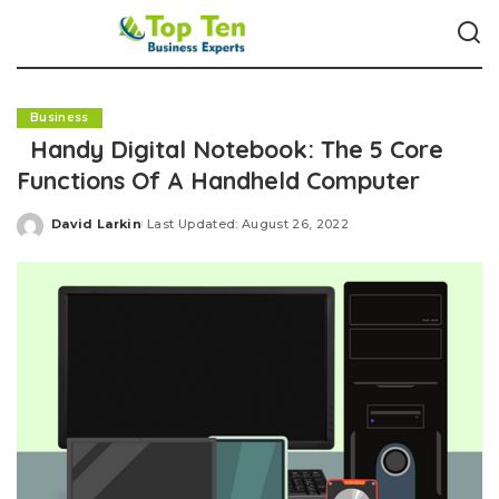
Business
Handy Digital Notebook: The 5 Core
Functions Of A Handheld Computer
David Larkin
Last Updated: August 26, 2022
Posted
by