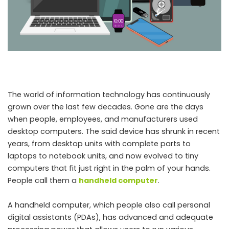
The world of information technology has continuously
grown over the last few decades. Gone are the days
when people, employees, and manufacturers used
desktop computers. The said device has shrunk in recent
years, from desktop units with complete parts to
laptops to notebook units, and now evolved to tiny
computers that fit just right in the palm of your hands.
People call them a
handheld computer
.
A handheld computer, which people also call personal
digital assistants (PDAs), has advanced and adequate