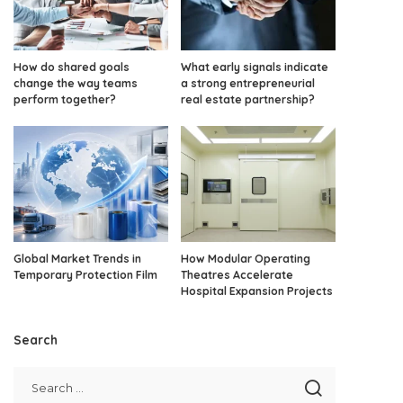
How do shared goals
What early signals indicate
change the way teams
a strong entrepreneurial
perform together?
real estate partnership?
Global Market Trends in
How Modular Operating
Temporary Protection Film
Theatres Accelerate
Hospital Expansion Projects
Search