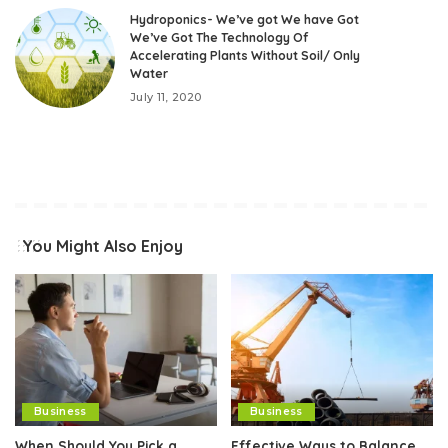
Hydroponics- We’ve got We have Got
We’ve Got The Technology Of
Accelerating Plants Without Soil/ Only
Water
July 11, 2020
You Might Also Enjoy
Business
Business
When Should You Pick a
Effective Ways to Balance