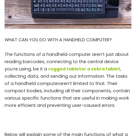
WHAT CAN YOU DO WITH A HANDHELD COMPUTER?
The functions of a handheld computer aren’t just about
reading barcodes, connecting to the central device
you’re using, be it a
rugged tablet
or a
zebra tablet
,
collecting data, and sending out information. The tasks
of a handheld computeraren’t limited to that. Their
compact bodies, including all their components, contain
various specific functions that are useful in making work
more efficient and preventing user-caused errors.
Below will explain some of the main functions of what a