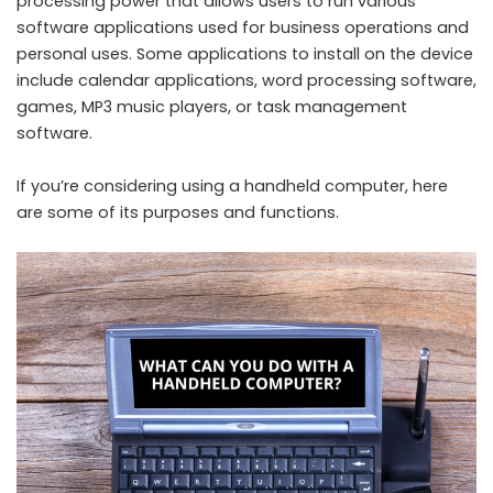
processing power that allows users to run various
software applications used for business operations and
personal uses. Some applications to install on the device
include calendar applications, word processing software,
games, MP3 music players, or task management
software.
If you’re considering using a handheld computer, here
are some of its purposes and functions.