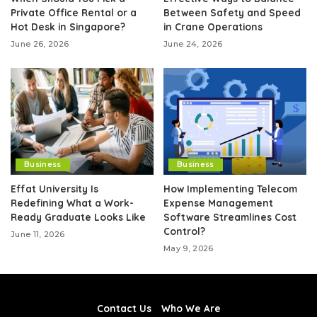
Private Office Rental or a
Between Safety and Speed
Hot Desk in Singapore?
in Crane Operations
June 26, 2026
June 24, 2026
Business
Business
Effat University Is
How Implementing Telecom
Redefining What a Work-
Expense Management
Ready Graduate Looks Like
Software Streamlines Cost
Control?
June 11, 2026
May 9, 2026
Contact Us
Who We Are