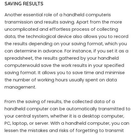
SAVING RESULTS
Another essential role of a handheld computeris
transmission and results saving. Apart from the more
uncomplicated and effortless process of collecting
data, the technological device also allows you to record
the results depending on your saving format, which you
can determine in advance. For instance, if you set it as a
spreadsheet, the results gathered by your handheld
computerwould save the work results in your specified
saving format. It allows you to save time and minimise
the number of working hours usually spent on data
management.
From the saving of results, the collected data of a
handheld computer can be automatically transmitted to
your central system, whether it is a desktop computer,
PC, laptop, or server. With a handheld computer, you can
lessen the mistakes and risks of forgetting to transmit