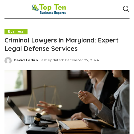
Business
Criminal Lawyers in Maryland: Expert
Legal Defense Services
David Larkin
Last Updated: December 27, 2024
Posted
by