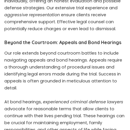
individually, offering an honest evaluation and possible
defense strategies. Our extensive trial experience and
aggressive representation
ensure clients receive
comprehensive support. Effective legal counsel can
potentially reduce charges or even lead to dismissal.
Beyond the Courtroom: Appeals and Bond Hearings
Our role extends beyond courtroom battles to include
navigating appeals and bond hearings. Appeals require
a thorough understanding of procedural issues and
identifying legal errors made during the trial. Success in
appeals is often grounded in meticulous attention to
detail.
At bond hearings,
experienced criminal defense lawyers
advocate for reasonable terms that allow clients to
continue with their lives pending trial. These hearings can
be crucial for maintaining employment, family
responsibilities, and other aspects of life while facing