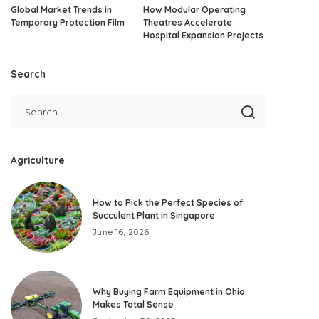
Global Market Trends in
How Modular Operating
Temporary Protection Film
Theatres Accelerate
Hospital Expansion Projects
Search
Agriculture
How to Pick the Perfect Species of
Succulent Plant in Singapore
June 16, 2026
Why Buying Farm Equipment in Ohio
Makes Total Sense