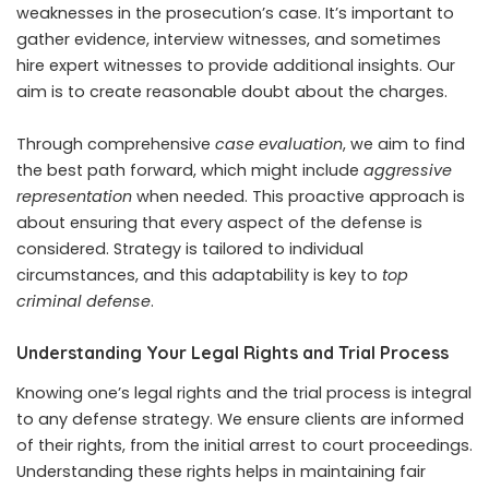
weaknesses in the prosecution’s case. It’s important to
gather evidence, interview witnesses, and sometimes
hire expert witnesses to provide additional insights. Our
aim is to create reasonable doubt about the charges.
Through comprehensive
case evaluation
, we aim to find
the best path forward, which might include
aggressive
representation
when needed. This proactive approach is
about ensuring that every aspect of the defense is
considered. Strategy is tailored to individual
circumstances, and this adaptability is key to
top
criminal defense
.
Understanding Your Legal Rights and Trial Process
Knowing one’s legal rights and the trial process is integral
to any defense strategy. We ensure clients are informed
of their rights, from the initial arrest to court proceedings.
Understanding these rights helps in maintaining fair