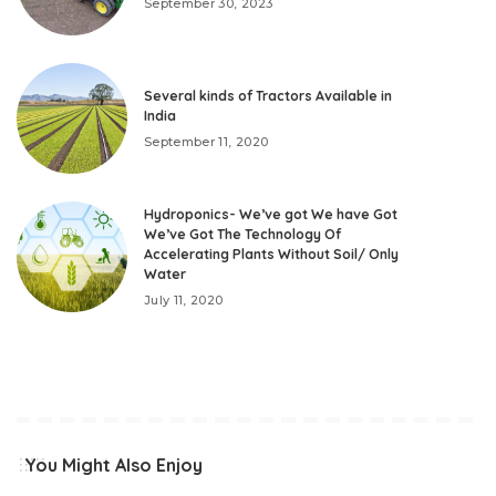
September 30, 2023
Several kinds of Tractors Available in
India
September 11, 2020
Hydroponics- We’ve got We have Got
We’ve Got The Technology Of
Accelerating Plants Without Soil/ Only
Water
July 11, 2020
You Might Also Enjoy