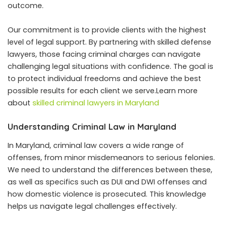
outcome.
Our commitment is to provide clients with the highest
level of legal support. By partnering with skilled defense
lawyers, those facing criminal charges can navigate
challenging legal situations with confidence. The goal is
to protect individual freedoms and achieve the best
possible results for each client we serve.Learn more
about
skilled criminal lawyers in Maryland
Understanding Criminal Law in Maryland
In Maryland, criminal law covers a wide range of
offenses, from minor misdemeanors to serious felonies.
We need to understand the differences between these,
as well as specifics such as DUI and DWI offenses and
how domestic violence is prosecuted. This knowledge
helps us navigate legal challenges effectively.