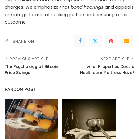
charges. We emphasize that
bond hearings
and appeals
are integral parts of seeking justice and ensuring a fair
outcome.
SHARE ON
PREVIOUS ARTICLE
NEXT ARTICLE
The Psychology of Bitcoin
What Properties Does a
Price Swings
Healthcare Mattress Have?
RANDOM POST