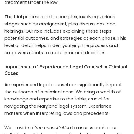
treatment under the law.
The trial process can be complex, involving various
stages such as arraignment, plea discussions, and
hearings. Our role includes explaining these steps,
potential outcomes, and strategies at each phase. This
level of detail helps in demystifying the process and
empowers clients to make informed decisions.
Importance of Experienced Legal Counsel in Criminal
Cases
An experienced legal counsel can significantly impact
the outcome of a criminal case. We bring a wealth of
knowledge and expertise to the table, crucial for
navigating the Maryland legal system. Experience
matters when interpreting laws and precedents.
We provide a
free consultation
to assess each case