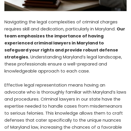
Navigating the legal complexities of criminal charges
requires skill and dedication, particularly in Maryland.
Our
team emphasizes the importance of having
experienced criminal lawyers in Maryland to
safeguard your rights and provide robust defense
strategies.
Understanding Maryland’s legal landscape,
these professionals ensure a well-prepared and
knowledgeable approach to each case.
Effective legal representation means having an
advocate who is thoroughly familiar with Maryland’s laws
and procedures. Criminal lawyers in our state have the
expertise needed to handle cases from misdemeanors
to serious felonies. This knowledge allows them to craft
defenses that cater specifically to the unique nuances
of Maryland law, increasing the chances of a favorable