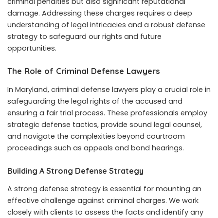
criminal penalties but also significant reputational
damage. Addressing these charges requires a deep
understanding of legal intricacies and a robust defense
strategy to safeguard our rights and future
opportunities.
The Role of Criminal Defense Lawyers
In Maryland, criminal defense lawyers play a crucial role in
safeguarding the legal rights of the accused and
ensuring a fair trial process. These professionals employ
strategic defense tactics, provide sound legal counsel,
and navigate the complexities beyond courtroom
proceedings such as appeals and bond hearings.
Building A Strong Defense Strategy
A strong defense strategy is essential for mounting an
effective challenge against criminal charges. We work
closely with clients to assess the facts and identify any