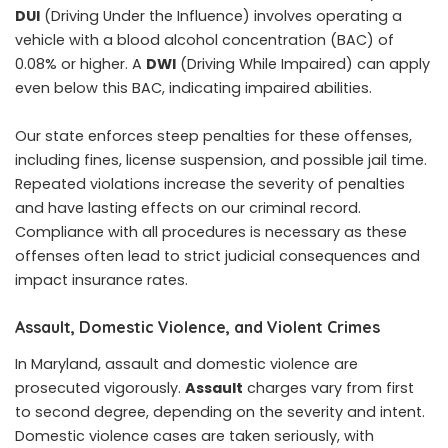
DUI
(Driving Under the Influence) involves operating a
vehicle with a blood alcohol concentration (BAC) of
0.08% or higher. A
DWI
(Driving While Impaired) can apply
even below this BAC, indicating impaired abilities.
Our state enforces steep penalties for these offenses,
including fines, license suspension, and possible jail time.
Repeated violations increase the severity of penalties
and have lasting effects on our criminal record.
Compliance with all procedures is necessary as these
offenses often lead to strict judicial consequences and
impact insurance rates.
Assault, Domestic Violence, and Violent Crimes
In Maryland, assault and domestic violence are
prosecuted vigorously.
Assault
charges vary from first
to second degree, depending on the severity and intent.
Domestic violence cases are taken seriously, with