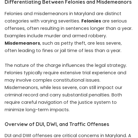
Differentiating Between Felonies and Misdemeanors
Felonies and misdemeanors in Maryland are distinct
categories with varying severities.
Felonies
are serious
offenses, often resulting in sentences longer than a year.
Examples include murder and armed robbery.
Misdemeanors
, such as petty theft, are less severe,
often leading to fines or jail time of less than a year.
The nature of the charge influences the legal strategy.
Felonies typically require extensive trial experience and
may involve complex constitutional issues.
Misdemeanors, while less severe, can still impact our
criminal record and carry substantial penalties. Both
require careful navigation of the justice system to
minimize long-term impacts.
Overview of DUI, DWI, and Traffic Offenses
DUI and DWI offenses are critical concerns in Maryland. A