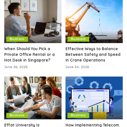
Business
Business
When Should You Pick a
Effective Ways to Balance
Private Office Rental or a
Between Safety and Speed
Hot Desk in Singapore?
in Crane Operations
June 26, 2026
June 24, 2026
Business
Business
Effat University Is
How Implementing Telecom