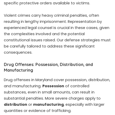
specific protective orders available to victims.
Violent crimes carry heavy criminal penalties, often
resulting in lengthy imprisonment. Representation by
experienced legal counsel is crucial in these cases, given
the complexities involved and the potential
constitutional issues raised. Our defense strategies must
be carefully tailored to address these significant
consequences.
Drug Offenses: Possession, Distribution, and
Manufacturing
Drug offenses in Maryland cover possession, distribution,
and manufacturing.
Possession
of controlled
substances, even in small amounts, can result in
substantial penalties. More severe charges apply to
distribution
or
manufacturing
, especially with larger
quantities or evidence of trafficking.