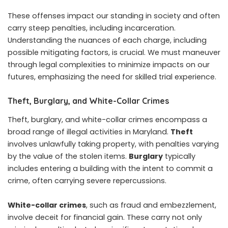
These offenses impact our standing in society and often
carry steep penalties, including incarceration.
Understanding the nuances of each charge, including
possible mitigating factors, is crucial. We must maneuver
through legal complexities to minimize impacts on our
futures, emphasizing the need for skilled trial experience.
Theft, Burglary, and White-Collar Crimes
Theft, burglary, and white-collar crimes encompass a
broad range of illegal activities in Maryland.
Theft
involves unlawfully taking property, with penalties varying
by the value of the stolen items.
Burglary
typically
includes entering a building with the intent to commit a
crime, often carrying severe repercussions.
White-collar crimes
, such as fraud and embezzlement,
involve deceit for financial gain. These carry not only