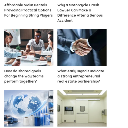
Affordable Violin Rentals
Why a Motorcycle Crash
Providing Practical Options
Lawyer Can Make a
For Beginning String Players
Difference After a Serious
Accident
How do shared goals
What early signals indicate
change the way teams
a strong entrepreneurial
perform together?
real estate partnership?