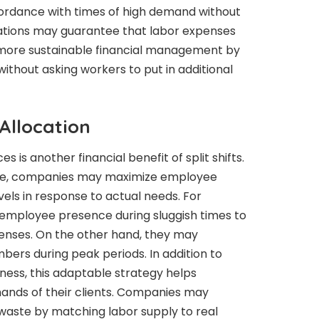
ccordance with times of high demand without
ations may guarantee that labor expenses
 more sustainable financial management by
ithout asking workers to put in additional
Allocation
s is another financial benefit of split shifts.
ique, companies may maximize employee
levels in response to actual needs. For
employee presence during sluggish times to
penses. On the other hand, they may
bers during peak periods. In addition to
ness, this adaptable strategy helps
ands of their clients. Companies may
waste by matching labor supply to real