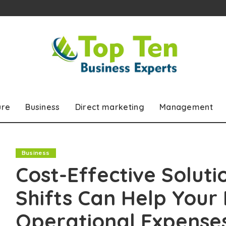
ure
Business
Direct marketing
Management
Business
Cost-Effective Soluti
Shifts Can Help Your
Operational Expense