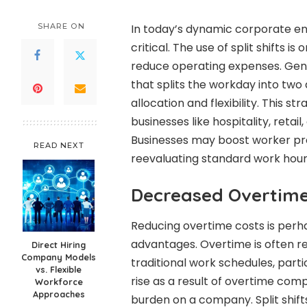
SHARE ON
In today’s dynamic corporate en
critical. The use of split shifts 
reduce operating expenses. Genera
that splits the workday into two 
allocation and flexibility. This s
businesses like hospitality, reta
Businesses may boost worker pro
READ NEXT
reevaluating standard work hour
Decreased Overtim
Reducing overtime costs is perhap
advantages. Overtime is often re
Direct Hiring
Company Models
traditional work schedules, parti
vs. Flexible
rise as a result of overtime comp
Workforce
Approaches
burden on a company. Split shif