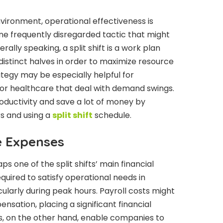
vironment, operational effectiveness is
is one frequently disregarded tactic that might
lly speaking, a split shift is a work plan
distinct halves in order to maximize resource
trategy may be especially helpful for
il, or healthcare that deal with demand swings.
ductivity and save a lot of money by
s and using a
split shift
schedule.
e Expenses
s one of the split shifts’ main financial
quired to satisfy operational needs in
cularly during peak hours. Payroll costs might
ensation, placing a significant financial
ts, on the other hand, enable companies to