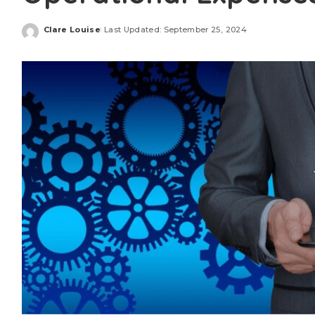
Clare Louise
Last Updated: September 25, 2024
Posted
by