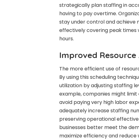
strategically plan staffing in a
having to pay overtime. Organiz
stay under control and achieve
effectively covering peak times w
hours.
Improved Resource 
The more efficient use of resource
By using this scheduling techn
utilization by adjusting staffing 
example, companies might limit 
avoid paying very high labor ex
adequately increase staffing num
preserving operational effective
businesses better meet the dem
maximize efficiency and reduce 