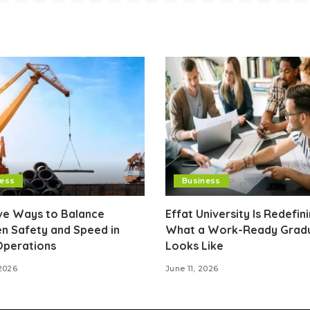
ness
Business
ive Ways to Balance
Effat University Is Redefin
n Safety and Speed in
What a Work-Ready Grad
Operations
Looks Like
2026
June 11, 2026