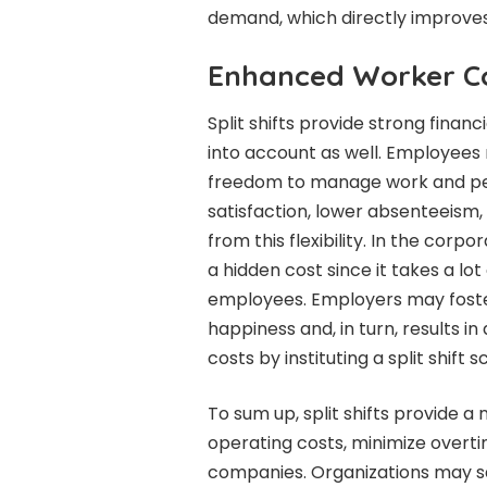
demand, which directly improves 
Enhanced Worker C
Split shifts provide strong financ
into account as well. Employees 
freedom to manage work and per
satisfaction, lower absenteeism
from this flexibility. In the cor
a hidden cost since it takes a lo
employees. Employers may fost
happiness and, in turn, results i
costs by instituting a split shift 
To sum up, split shifts provide a
operating costs, minimize overti
companies. Organizations may 