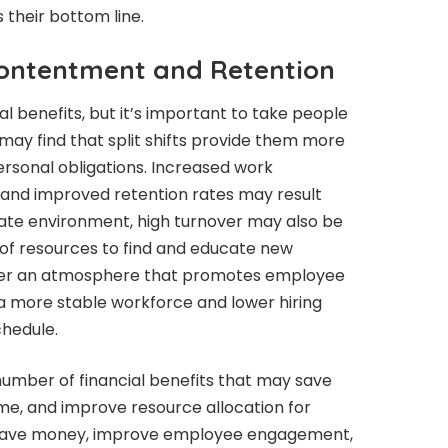
their bottom line.
ontentment and Retention
ial benefits, but it’s important to take people
may find that split shifts provide them more
sonal obligations. Increased work
, and improved retention rates may result
porate environment, high turnover may also be
t of resources to find and educate new
er an atmosphere that promotes employee
n a more stable workforce and lower hiring
schedule.
 number of financial benefits that may save
me, and improve resource allocation for
save money, improve employee engagement,