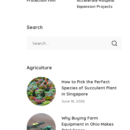
Protection Film
Accelerate Hospital
Expansion Projects
Search
Agriculture
How to Pick the Perfect
Species of Succulent Plant
in Singapore
June 16, 2026
Why Buying Farm
Equipment in Ohio Makes