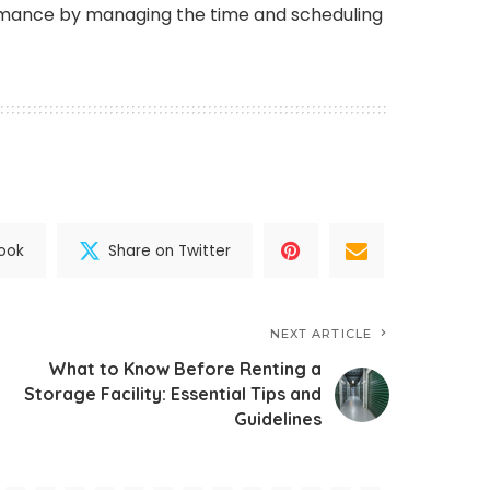
mance by managing the time and scheduling
ook
Share on Twitter
NEXT ARTICLE
What to Know Before Renting a
Storage Facility: Essential Tips and
Guidelines