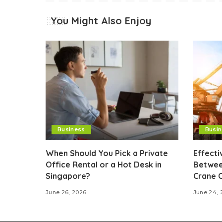
You Might Also Enjoy
Business
Busi
When Should You Pick a Private
Effect
Office Rental or a Hot Desk in
Betwee
Singapore?
Crane 
June 26, 2026
June 24, 