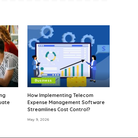
Business
ing
How Implementing Telecom
uate
Expense Management Software
Streamlines Cost Control?
May 9, 2026