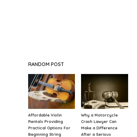
RANDOM POST
Affordable Violin
Why a Motorcycle
Rentals Providing
Crash Lawyer Can
Practical Options For
Make a Difference
Beginning String
After a Serious