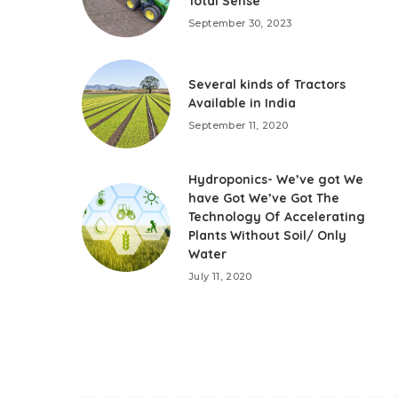
Total Sense
September 30, 2023
Several kinds of Tractors
Available in India
September 11, 2020
Hydroponics- We’ve got We
have Got We’ve Got The
Technology Of Accelerating
Plants Without Soil/ Only
Water
July 11, 2020