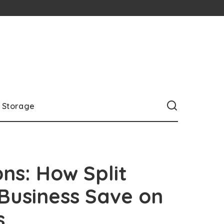
Storage
ons: How Split
 Business Save on
s