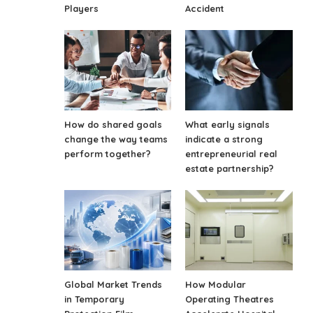
Players
Accident
How do shared goals
What early signals
change the way teams
indicate a strong
perform together?
entrepreneurial real
estate partnership?
Global Market Trends
How Modular
in Temporary
Operating Theatres