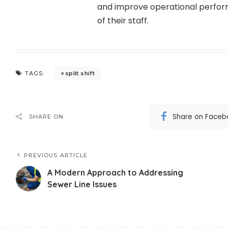
and improve operational perfor
of their staff.
split shift
TAGS:
Share on Faceb
SHARE ON
PREVIOUS ARTICLE
A Modern Approach to Addressing
Sewer Line Issues