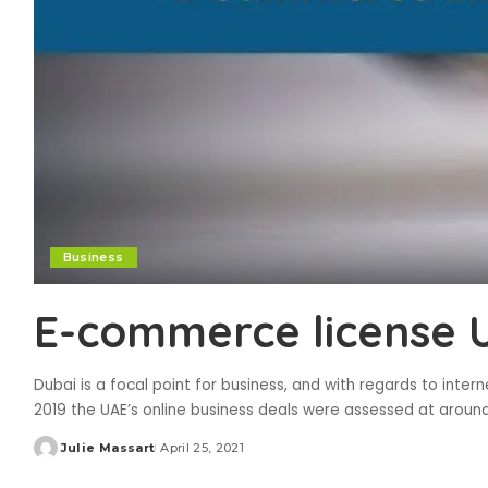
Business
E-commerce license 
Dubai is a focal point for business, and with regards to interne
2019 the UAE’s online business deals were assessed at around
Julie Massart
April 25, 2021
Posted
by