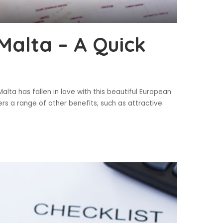
Malta – A Quick
lta has fallen in love with this beautiful European
ers a range of other benefits, such as attractive