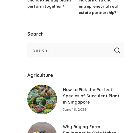
perform together?
entrepreneurial real
estate partnership?
Search
Agriculture
How to Pick the Perfect
Species of Succulent Plant
in Singapore
June 16, 2026
Why Buying Farm
Equipment in Ohio Makes