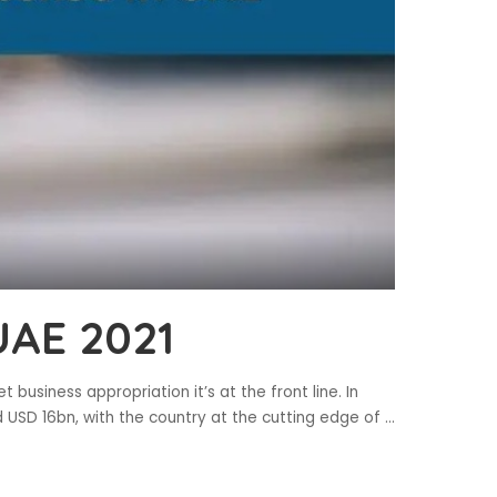
UAE 2021
t business appropriation it’s at the front line. In
 USD 16bn, with the country at the cutting edge of
...