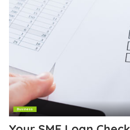
Business
Your SME Loan Checkl