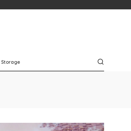
Storage