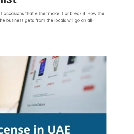
 occasions that either make it or break it. How the
 business gets from the locals will go an all-