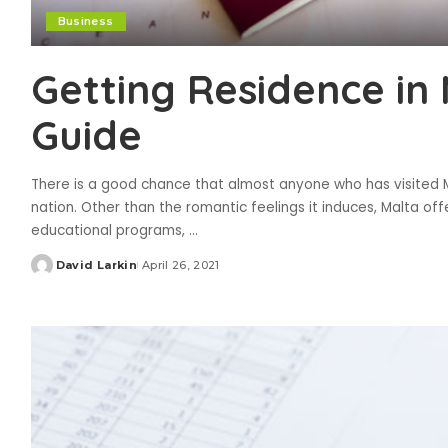
Business
Getting Residence in 
Guide
There is a good chance that almost anyone who has visited Ma
nation. Other than the romantic feelings it induces, Malta off
educational programs,
...
David Larkin
April 26, 2021
Posted
by