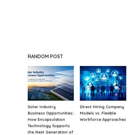
RANDOM POST
Solar Industry
Direct Hiring Company
Business Opportunities:
Models vs. Flexible
How Encapsulation
Workforce Approaches
Technology Supports
the Next Generation of