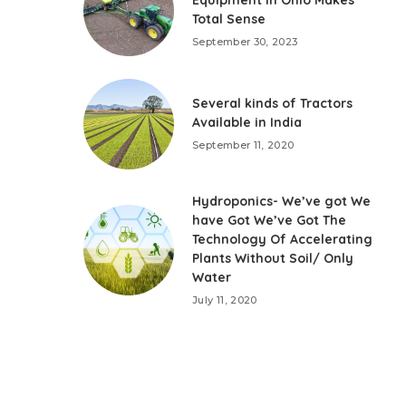
Total Sense
September 30, 2023
Several kinds of Tractors
Available in India
September 11, 2020
Hydroponics- We’ve got We
have Got We’ve Got The
Technology Of Accelerating
Plants Without Soil/ Only
Water
July 11, 2020