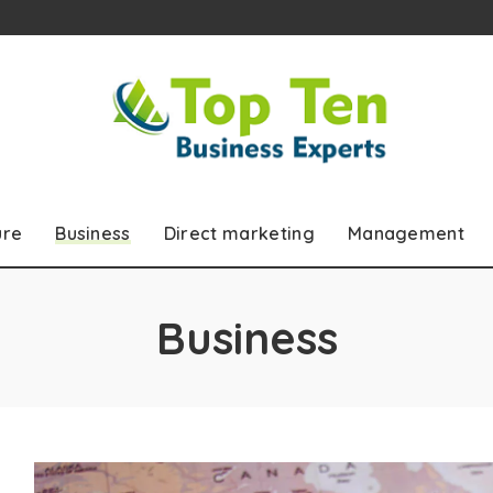
ure
Business
Direct marketing
Management
Business