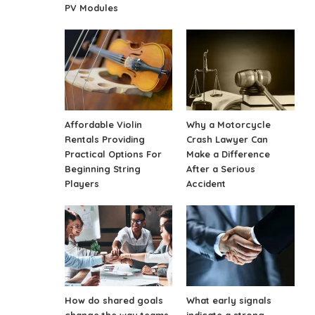
PV Modules
Affordable Violin
Why a Motorcycle
Rentals Providing
Crash Lawyer Can
Practical Options For
Make a Difference
Beginning String
After a Serious
Players
Accident
How do shared goals
What early signals
change the way teams
indicate a strong