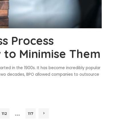
ss Process
 to Minimise Them
arted in the 1900s. It has become incredibly popular
st two decades, BPO allowed companies to outsource
…
112
117