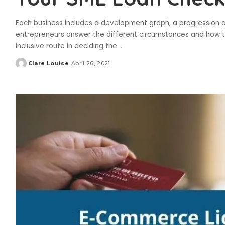
Each business includes a development graph, a progression of
entrepreneurs answer the different circumstances and how the
inclusive route in deciding the
...
Clare Louise
April 26, 2021
Posted
by