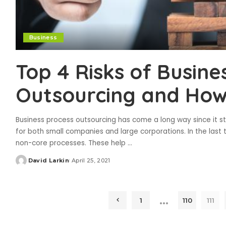
Business
Top 4 Risks of Busine
Outsourcing and How
Business process outsourcing has come a long way since it st
for both small companies and large corporations. In the la
non-core processes. These help
...
David Larkin
April 25, 2021
Posted
by
…
1
110
111