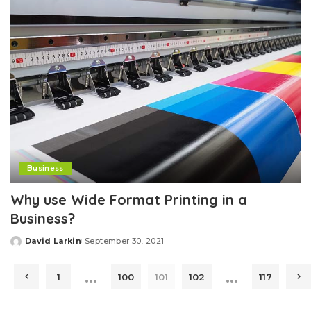
Business
Why use Wide Format Printing in a
Business?
David Larkin
September 30, 2021
Posted
by
…
…
1
100
101
102
117