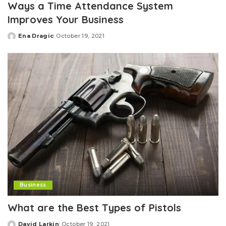
Ways a Time Attendance System
Improves Your Business
Ena Dragic
October 19, 2021
Posted
by
Business
What are the Best Types of Pistols
David Larkin
October 19, 2021