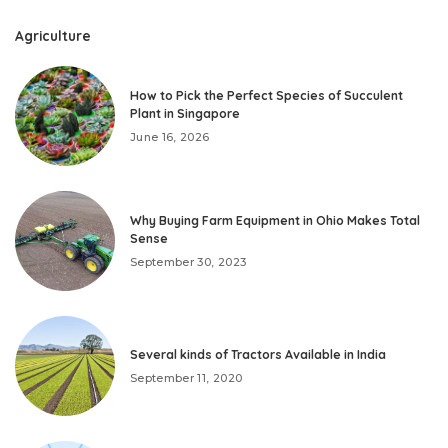
Agriculture
How to Pick the Perfect Species of Succulent
Plant in Singapore
June 16, 2026
Why Buying Farm Equipment in Ohio Makes Total
Sense
September 30, 2023
Several kinds of Tractors Available in India
September 11, 2020