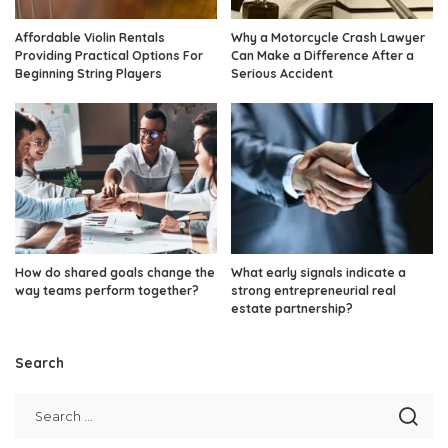
Affordable Violin Rentals
Why a Motorcycle Crash Lawyer
Providing Practical Options For
Can Make a Difference After a
Beginning String Players
Serious Accident
How do shared goals change the
What early signals indicate a
way teams perform together?
strong entrepreneurial real
estate partnership?
Search