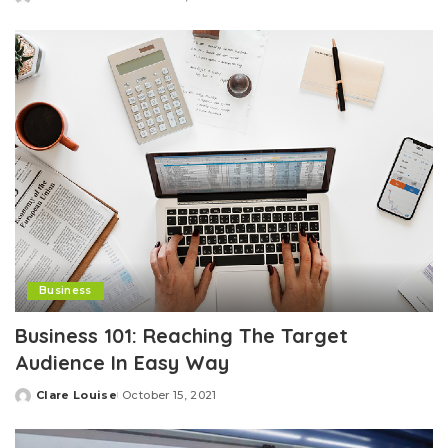
Posted
by
Business
Business 101: Reaching The Target
Audience In Easy Way
Clare Louise
October 15, 2021
Posted
by