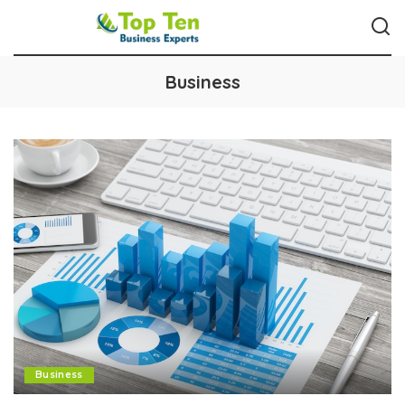
Business
Business