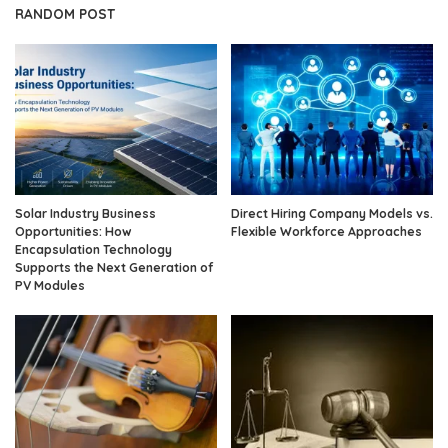
RANDOM POST
Solar Industry Business
Direct Hiring Company Models vs.
Opportunities: How
Flexible Workforce Approaches
Encapsulation Technology
Supports the Next Generation of
PV Modules