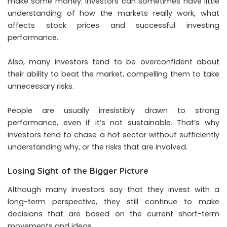
make some money. Investors can sometimes have little
understanding of how the markets really work, what
affects stock prices and successful investing
performance.
Also, many investors tend to be overconfident about
their ability to beat the market, compelling them to take
unnecessary risks.
People are usually irresistibly drawn to strong
performance, even if it’s not sustainable. That’s why
investors tend to chase a hot sector without sufficiently
understanding why, or the risks that are involved.
Losing Sight of the Bigger Picture
Although many investors say that they invest with a
long-term perspective, they still continue to make
decisions that are based on the current short-term
movements and ideas.