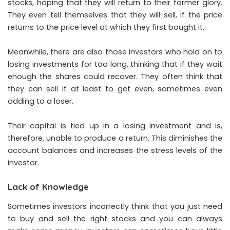
stocks, hoping that they will return to their former glory.
They even tell themselves that they will sell, if the price
returns to the price level at which they first bought it.
Meanwhile, there are also those investors who hold on to
losing investments for too long, thinking that if they wait
enough the shares could recover. They often think that
they can sell it at least to get even, sometimes even
adding to a loser.
Their capital is tied up in a losing investment and is,
therefore, unable to produce a return. This diminishes the
account balances and increases the stress levels of the
investor.
Lack of Knowledge
Sometimes investors incorrectly think that you just need
to buy and sell the right stocks and you can always