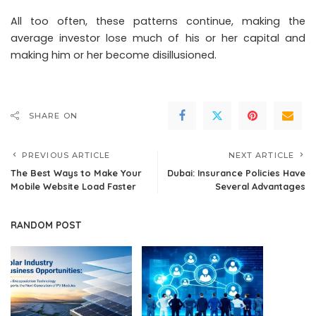
All too often, these patterns continue, making the
average investor lose much of his or her capital and
making him or her become disillusioned.
SHARE ON
PREVIOUS ARTICLE
NEXT ARTICLE
The Best Ways to Make Your
Dubai: Insurance Policies Have
Mobile Website Load Faster
Several Advantages
RANDOM POST