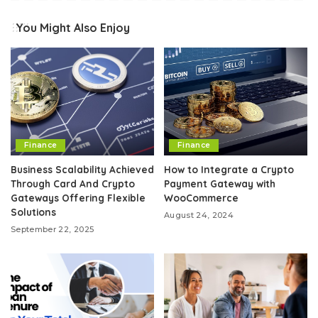
You Might Also Enjoy
Finance
Finance
Business Scalability Achieved
How to Integrate a Crypto
Through Card And Crypto
Payment Gateway with
Gateways Offering Flexible
WooCommerce
Solutions
August 24, 2024
September 22, 2025