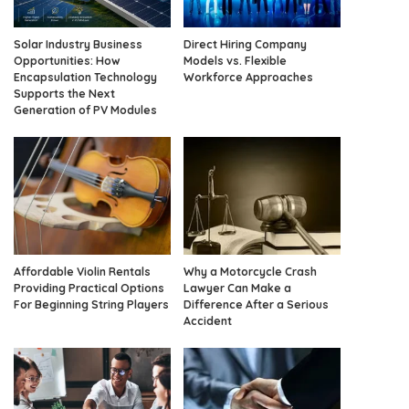
Solar Industry Business
Direct Hiring Company
Opportunities: How
Models vs. Flexible
Encapsulation Technology
Workforce Approaches
Supports the Next
Generation of PV Modules
Affordable Violin Rentals
Why a Motorcycle Crash
Providing Practical Options
Lawyer Can Make a
For Beginning String Players
Difference After a Serious
Accident