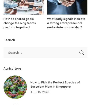
How do shared goals
What early signals indicate
change the way teams
a strong entrepreneurial
perform together?
real estate partnership?
Search
Agriculture
How to Pick the Perfect Species of
Succulent Plant in Singapore
June 16, 2026