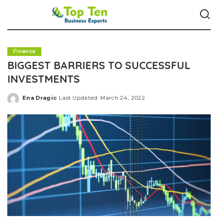
Finance
BIGGEST BARRIERS TO SUCCESSFUL
INVESTMENTS
Ena Dragic
Last Updated: March 24, 2022
Posted
by