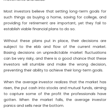
Most investors believe that setting long-term goals for
such things as buying a home, saving for college, and
providing for retirement are important, yet they fail to
establish viable financial plans to do so.
Without these plans put in place, their decisions are
subject to the ebb and flow of the current market.
Basing decisions on unpredictable market fluctuations
can be very risky, and there is a good chance that these
investors will stumble and make the wrong decision,
preventing their ability to achieve their long-term goals.
When the average investor realizes that the market has
risen, the put cash into stocks and mutual funds, aiming
to capture some of the profit the professionals have
gotten. When the market falls, the average investor
panics and sells near the bottom.