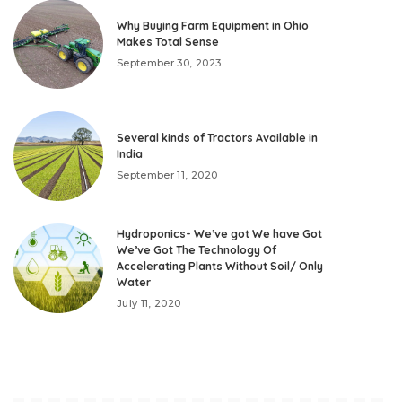
Why Buying Farm Equipment in Ohio
Makes Total Sense
September 30, 2023
Several kinds of Tractors Available in
India
September 11, 2020
Hydroponics- We’ve got We have Got
We’ve Got The Technology Of
Accelerating Plants Without Soil/ Only
Water
July 11, 2020