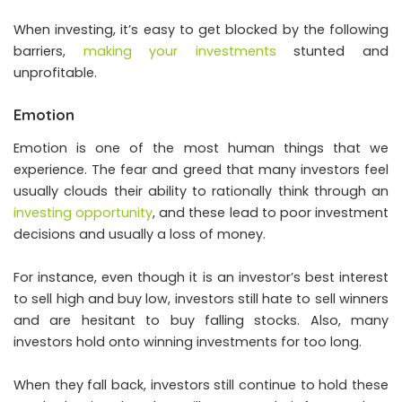
When investing, it’s easy to get blocked by the following
barriers,
making your investments
stunted and
unprofitable.
Emotion
Emotion is one of the most human things that we
experience. The fear and greed that many investors feel
usually clouds their ability to rationally think through an
investing opportunity
, and these lead to poor investment
decisions and usually a loss of money.
For instance, even though it is an investor’s best interest
to sell high and buy low, investors still hate to sell winners
and are hesitant to buy falling stocks. Also, many
investors hold onto winning investments for too long.
When they fall back, investors still continue to hold these