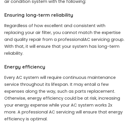
air condition system with the following:
Ensuring long-term reliability
Regardless of how excellent and consistent with
replacing your air filter, you cannot match the expertise
and quality repair from a professionalAC servicing group.
With that, it will ensure that your system has long-term
reliability.
Energy efficiency
Every AC system will require continuous maintenance
service throughout its lifespan. It may entail a few
expenses along the way, such as parts replacement.
Otherwise, energy efficiency could be at risk, increasing
your energy expense while your AC system works 2x
more. A professional AC servicing will ensure that energy
efficiency is optimal.