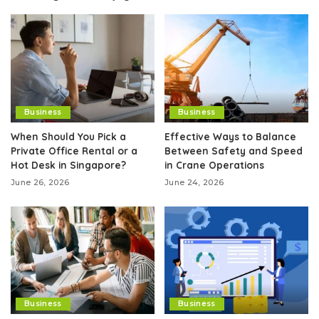
Business
Business
When Should You Pick a
Effective Ways to Balance
Private Office Rental or a
Between Safety and Speed
Hot Desk in Singapore?
in Crane Operations
June 26, 2026
June 24, 2026
Business
Business