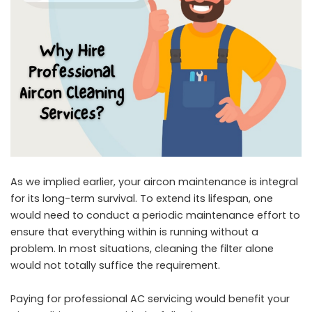
As we implied earlier, your aircon maintenance is integral
for its long-term survival. To extend its lifespan, one
would need to conduct a periodic maintenance effort to
ensure that everything within is running without a
problem. In most situations, cleaning the filter alone
would not totally suffice the requirement.
Paying for professional AC servicing would benefit your