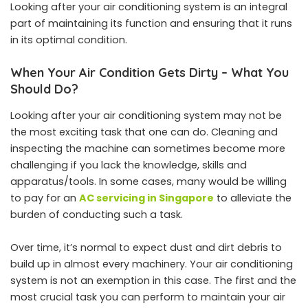
Looking after your air conditioning system is an integral
part of maintaining its function and ensuring that it runs
in its optimal condition.
When Your Air Condition Gets Dirty – What You
Should Do?
Looking after your air conditioning system may not be
the most exciting task that one can do. Cleaning and
inspecting the machine can sometimes become more
challenging if you lack the knowledge, skills and
apparatus/tools. In some cases, many would be willing
to pay for an
AC servicing in Singapore
to alleviate the
burden of conducting such a task.
Over time, it’s normal to expect dust and dirt debris to
build up in almost every machinery. Your air conditioning
system is not an exemption in this case. The first and the
most crucial task you can perform to maintain your air