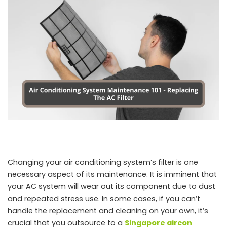
Changing your air conditioning system’s filter is one
necessary aspect of its maintenance. It is imminent that
your AC system will wear out its component due to dust
and repeated stress use. In some cases, if you can’t
handle the replacement and cleaning on your own, it’s
crucial that you outsource to a
Singapore aircon