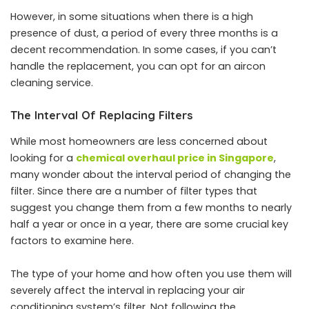
However, in some situations when there is a high
presence of dust, a period of every three months is a
decent recommendation. In some cases, if you can’t
handle the replacement, you can opt for an aircon
cleaning service.
The Interval Of Replacing Filters
While most homeowners are less concerned about
looking for a
chemical overhaul price in Singapore
,
many wonder about the interval period of changing the
filter. Since there are a number of filter types that
suggest you change them from a few months to nearly
half a year or once in a year, there are some crucial key
factors to examine here.
The type of your home and how often you use them will
severely affect the interval in replacing your air
conditioning system’s filter. Not following the