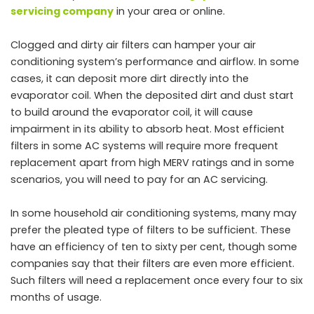
servicing company
in your area or online.
Clogged and dirty air filters can hamper your air
conditioning system’s performance and airflow. In some
cases, it can deposit more dirt directly into the
evaporator coil. When the deposited dirt and dust start
to build around the evaporator coil, it will cause
impairment in its ability to absorb heat. Most efficient
filters in some AC systems will require more frequent
replacement apart from high MERV ratings and in some
scenarios, you will need to pay for an AC servicing.
In some household air conditioning systems, many may
prefer the pleated type of filters to be sufficient. These
have an efficiency of ten to sixty per cent, though some
companies say that their filters are even more efficient.
Such filters will need a replacement once every four to six
months of usage.