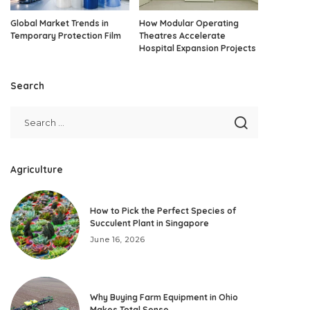
Global Market Trends in
How Modular Operating
Temporary Protection Film
Theatres Accelerate
Hospital Expansion Projects
Search
Agriculture
How to Pick the Perfect Species of
Succulent Plant in Singapore
June 16, 2026
Why Buying Farm Equipment in Ohio
Makes Total Sense