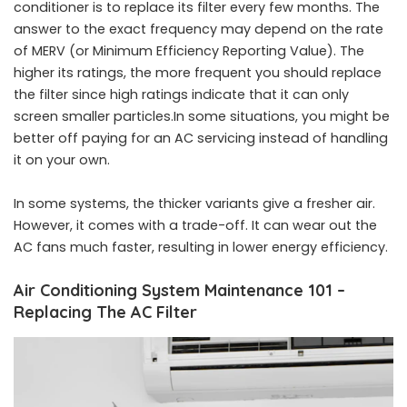
conditioner is to replace its filter every few months. The
answer to the exact frequency may depend on the rate
of MERV (or Minimum Efficiency Reporting Value). The
higher its ratings, the more frequent you should replace
the filter since high ratings indicate that it can only
screen smaller particles.In some situations, you might be
better off paying for an AC servicing instead of handling
it on your own.
In some systems, the thicker variants give a fresher air.
However, it comes with a trade-off. It can wear out the
AC fans much faster, resulting in lower energy efficiency.
Air Conditioning System Maintenance 101 –
Replacing The AC Filter