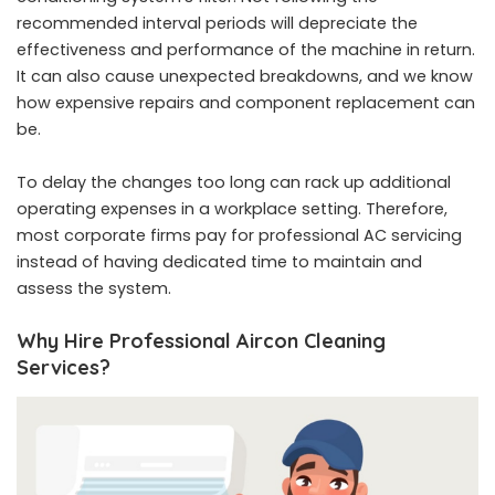
recommended interval periods will depreciate the
effectiveness and performance of the machine in return.
It can also cause unexpected breakdowns, and we know
how expensive repairs and component replacement can
be.
To delay the changes too long can rack up additional
operating expenses in a workplace setting. Therefore,
most corporate firms pay for professional AC servicing
instead of having dedicated time to maintain and
assess the system.
Why Hire Professional Aircon Cleaning
Services?