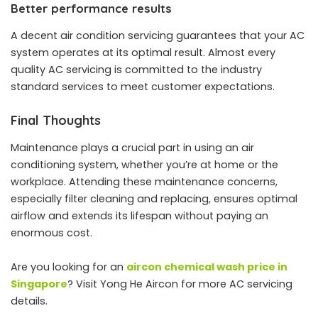
Better performance results
A decent air condition servicing guarantees that your AC
system operates at its optimal result. Almost every
quality AC servicing is committed to the industry
standard services to meet customer expectations.
Final Thoughts
Maintenance plays a crucial part in using an air
conditioning system, whether you’re at home or the
workplace. Attending these maintenance concerns,
especially filter cleaning and replacing, ensures optimal
airflow and extends its lifespan without paying an
enormous cost.
Are you looking for an
aircon chemical wash price in
Singapore
? Visit Yong He Aircon for more AC servicing
details.