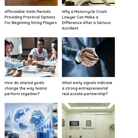
Affordable Violin Rentals
Why a Motorcycle Crash
Providing Practical Options
Lawyer Can Make a
For Beginning String Players
Difference After a Serious
Accident
How do shared goals
What early signals indicate
change the way teams
a strong entrepreneurial
perform together?
real estate partnership?