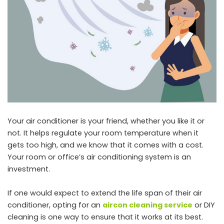
Your air conditioner is your friend, whether you like it or
not. It helps regulate your room temperature when it
gets too high, and we know that it comes with a cost.
Your room or office’s air conditioning system is an
investment.
If one would expect to extend the life span of their air
conditioner, opting for an
aircon cleaning service
or DIY
cleaning is one way to ensure that it works at its best.