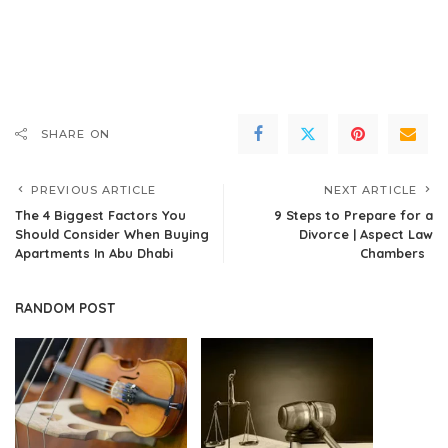
SHARE ON
PREVIOUS ARTICLE
NEXT ARTICLE
The 4 Biggest Factors You
9 Steps to Prepare for a
Should Consider When Buying
Divorce | Aspect Law
Apartments In Abu Dhabi
Chambers
RANDOM POST