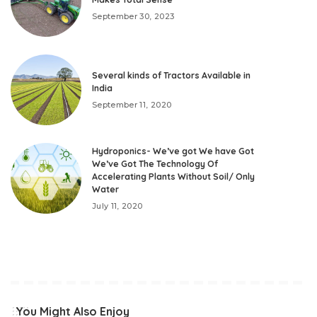
September 30, 2023
Several kinds of Tractors Available in
India
September 11, 2020
Hydroponics- We’ve got We have Got
We’ve Got The Technology Of
Accelerating Plants Without Soil/ Only
Water
July 11, 2020
You Might Also Enjoy