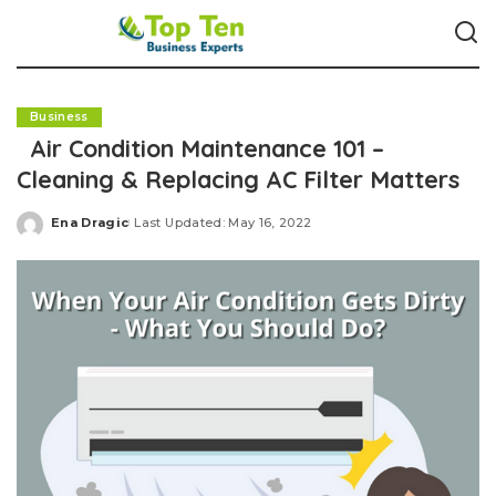
Business
Air Condition Maintenance 101 –
Cleaning & Replacing AC Filter Matters
Ena Dragic
Last Updated: May 16, 2022
Posted
by