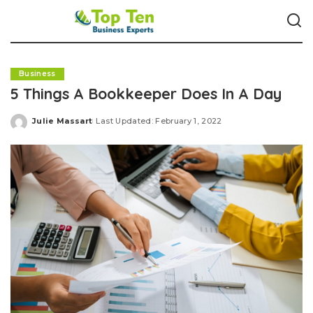
Business
5 Things A Bookkeeper Does In A Day
Julie Massart
Last Updated: February 1, 2022
Posted
by