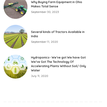
Why Buying Farm Equipment in Ohio
Makes Total Sense
September 30, 2023
Several kinds of Tractors Available in
India
September 11, 2020
Hydroponics- We’ve got We have Got
We’ve Got The Technology Of
Accelerating Plants Without Soil/ Only
Water
July 11, 2020