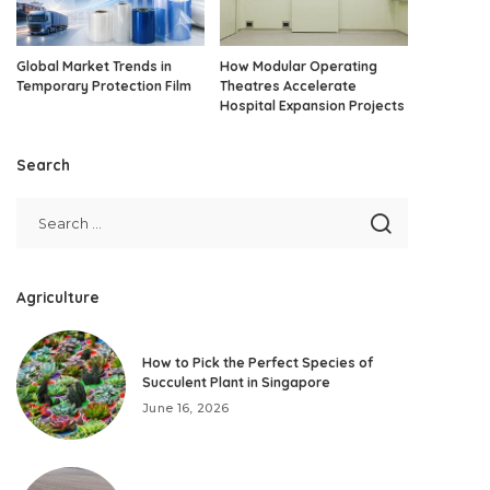
Global Market Trends in
How Modular Operating
Temporary Protection Film
Theatres Accelerate
Hospital Expansion Projects
Search
Agriculture
How to Pick the Perfect Species of
Succulent Plant in Singapore
June 16, 2026