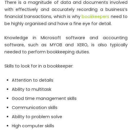
There is a magnitude of data and documents involved
with effectively and accurately recording a business’s
financial transactions, which is why
bookkeepers
need to
be highly organised and have a fine eye for detail.
Knowledge in Microsoft software and accounting
software, such as MYOB and XERO, is also typically
needed to perform bookkeeping duties.
Skills to look for in a bookkeeper:
Attention to details
Ability to multitask
Good time management skills
Communication skills
Ability to problem solve
High computer skills