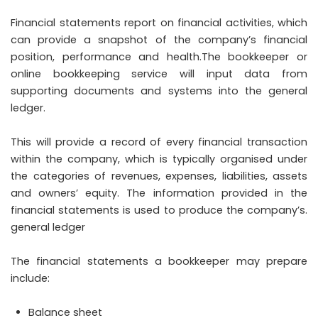
Financial statements report on financial activities, which
can provide a snapshot of the company’s financial
position, performance and health.The bookkeeper or
online bookkeeping service will input data from
supporting documents and systems into the general
ledger.
This will provide a record of every financial transaction
within the company, which is typically organised under
the categories of revenues, expenses, liabilities, assets
and owners’ equity. The information provided in the
financial statements is used to produce the company’s.
general ledger
The financial statements a bookkeeper may prepare
include:
Balance sheet