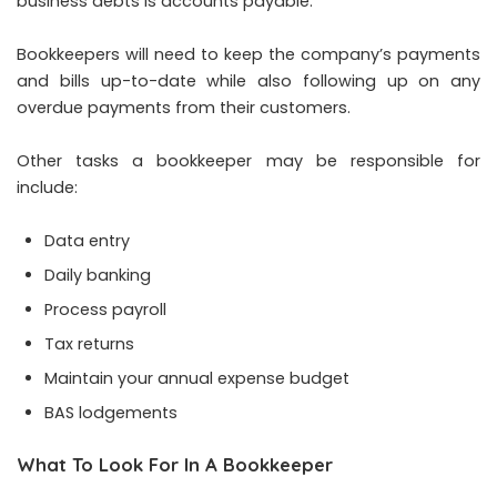
business debts is accounts payable.
Bookkeepers will need to keep the company’s payments
and bills up-to-date while also following up on any
overdue payments from their customers.
Other tasks a bookkeeper may be responsible for
include:
Data entry
Daily banking
Process payroll
Tax returns
Maintain your annual expense budget
BAS lodgements
What To Look For In A Bookkeeper