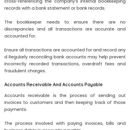
cross-referencing the company’s internal bookkeeping
records with a bank statement or bank records.
The bookkeeper needs to ensure there are no
discrepancies and all transactions are accurate and
accounted for.
Ensure all transactions are accounted for and record any
d Regularly reconciling bank accounts may help prevent
incorrectly recorded transactions, overdraft fees and
fraudulent charges.
Accounts Receivable And Accounts Payable
Accounts receivable is the process of sending out
invoices to customers and then keeping track of those
payments.
The process involved with paying invoices, bills and