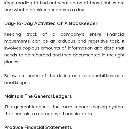
Keep reading to find out what some of those duties are
and what a bookkeeper does in a day.
Day-To-Day Activities Of A Bookkeeper
Keeping track of a company’s entire financial
movements can be an arduous and repetitive task. It
involves copious amounts of information and data that
needs to be recorded and then documented in the right
places.
Below are some of the duties and responsibilities of a
bookkeeper.
Maintain The General Ledgers
The general ledger is the main record-keeping system
that contains a company’s financial data.
Produce Financial Statements