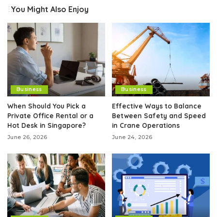
You Might Also Enjoy
Business
Business
When Should You Pick a
Effective Ways to Balance
Private Office Rental or a
Between Safety and Speed
Hot Desk in Singapore?
in Crane Operations
June 26, 2026
June 24, 2026