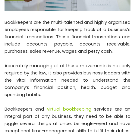
Bookkeepers are the multi-talented and highly organised
employees responsible for keeping track of a business’s
financial transactions. These financial transactions can
include accounts payable, accounts receivable,
purchases, sales revenue, wages and petty cash.
Accurately managing all of these movements is not only
required by the law, it also provides business leaders with
the vital information needed to understand the
company’s financial position, health, budget and
spending habits.
Bookkeepers and
virtual bookkeeping
services are an
integral part of any business, they need to be able to
juggle several things at once, be eagle-eyed and have
exceptional time-management skills to fulfil their duties.