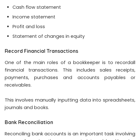
Cash flow statement
Income statement
Profit and loss
Statement of changes in equity
Record Financial Transactions
One of the main roles of a bookkeeper is to recordall
financial transactions. This includes sales receipts,
payments, purchases and accounts payables or
receivables.
This involves manually inputting data into spreadsheets,
journals and books.
Bank Reconciliation
Reconciling bank accounts is an important task involving