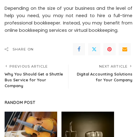
Depending on the size of your business and the level of
help you need, you may not need to hire a full-time
professional bookkeeper. Instead, you may benefit from
online bookkeeping services or virtual bookkeeping.
SHARE ON
PREVIOUS ARTICLE
NEXT ARTICLE
Why You Should Get a Shuttle
Digital Accounting Solutions
Bus Service for Your
for Your Company
Company
RANDOM POST