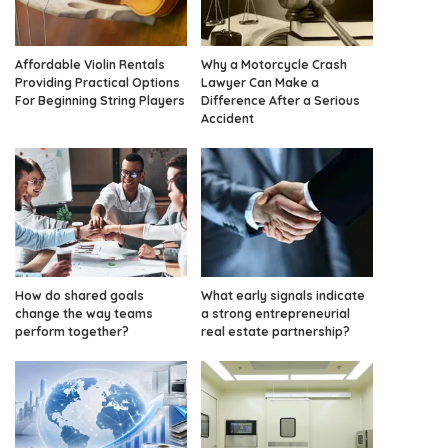
Affordable Violin Rentals
Why a Motorcycle Crash
Providing Practical Options
Lawyer Can Make a
For Beginning String Players
Difference After a Serious
Accident
How do shared goals
What early signals indicate
change the way teams
a strong entrepreneurial
perform together?
real estate partnership?