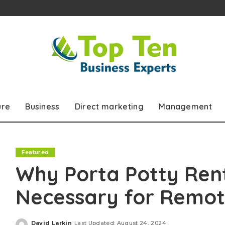
ure
Business
Direct marketing
Management
Featured
Why Porta Potty Rent
Necessary for Remot
David Larkin
Last Updated: August 24, 2024