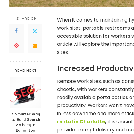
SHARE ON
When it comes to maintaining h
work sites, portable restrooms a
accessible solution for workers w
article will explore the importa
sites.
Increased Productiv
READ NEXT
Remote work sites, such as cons
chaotic, with workers constantl
readily available porta potties 
productivity. Workers won’t have 
in less downtime and more effici
A Smarter Way
to Build Search
rental in Charlotte
,
it is cruci
Visibility in
provide prompt delivery and ma
Edmonton