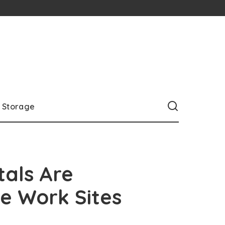
Storage
als Are
e Work Sites