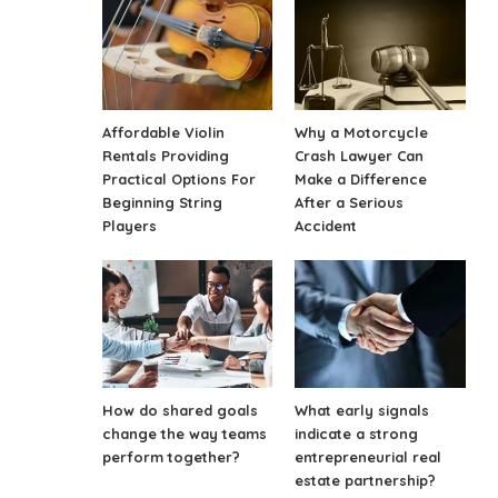
Affordable Violin
Why a Motorcycle
Rentals Providing
Crash Lawyer Can
Practical Options For
Make a Difference
Beginning String
After a Serious
Players
Accident
How do shared goals
What early signals
change the way teams
indicate a strong
perform together?
entrepreneurial real
estate partnership?