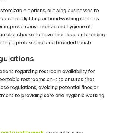
ustomizable options, allowing businesses to
-powered lighting or handwashing stations.
er improve convenience and hygiene at
n also choose to have their logo or branding
iding a professional and branded touch.
gulations
ations regarding restroom availability for
 portable restrooms on-site ensures that
se regulations, avoiding potential fines or
tment to providing safe and hygienic working
porta potty work
, especially when