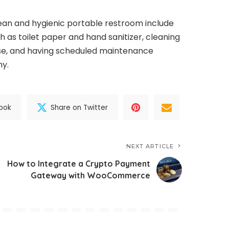
lean and hygienic portable restroom include
h as toilet paper and hand sanitizer, cleaning
use, and having scheduled maintenance
ny.
ook
Share on Twitter
NEXT ARTICLE
How to Integrate a Crypto Payment
Gateway with WooCommerce