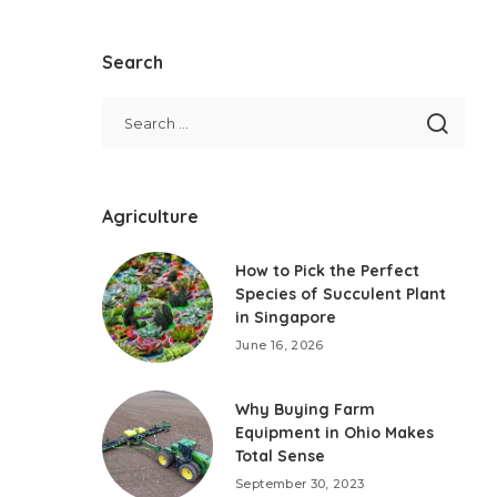
Search
Agriculture
How to Pick the Perfect
Species of Succulent Plant
in Singapore
June 16, 2026
Why Buying Farm
Equipment in Ohio Makes
Total Sense
September 30, 2023