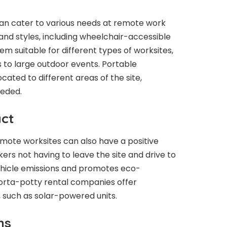
can cater to various needs at remote work
 and styles, including wheelchair-accessible
hem suitable for different types of worksites,
 to large outdoor events. Portable
cated to different areas of the site,
eded.
ct
mote worksites can also have a positive
rs not having to leave the site and drive to
s vehicle emissions and promotes eco-
 porta-potty rental companies offer
, such as solar-powered units.
ns