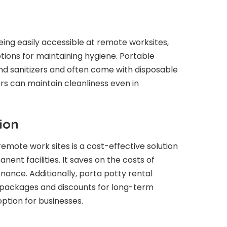
eing easily accessible at remote worksites,
options for maintaining hygiene. Portable
d sanitizers and often come with disposable
rs can maintain cleanliness even in
ion
emote work sites is a cost-effective solution
nt facilities. It saves on the costs of
nance. Additionally, porta potty rental
 packages and discounts for long-term
option for businesses.