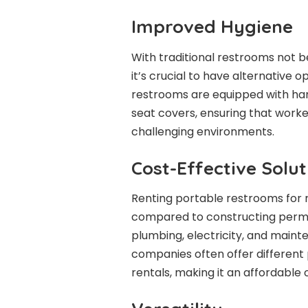
Improved Hygiene
With traditional restrooms not b
it’s crucial to have alternative 
restrooms are equipped with han
seat covers, ensuring that worke
challenging environments.
Cost-Effective Solut
Renting portable restrooms for r
compared to constructing permane
plumbing, electricity, and mainte
companies often offer different
rentals, making it an affordable 