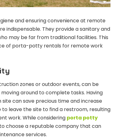
ygiene and ensuring convenience at remote
re indispensable. They provide a sanitary and
ho may be far from traditional facilities. This
nce of porta-potty rentals for remote work
ity
truction zones or outdoor events, can be
y moving around to complete tasks. Having
on site can save precious time and increase
to leave the site to find a restroom, resulting
ent work. While considering
porta potty
al to choose a reputable company that can
intenance services.