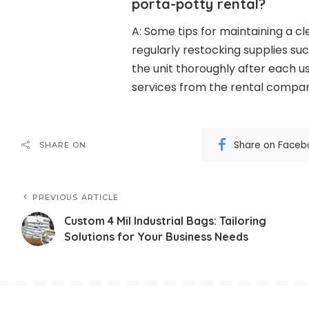
porta-potty rental?
A: Some tips for maintaining a c
regularly restocking supplies suc
the unit thoroughly after each 
services from the rental compa
Share on Faceb
SHARE ON
PREVIOUS ARTICLE
Custom 4 Mil Industrial Bags: Tailoring
Solutions for Your Business Needs