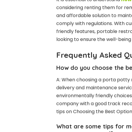
considering renting them for re
and affordable solution to maint
comply with regulations. With c
friendly features, portable rest
looking to ensure the well-being 
Frequently Asked Q
How do you choose the be
A: When choosing a porta potty 
delivery and maintenance servic
environmentally friendly choices.
company with a good track record
tips on Choosing the Best Optio
What are some tips for ma