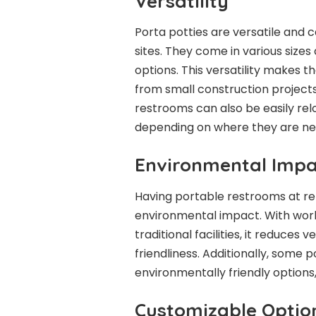
Versatility
Porta potties are versatile and 
sites. They come in various sizes
options. This versatility makes t
from small construction projects
restrooms can also be easily relo
depending on where they are ne
Environmental Impa
Having portable restrooms at re
environmental impact. With worke
traditional facilities, it reduce
friendliness. Additionally, some
environmentally friendly options
Customizable Optio