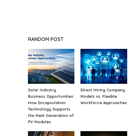
RANDOM POST
Solar Industry
Direct Hiring Company
Business Opportunities:
Models vs. Flexible
How Encapsulation
Workforce Approaches
Technology Supports
the Next Generation of
PV Modules