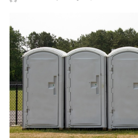
Posted
by