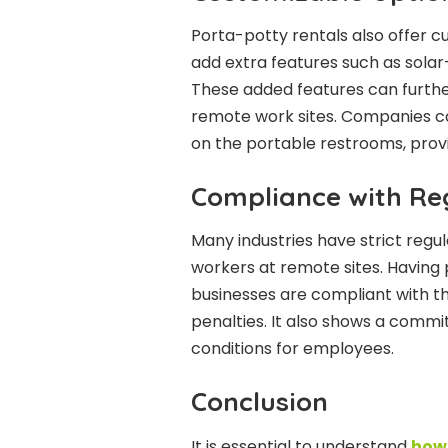
Porta-potty rentals also offer c
add extra features such as solar
These added features can furth
remote work sites. Companies ca
on the portable restrooms, prov
Compliance with Re
Many industries have strict regul
workers at remote sites. Having
businesses are compliant with the
penalties. It also shows a commi
conditions for employees.
Conclusion
It is essential to understand
how 