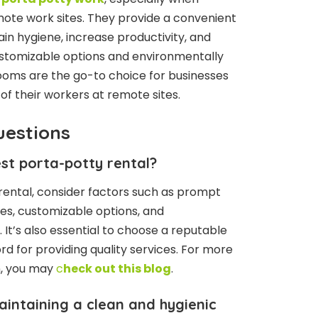
mote work sites. They provide a convenient
ain hygiene, increase productivity, and
ustomizable options and environmentally
rooms are the go-to choice for businesses
of their workers at remote sites.
uestions
st porta-potty rental?
rental, consider factors such as prompt
es, customizable options, and
 It’s also essential to choose a reputable
 for providing quality services. For more
n, you may
c
heck out this blog
.
intaining a clean and hygienic