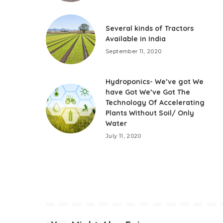
Several kinds of Tractors
Available in India
September 11, 2020
Hydroponics- We’ve got We
have Got We’ve Got The
Technology Of Accelerating
Plants Without Soil/ Only
Water
July 11, 2020