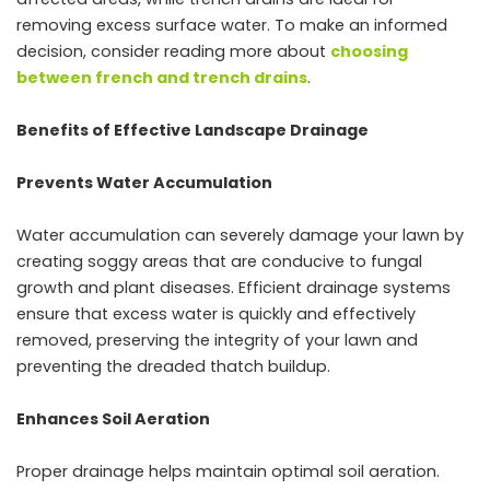
removing excess surface water. To make an informed
decision, consider reading more about
choosing
between french and trench drains
.
Benefits of Effective Landscape Drainage
Prevents Water Accumulation
Water accumulation can severely damage your lawn by
creating soggy areas that are conducive to fungal
growth and plant diseases. Efficient drainage systems
ensure that excess water is quickly and effectively
removed, preserving the integrity of your lawn and
preventing the dreaded thatch buildup.
Enhances Soil Aeration
Proper drainage helps maintain optimal soil aeration.