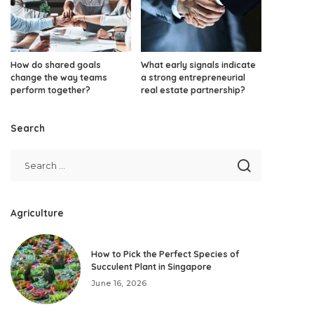
How do shared goals
What early signals indicate
change the way teams
a strong entrepreneurial
perform together?
real estate partnership?
Search
Agriculture
How to Pick the Perfect Species of
Succulent Plant in Singapore
June 16, 2026