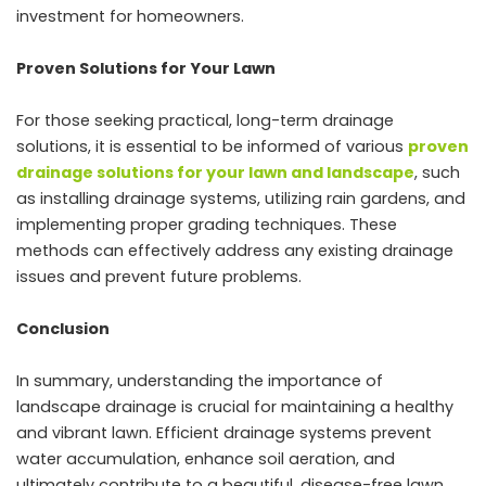
investment for homeowners.
Proven Solutions for Your Lawn
For those seeking practical, long-term drainage
solutions, it is essential to be informed of various
proven
drainage solutions for your lawn and landscape
, such
as installing drainage systems, utilizing rain gardens, and
implementing proper grading techniques. These
methods can effectively address any existing drainage
issues and prevent future problems.
Conclusion
In summary, understanding the importance of
landscape drainage is crucial for maintaining a healthy
and vibrant lawn. Efficient drainage systems prevent
water accumulation, enhance soil aeration, and
ultimately contribute to a beautiful, disease-free lawn.