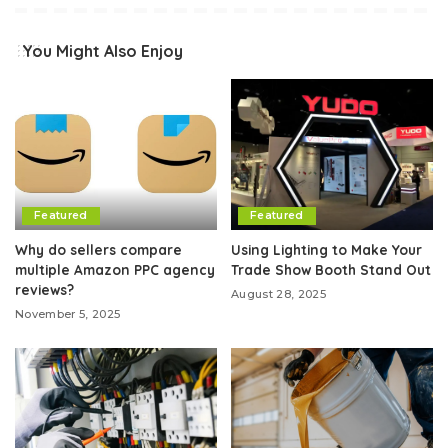
You Might Also Enjoy
Featured
Featured
Why do sellers compare
Using Lighting to Make Your
multiple Amazon PPC agency
Trade Show Booth Stand Out
reviews?
August 28, 2025
November 5, 2025