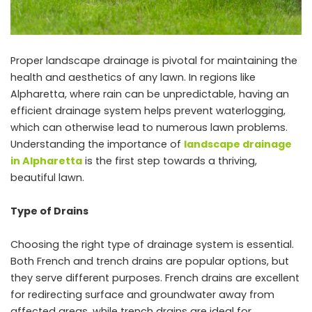
Proper landscape drainage is pivotal for maintaining the
health and aesthetics of any lawn. In regions like
Alpharetta, where rain can be unpredictable, having an
efficient drainage system helps prevent waterlogging,
which can otherwise lead to numerous lawn problems.
Understanding the importance of
landscape drainage
in Alpharetta
is the first step towards a thriving,
beautiful lawn.
Type of Drains
Choosing the right type of drainage system is essential.
Both French and trench drains are popular options, but
they serve different purposes. French drains are excellent
for redirecting surface and groundwater away from
affected areas, while trench drains are ideal for