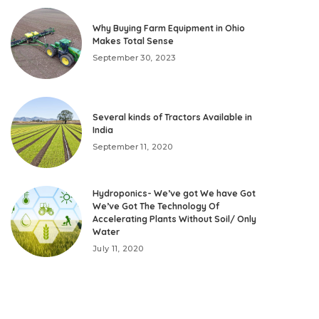
Why Buying Farm Equipment in Ohio
Makes Total Sense
September 30, 2023
Several kinds of Tractors Available in
India
September 11, 2020
Hydroponics- We’ve got We have Got
We’ve Got The Technology Of
Accelerating Plants Without Soil/ Only
Water
July 11, 2020