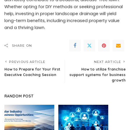
Whether opting for DIY methods or seeking professional
help, investing in proper landscape drainage will yield
long-term benefits, including increased property value
and a thriving lawn.
SHARE ON
PREVIOUS ARTICLE
NEXT ARTICLE
How to Prepare for Your First
How to utilize franchise
Executive Coaching Session
support systems for business
growth
RANDOM POST