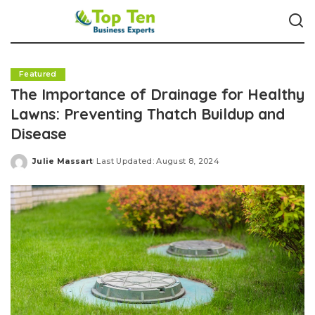
Featured
The Importance of Drainage for Healthy
Lawns: Preventing Thatch Buildup and
Disease
Julie Massart
Last Updated: August 8, 2024
Posted
by