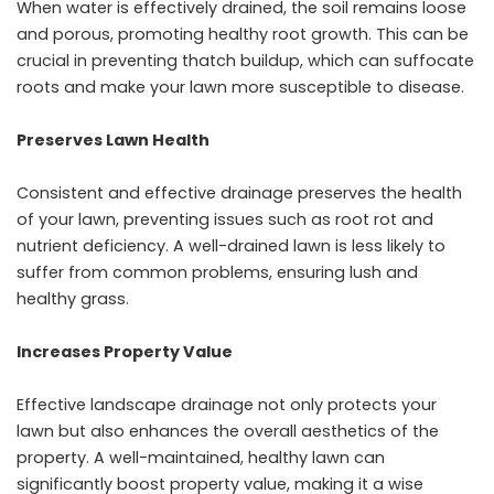
When water is effectively drained, the soil remains loose
and porous, promoting healthy root growth. This can be
crucial in preventing thatch buildup, which can suffocate
roots and make your lawn more susceptible to disease.
Preserves Lawn Health
Consistent and effective drainage preserves the health
of your lawn, preventing issues such as root rot and
nutrient deficiency. A well-drained lawn is less likely to
suffer from common problems, ensuring lush and
healthy grass.
Increases Property Value
Effective landscape drainage not only protects your
lawn but also enhances the overall aesthetics of the
property. A well-maintained, healthy lawn can
significantly boost property value, making it a wise