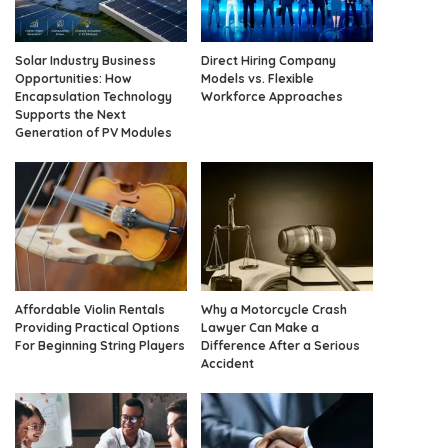
Solar Industry Business
Direct Hiring Company
Opportunities: How
Models vs. Flexible
Encapsulation Technology
Workforce Approaches
Supports the Next
Generation of PV Modules
Affordable Violin Rentals
Why a Motorcycle Crash
Providing Practical Options
Lawyer Can Make a
For Beginning String Players
Difference After a Serious
Accident