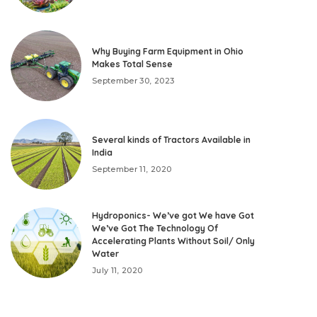
Why Buying Farm Equipment in Ohio
Makes Total Sense
September 30, 2023
Several kinds of Tractors Available in
India
September 11, 2020
Hydroponics- We’ve got We have Got
We’ve Got The Technology Of
Accelerating Plants Without Soil/ Only
Water
July 11, 2020