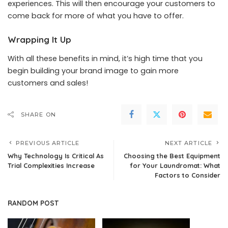
experiences. This will then encourage your customers to
come back for more of what you have to offer.
Wrapping It Up
With all these benefits in mind, it’s high time that you
begin building your brand image to gain more
customers and sales!
SHARE ON
PREVIOUS ARTICLE
NEXT ARTICLE
Why Technology Is Critical As
Choosing the Best Equipment
Trial Complexities Increase
for Your Laundromat: What
Factors to Consider
RANDOM POST