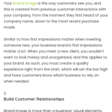
Your
brand image
is the way customers see you, and
this is created from previous customer interactions with
your company, from the moment they first heard of your
company name, down to the most recent purchase
made.
Similar to how first impressions matter when meeting
someone new, your business brand’s first impressions
matter a lot. When you meet a new client, you wouldn’t
want to look messy and unorganized, and this applies to
your brand. As such, you must create a quality
experience right from the start, which will set the bar high
and have customers know which business to rely on
when needed.
Build Customer Relationships
Brand image is more than a business’ visual elements.