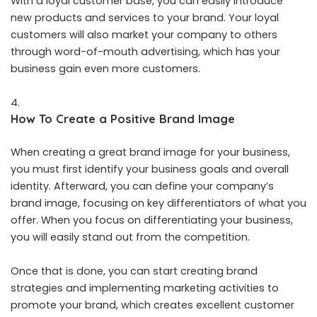
With a loyal customer base, you can easily introduce
new products and services to your brand. Your loyal
customers will also market your company to others
through word-of-mouth advertising, which has your
business gain even more customers.
How To Create a Positive Brand Image
When creating a great brand image for your business,
you must first identify your business goals and overall
identity. Afterward, you can define your company’s
brand image, focusing on key differentiators of what you
offer. When you focus on differentiating your business,
you will easily stand out from the competition.
Once that is done, you can start creating brand
strategies and implementing marketing activities to
promote your brand, which creates excellent customer