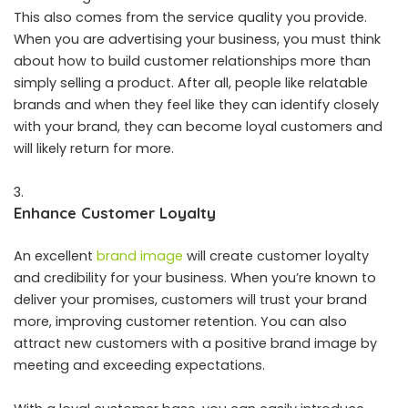
This also comes from the service quality you provide.
When you are advertising your business, you must think
about how to build customer relationships more than
simply selling a product. After all, people like relatable
brands and when they feel like they can identify closely
with your brand, they can become loyal customers and
will likely return for more.
Enhance Customer Loyalty
An excellent
brand image
will create customer loyalty
and credibility for your business. When you’re known to
deliver your promises, customers will trust your brand
more, improving customer retention. You can also
attract new customers with a positive brand image by
meeting and exceeding expectations.