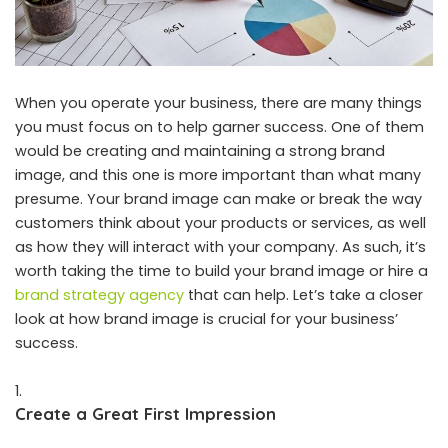
When you operate your business, there are many things
you must focus on to help garner success. One of them
would be creating and maintaining a strong brand
image, and this one is more important than what many
presume. Your brand image can make or break the way
customers think about your products or services, as well
as how they will interact with your company. As such, it’s
worth taking the time to build your brand image or hire a
brand strategy agency
that can help. Let’s take a closer
look at how brand image is crucial for your business’
success.
Create a Great First Impression