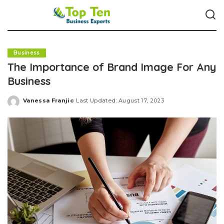
Business
The Importance of Brand Image For Any
Business
Vanessa Franjic
Last Updated: August 17, 2023
Posted
by