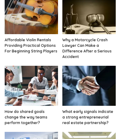
Affordable Violin Rentals
Why a Motorcycle Crash
Providing Practical Options
Lawyer Can Make a
For Beginning String Players
Difference After a Serious
Accident
How do shared goals
What early signals indicate
change the way teams
a strong entrepreneurial
perform together?
real estate partnership?