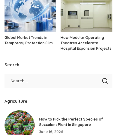
Global Market Trends in
How Modular Operating
Temporary Protection Film
Theatres Accelerate
Hospital Expansion Projects
Search
Agriculture
How to Pick the Perfect Species of
Succulent Plant in Singapore
June 16, 2026