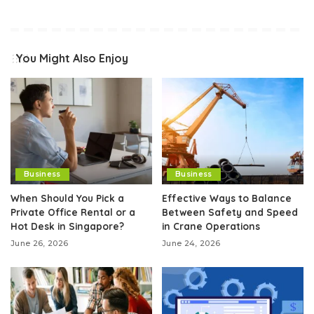
You Might Also Enjoy
Business
Business
When Should You Pick a
Effective Ways to Balance
Private Office Rental or a
Between Safety and Speed
Hot Desk in Singapore?
in Crane Operations
June 26, 2026
June 24, 2026