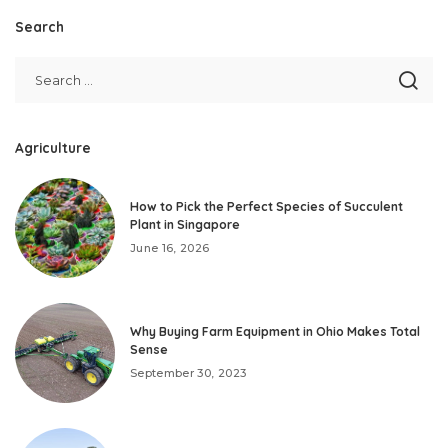
Search
Agriculture
How to Pick the Perfect Species of Succulent
Plant in Singapore
June 16, 2026
Why Buying Farm Equipment in Ohio Makes Total
Sense
September 30, 2023