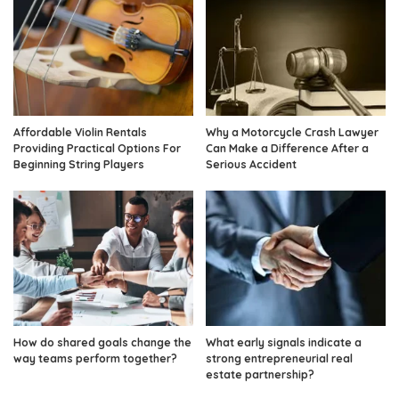
Affordable Violin Rentals
Why a Motorcycle Crash Lawyer
Providing Practical Options For
Can Make a Difference After a
Beginning String Players
Serious Accident
How do shared goals change the
What early signals indicate a
way teams perform together?
strong entrepreneurial real
estate partnership?