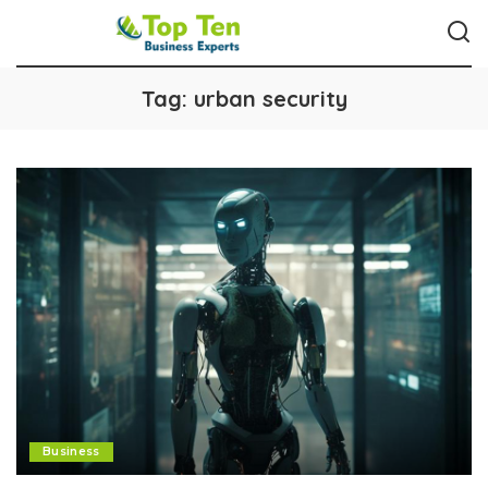
Tag:
urban security
Business