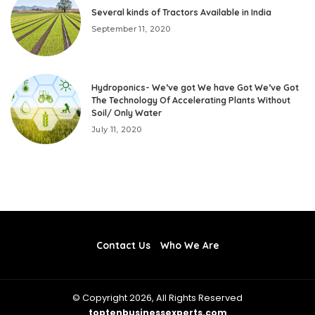
Several kinds of Tractors Available in India
September 11, 2020
Hydroponics- We’ve got We have Got We’ve Got
The Technology Of Accelerating Plants Without
Soil/ Only Water
July 11, 2020
Contact Us
Who We Are
© Copyright 2026, All Rights Reserved
toptenbusinessexperts.com