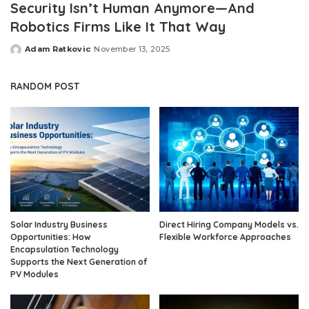
Security Isn’t Human Anymore—And
Robotics Firms Like It That Way
Adam Ratkovic
November 13, 2025
Posted
by
RANDOM POST
Solar Industry Business
Direct Hiring Company Models vs.
Opportunities: How
Flexible Workforce Approaches
Encapsulation Technology
Supports the Next Generation of
PV Modules