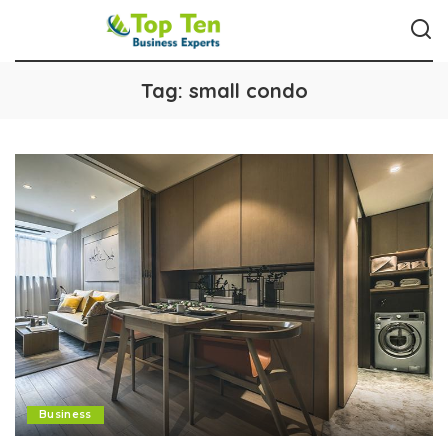
Tag:
small condo
Business