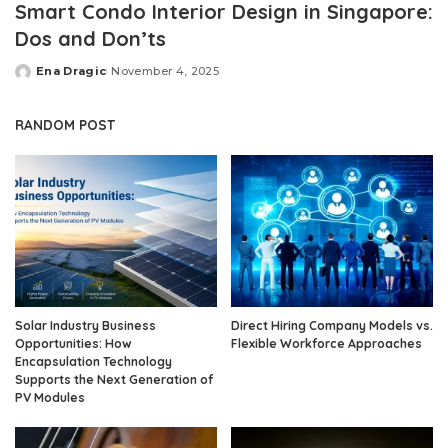
Smart Condo Interior Design in Singapore:
Dos and Don’ts
Ena Dragic
November 4, 2025
Posted
by
RANDOM POST
Solar Industry Business
Direct Hiring Company Models vs.
Opportunities: How
Flexible Workforce Approaches
Encapsulation Technology
Supports the Next Generation of
PV Modules