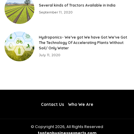
Several kinds of Tractors Available in India
September 11, 2020
Hydroponics- We’ve got We have Got We’ve Got
The Technology Of Accelerating Plants Without
Soil/ Only Water
July 11, 2020
Contact Us
Who We Are
© Copyright 2026, All Rights Reserved
toptenbusinessexperts.com