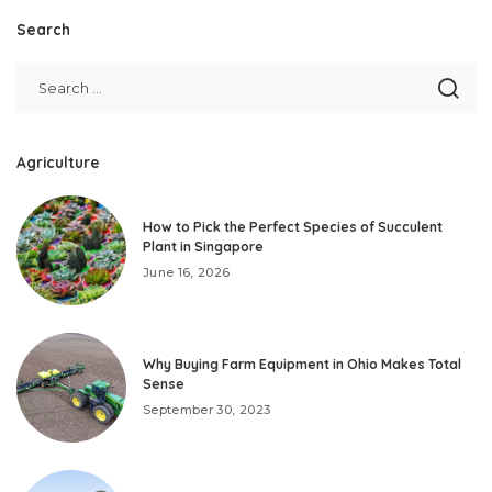
Search
Agriculture
How to Pick the Perfect Species of Succulent
Plant in Singapore
June 16, 2026
Why Buying Farm Equipment in Ohio Makes Total
Sense
September 30, 2023