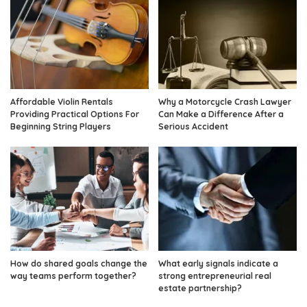
Affordable Violin Rentals
Why a Motorcycle Crash Lawyer
Providing Practical Options For
Can Make a Difference After a
Beginning String Players
Serious Accident
How do shared goals change the
What early signals indicate a
way teams perform together?
strong entrepreneurial real
estate partnership?