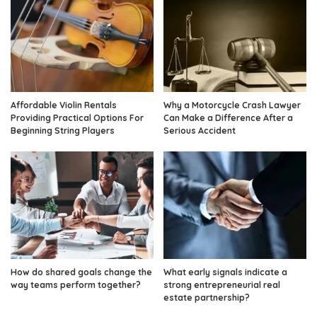
Affordable Violin Rentals
Why a Motorcycle Crash Lawyer
Providing Practical Options For
Can Make a Difference After a
Beginning String Players
Serious Accident
How do shared goals change the
What early signals indicate a
way teams perform together?
strong entrepreneurial real
estate partnership?