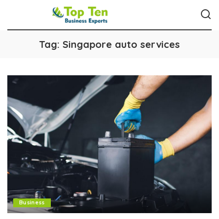
Tag:
Singapore auto services
Business