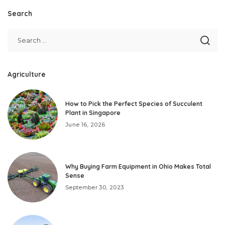
Search
Agriculture
How to Pick the Perfect Species of Succulent
Plant in Singapore
June 16, 2026
Why Buying Farm Equipment in Ohio Makes Total
Sense
September 30, 2023