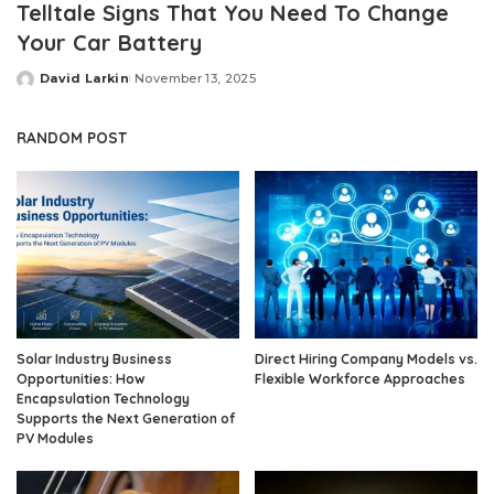
Telltale Signs That You Need To Change
Your Car Battery
David Larkin
November 13, 2025
Posted
by
RANDOM POST
Solar Industry Business
Direct Hiring Company Models vs.
Opportunities: How
Flexible Workforce Approaches
Encapsulation Technology
Supports the Next Generation of
PV Modules