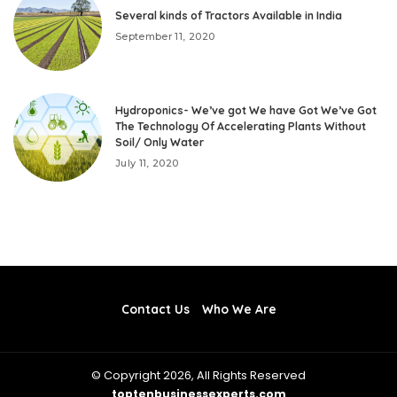
Several kinds of Tractors Available in India
September 11, 2020
Hydroponics- We’ve got We have Got We’ve Got
The Technology Of Accelerating Plants Without
Soil/ Only Water
July 11, 2020
Contact Us
Who We Are
© Copyright 2026, All Rights Reserved
toptenbusinessexperts.com