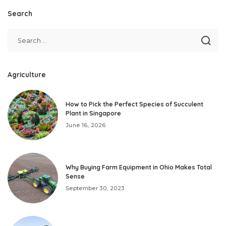
Search
Agriculture
How to Pick the Perfect Species of Succulent
Plant in Singapore
June 16, 2026
Why Buying Farm Equipment in Ohio Makes Total
Sense
September 30, 2023