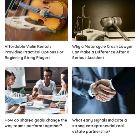
Affordable Violin Rentals
Why a Motorcycle Crash Lawyer
Providing Practical Options For
Can Make a Difference After a
Beginning String Players
Serious Accident
How do shared goals change the
What early signals indicate a
way teams perform together?
strong entrepreneurial real
estate partnership?