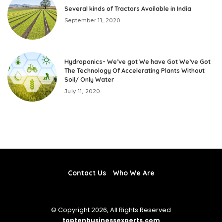
Several kinds of Tractors Available in India
September 11, 2020
Hydroponics- We’ve got We have Got We’ve Got
The Technology Of Accelerating Plants Without
Soil/ Only Water
July 11, 2020
Contact Us
Who We Are
© Copyright 2026, All Rights Reserved
toptenbusinessexperts.com