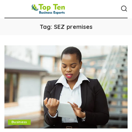
Tag:
SEZ premises
Business