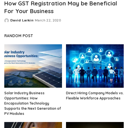
How GST Registration May be Beneficial
For Your Business
David Larkin
March 22, 2020
Posted
by
RANDOM POST
Solar Industry Business
Direct Hiring Company Models vs.
Opportunities: How
Flexible Workforce Approaches
Encapsulation Technology
Supports the Next Generation of
PV Modules