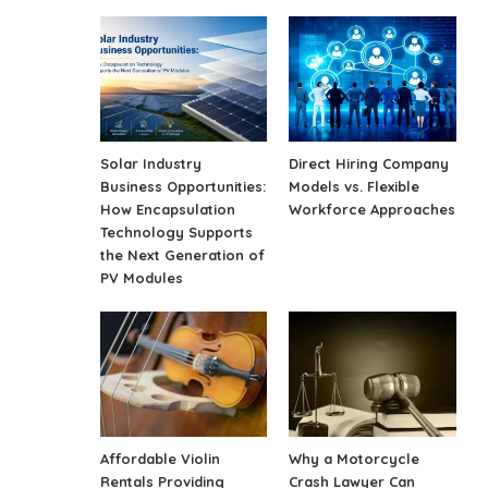
Solar Industry
Direct Hiring Company
Business Opportunities:
Models vs. Flexible
How Encapsulation
Workforce Approaches
Technology Supports
the Next Generation of
PV Modules
Affordable Violin
Why a Motorcycle
Rentals Providing
Crash Lawyer Can