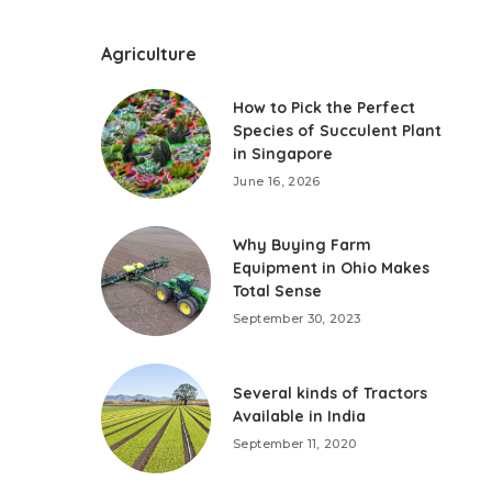
Agriculture
How to Pick the Perfect
Species of Succulent Plant
in Singapore
June 16, 2026
Why Buying Farm
Equipment in Ohio Makes
Total Sense
September 30, 2023
Several kinds of Tractors
Available in India
September 11, 2020