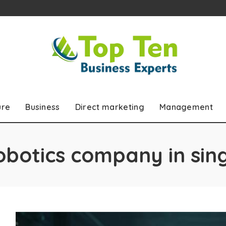
ure
Business
Direct marketing
Management
obotics company in si