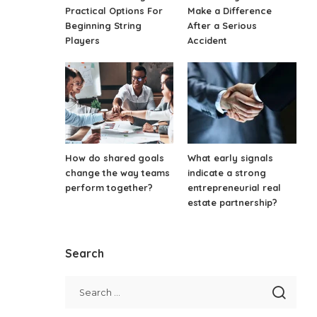
Practical Options For
Make a Difference
Beginning String
After a Serious
Players
Accident
How do shared goals
What early signals
change the way teams
indicate a strong
perform together?
entrepreneurial real
estate partnership?
Search