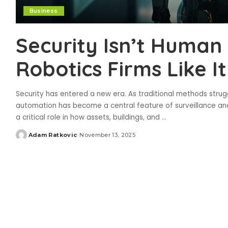
Business
Security Isn’t Hum
Robotics Firms Like 
Security has entered a new era. As traditional methods str
automation has become a central feature of surveillance and
a critical role in how assets, buildings, and
...
Adam Ratkovic
November 13, 2025
Posted
by