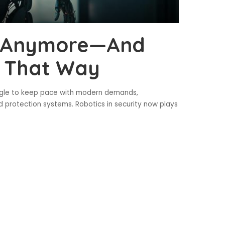
an Anymore—And
It That Way
uggle to keep pace with modern demands,
 protection systems. Robotics in security now plays