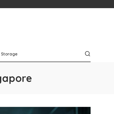
Storage
ngapore