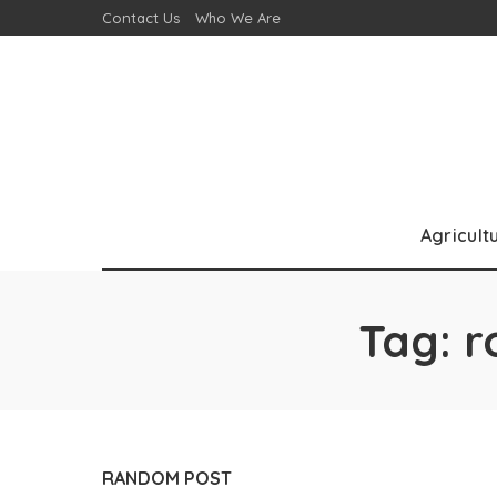
Contact Us
Who We Are
Agricult
Tag:
r
RANDOM POST