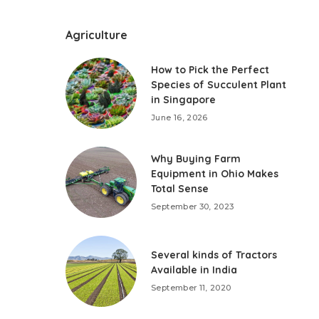
Agriculture
How to Pick the Perfect
Species of Succulent Plant
in Singapore
June 16, 2026
Why Buying Farm
Equipment in Ohio Makes
Total Sense
September 30, 2023
Several kinds of Tractors
Available in India
September 11, 2020