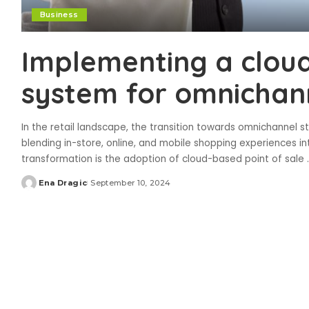
Business
Implementing a clou
system for omnichann
In the retail landscape, the transition towards omnichannel 
blending in-store, online, and mobile shopping experiences in
transformation is the adoption of cloud-based point of sale
.
Ena Dragic
September 10, 2024
Posted
by