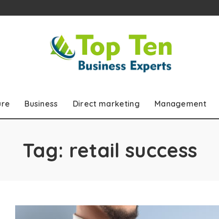
ure
Business
Direct marketing
Management
Tag:
retail success