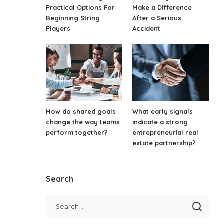
Practical Options For
Make a Difference
Beginning String
After a Serious
Players
Accident
How do shared goals
What early signals
change the way teams
indicate a strong
perform together?
entrepreneurial real
estate partnership?
Search