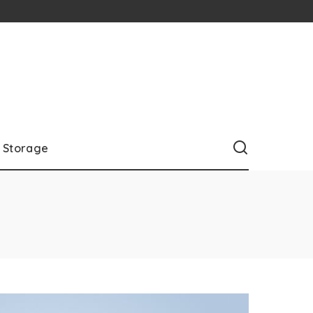
Storage