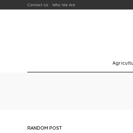
Contact Us
Who We Are
Agricult
RANDOM POST