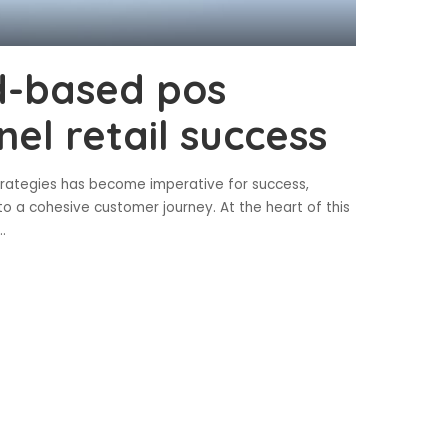
d-based pos
el retail success
strategies has become imperative for success,
to a cohesive customer journey. At the heart of this
..