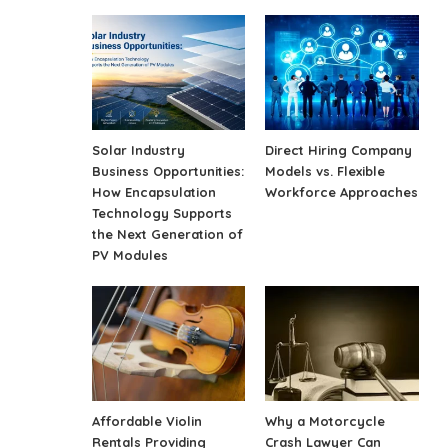
Solar Industry
Direct Hiring Company
Business Opportunities:
Models vs. Flexible
How Encapsulation
Workforce Approaches
Technology Supports
the Next Generation of
PV Modules
Affordable Violin
Why a Motorcycle
Rentals Providing
Crash Lawyer Can