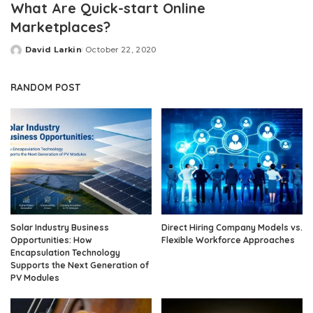
What Are Quick-start Online
Marketplaces?
David Larkin
October 22, 2020
Posted
by
RANDOM POST
Solar Industry Business
Direct Hiring Company Models vs.
Opportunities: How
Flexible Workforce Approaches
Encapsulation Technology
Supports the Next Generation of
PV Modules