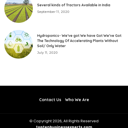
Several kinds of Tractors Available in India
September 11, 2020
Hydroponics- We’ve got We have Got We’ve Got
The Technology Of Accelerating Plants Without
Soil/ Only Water
July 11, 2020
Contact Us
Who We Are
© Copyright 2026, All Rights Reserved
toptenbusinessexperts.com