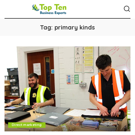
Tag:
primary kinds
Direct marketing