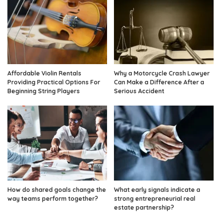
Affordable Violin Rentals
Why a Motorcycle Crash Lawyer
Providing Practical Options For
Can Make a Difference After a
Beginning String Players
Serious Accident
How do shared goals change the
What early signals indicate a
way teams perform together?
strong entrepreneurial real
estate partnership?