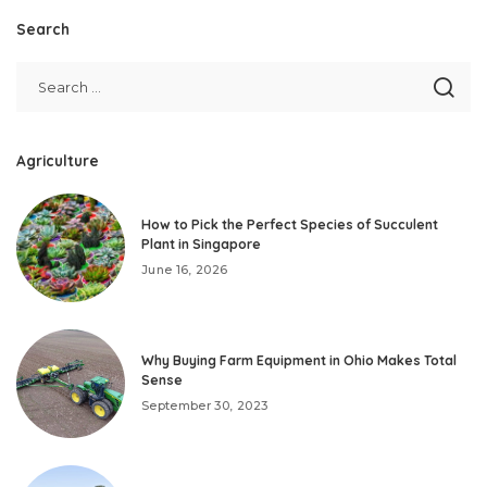
Search
Agriculture
How to Pick the Perfect Species of Succulent
Plant in Singapore
June 16, 2026
Why Buying Farm Equipment in Ohio Makes Total
Sense
September 30, 2023