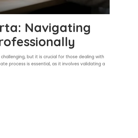
rta: Navigating
rofessionally
allenging, but it is crucial for those dealing with
e process is essential, as it involves validating a