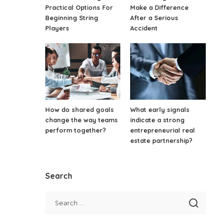
Practical Options For
Make a Difference
Beginning String
After a Serious
Players
Accident
How do shared goals
What early signals
change the way teams
indicate a strong
perform together?
entrepreneurial real
estate partnership?
Search