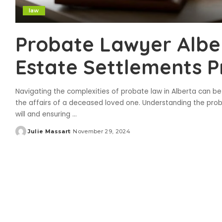
law
Probate Lawyer Albe
Estate Settlements P
Navigating the complexities of probate law in Alberta can be ch
the affairs of a deceased loved one. Understanding the probat
will and ensuring
...
Julie Massart
November 29, 2024
Posted
by