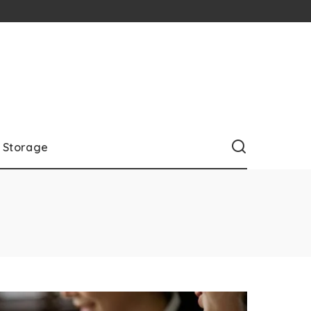
Storage