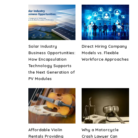
Solar Industry
Direct Hiring Company
Business Opportunities:
Models vs. Flexible
How Encapsulation
Workforce Approaches
Technology Supports
the Next Generation of
PV Modules
Affordable Violin
Why a Motorcycle
Rentals Providing
Crash Lawyer Can