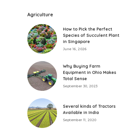
Agriculture
How to Pick the Perfect
Species of Succulent Plant
in Singapore
June 16, 2026
Why Buying Farm
Equipment in Ohio Makes
Total Sense
September 30, 2023
Several kinds of Tractors
Available in India
September 11, 2020