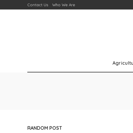
Contact Us
Who We Are
Agricult
RANDOM POST