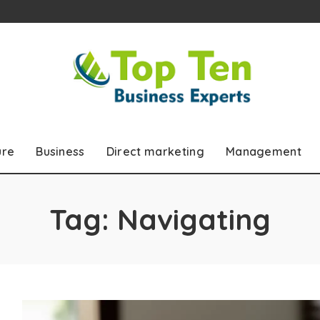
ure
Business
Direct marketing
Management
Tag:
Navigating