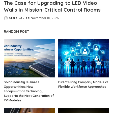
The Case for Upgrading to LED Video
Walls in Mission-Critical Control Rooms
Clare Louise
November 18, 2025
Posted
by
RANDOM POST
Solar Industry Business
Direct Hiring Company Models vs.
Opportunities: How
Flexible Workforce Approaches
Encapsulation Technology
Supports the Next Generation of
PV Modules