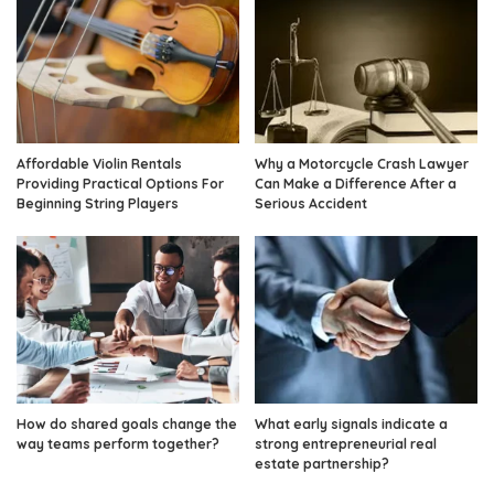
Affordable Violin Rentals
Why a Motorcycle Crash Lawyer
Providing Practical Options For
Can Make a Difference After a
Beginning String Players
Serious Accident
How do shared goals change the
What early signals indicate a
way teams perform together?
strong entrepreneurial real
estate partnership?