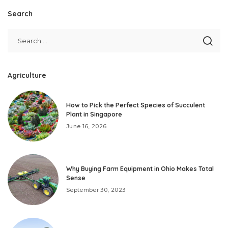
Search
Agriculture
How to Pick the Perfect Species of Succulent
Plant in Singapore
June 16, 2026
Why Buying Farm Equipment in Ohio Makes Total
Sense
September 30, 2023