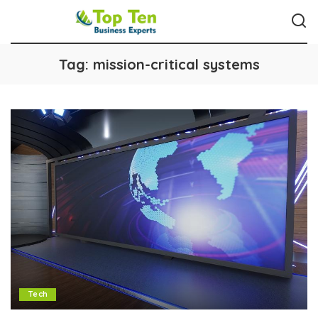
Tag:
mission-critical systems
Tech