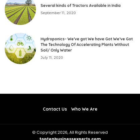
Several kinds of Tractors Available in India
September 11, 2020
Hydroponics- We’ve got We have Got We’ve Got
The Technology Of Accelerating Plants Without
Soil/ Only Water
July 11, 2020
Contact Us
Who We Are
© Copyright 2026, All Rights Reserved
toptenbusinessexperts.com